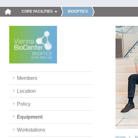
CORE FACILITIES
BIOOPTICS
Members
Location
Policy
Equipment
Workstations
Home
B