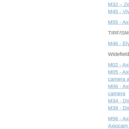
M32 – Ze
M45 - Viv
M55 - Ax
TIRF/S
M46 - Ely
Widefiel
M02 - Ax
M05 - Ax
camera 
M06 - Ax
camera
M34 - Dis
M39 - Dis
M56 - A
Axiocam 