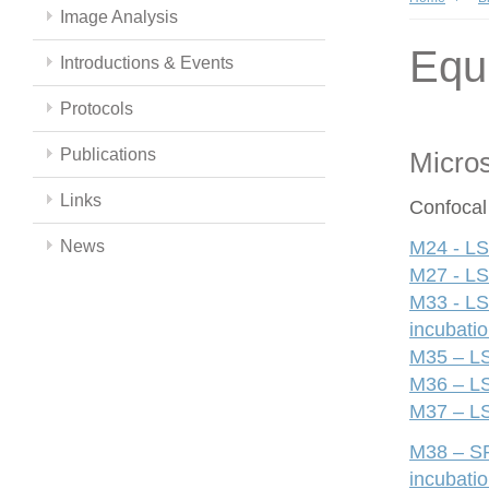
Image Analysis
Equ
Introductions & Events
Protocols
Publications
Micro
Links
Confocal
News
M24 - LS
M27 - LS
M33 - LS
incubati
M35 – LS
M36 – LS
M37 – LS
M38 – SP
incubati