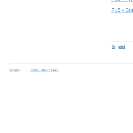
F15 - So
print
Sitemap
Imprint / Impressum