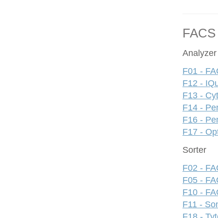
FACS
Analyzer
F01 - FA
F12 - IQ
F13 - Cy
F14 - Pe
F16 - Pe
F17 - Op
Sorter
F02 - FAC
F05 - FA
F10 - FAC
F11 - S
F18 - Ty