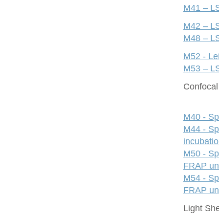
M41 – LS
M42 – LS
M48 – LS
M52 - Le
M53 – LS
Confocal 
M40 - Sp
M44 - Sp
incubati
M50 - Sp
FRAP uni
M54 - Sp
FRAP uni
Light Sh