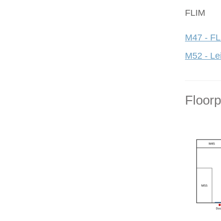
FLIM
M47 - FL
M52 - Le
Floor