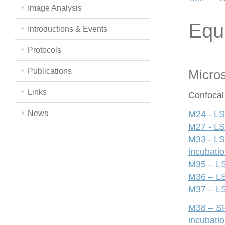
Image Analysis
Equ
Introductions & Events
Protocols
Publications
Micro
Links
Confocal
News
M24 - LS
M27 - LS
M33 - LS
incubati
M35 – LS
M36 – LS
M37 – LS
M38 – SP
incubati