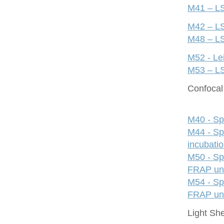
M41 – LS
M42 – LS
M48 – LS
M52 - Le
M53 – LS
Confocal 
M40 - Sp
M44 - Sp
incubati
M50 - Sp
FRAP uni
M54 - Sp
FRAP uni
Light Sh