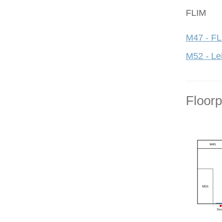
FLIM
M47 - FL
M52 - Le
Floor