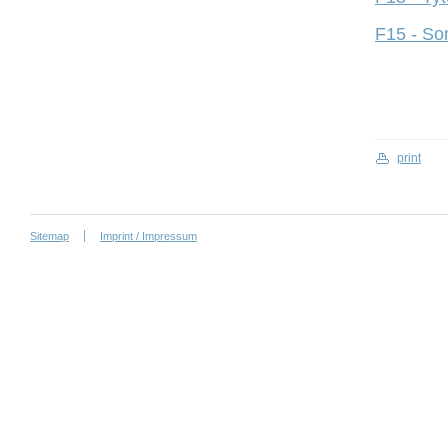
F15 - So
print
Sitemap
Imprint / Impressum