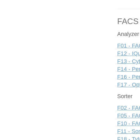
FACS
Analyzer
F01 - FA
F12 - IQ
F13 - Cy
F14 - Pe
F16 - Pe
F17 - Op
Sorter
F02 - FAC
F05 - FA
F10 - FAC
F11 - S
F18 - Ty