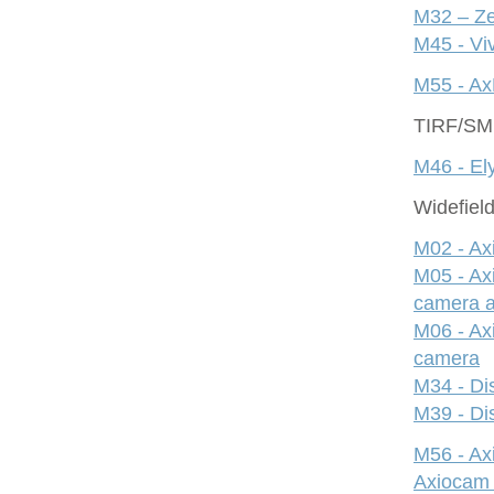
M32 – Ze
M45 - Viv
M55 - Ax
TIRF/S
M46 - Ely
Widefiel
M02 - Ax
M05 - Ax
camera 
M06 - Ax
camera
M34 - Dis
M39 - Dis
M56 - A
Axiocam 