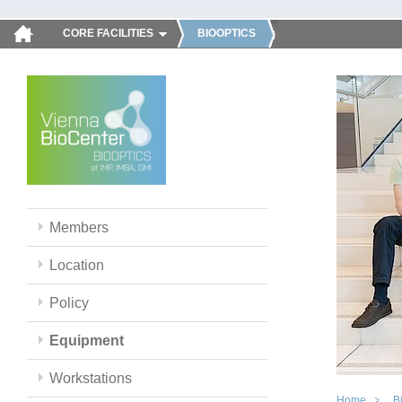
CORE FACILITIES
BIOOPTICS
Members
Location
Policy
Equipment
Workstations
Home
B