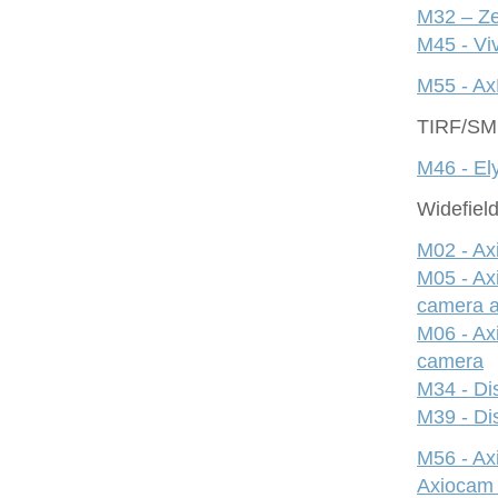
M32 – Ze
M45 - Viv
M55 - Ax
TIRF/S
M46 - Ely
Widefiel
M02 - Ax
M05 - Ax
camera 
M06 - Ax
camera
M34 - Dis
M39 - Dis
M56 - A
Axiocam 