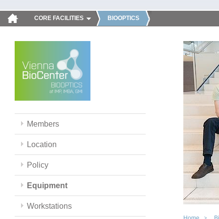
CORE FACILITIES
BIOOPTICS
Members
Location
Policy
Equipment
Workstations
Home
B