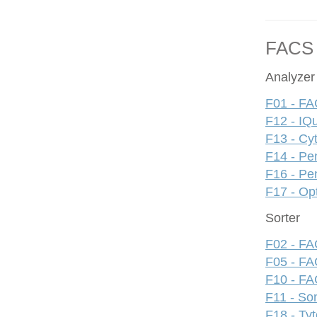
FACS
Analyzer
F01 - FA
F12 - IQ
F13 - Cy
F14 - Pe
F16 - Pe
F17 - Op
Sorter
F02 - FAC
F05 - FA
F10 - FAC
F11 - S
F18 - Ty