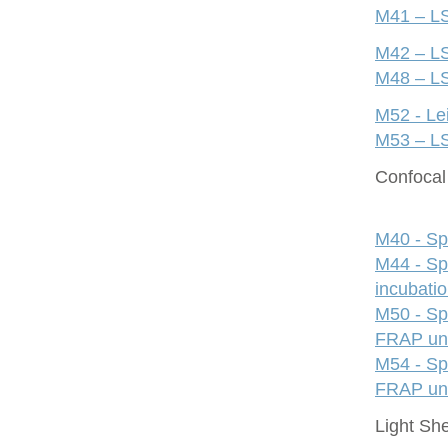
M41 – LS
M42 – LS
M48 – LS
M52 - Le
M53 – LS
Confocal 
M40 - Sp
M44 - Sp
incubati
M50 - Sp
FRAP uni
M54 - Sp
FRAP uni
Light Sh