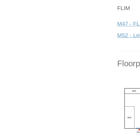
FLIM
M47 - FL
M52 - Le
Floor