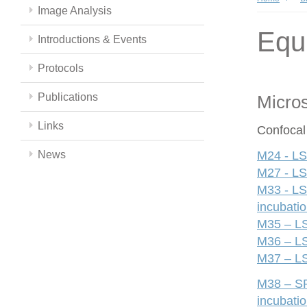
Image Analysis
Equ
Introductions & Events
Protocols
Publications
Micro
Links
Confocal
News
M24 - LS
M27 - LS
M33 - LS
incubati
M35 – LS
M36 – LS
M37 – LS
M38 – SP
incubati