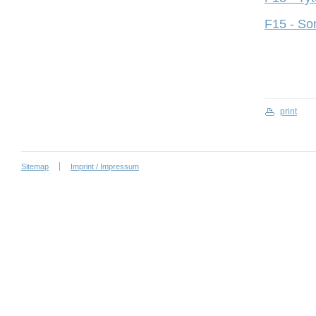
F15 - So
print
Sitemap
Imprint / Impressum