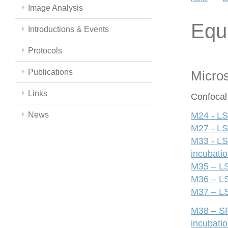
Image Analysis
Equ
Introductions & Events
Protocols
Publications
Micro
Links
Confocal
News
M24 - LS
M27 - LS
M33 - LS
incubati
M35 – LS
M36 – LS
M37 – LS
M38 – SP
incubati