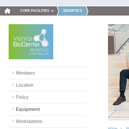
CORE FACILITIES
BIOOPTICS
Members
Location
Policy
Equipment
Workstations
Home
B