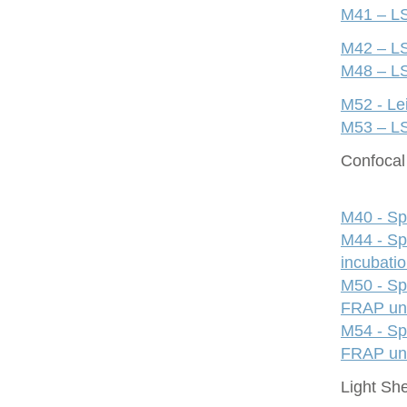
M41 – LS
M42 – LS
M48 – LS
M52 - Le
M53 – LS
Confocal 
M40 - Sp
M44 - Sp
incubati
M50 - Sp
FRAP uni
M54 - Sp
FRAP uni
Light Sh