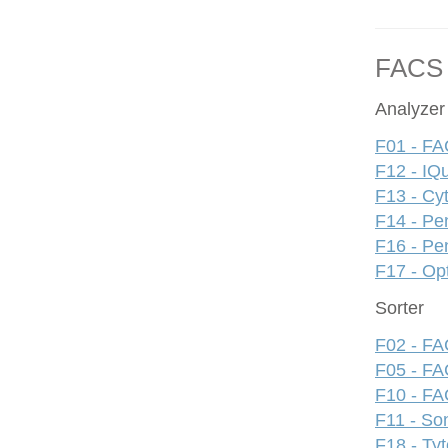
FACS
Analyzer
F01 - FA
F12 - IQ
F13 - Cy
F14 - Pe
F16 - Pe
F17 - Op
Sorter
F02 - FAC
F05 - FA
F10 - FAC
F11 - S
F18 - Ty