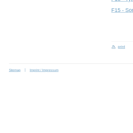
F15 - So
print
Sitemap
Imprint / Impressum