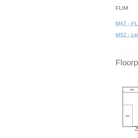
FLIM
M47 - FL
M52 - Le
Floor