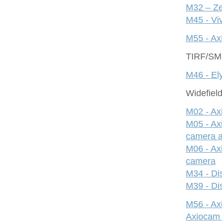
M32 – Ze
M45 - Viv
M55 - Ax
TIRF/S
M46 - Ely
Widefiel
M02 - Ax
M05 - Ax
camera 
M06 - Ax
camera
M34 - Dis
M39 - Dis
M56 - A
Axiocam 