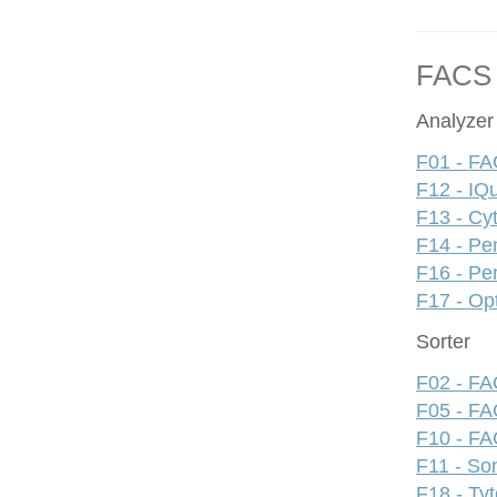
FACS
Analyzer
F01 - FA
F12 - IQ
F13 - Cy
F14 - Pe
F16 - Pe
F17 - Op
Sorter
F02 - FAC
F05 - FA
F10 - FAC
F11 - S
F18 - Ty