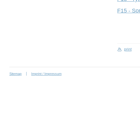
F15 - So
print
Sitemap
Imprint / Impressum