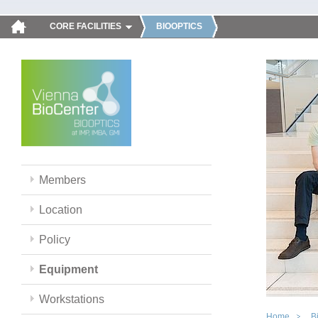
CORE FACILITIES
BIOOPTICS
Members
Location
Policy
Equipment
Workstations
Home
B