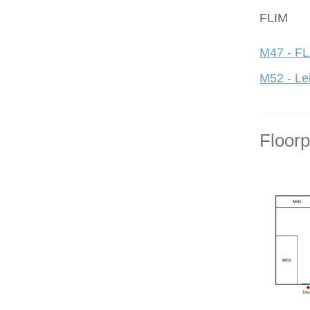
FLIM
M47 - FL
M52 - Le
Floor