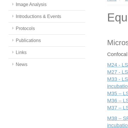
Image Analysis
Equ
Introductions & Events
Protocols
Publications
Micro
Links
Confocal
News
M24 - LS
M27 - LS
M33 - LS
incubati
M35 – LS
M36 – LS
M37 – LS
M38 – SP
incubati