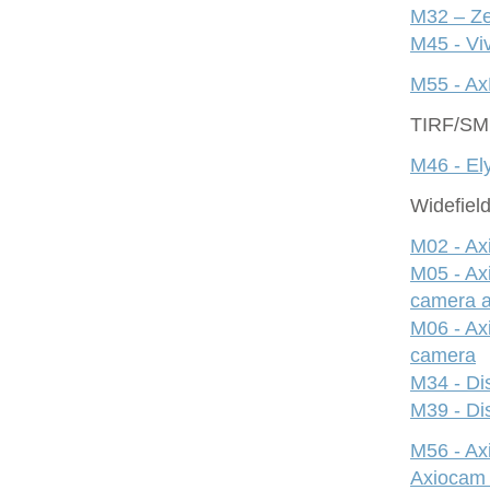
M32 – Ze
M45 - Viv
M55 - Ax
TIRF/S
M46 - Ely
Widefiel
M02 - Ax
M05 - Ax
camera 
M06 - Ax
camera
M34 - Dis
M39 - Dis
M56 - A
Axiocam 