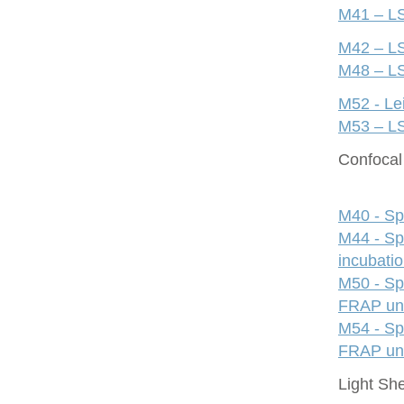
M41 – LS
M42 – LS
M48 – LS
M52 - Le
M53 – LS
Confocal 
M40 - Sp
M44 - Sp
incubati
M50 - Sp
FRAP uni
M54 - Sp
FRAP uni
Light Sh