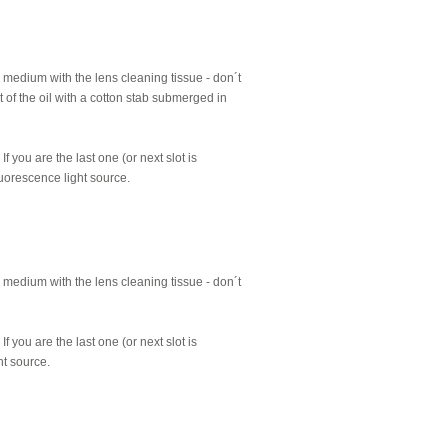
 medium with the lens cleaning tissue - don´t
t of the oil with a cotton stab submerged in
 you are the last one (or next slot is
luorescence light source.
 medium with the lens cleaning tissue - don´t
 you are the last one (or next slot is
ht source.