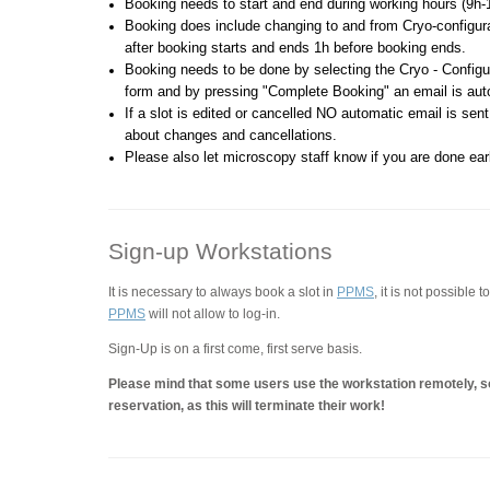
Booking needs to start and end during working hours (9h-
Booking does include changing to and from Cryo-configurat
after booking starts and ends 1h before booking ends.
Booking needs to be done by selecting the Cryo - Configur
form and by pressing "Complete Booking" an email is aut
If a slot is edited or cancelled NO automatic email is sent
about changes and cancellations.
Please also let microscopy staff know if you are done earl
Sign-up Workstations
It is necessary to always book a slot in
PPMS
, it is not possible 
PPMS
will not allow to log-in.
Sign-Up is on a first come, first serve basis.
Please mind that some users use the workstation remotely, so
reservation, as this will terminate their work!