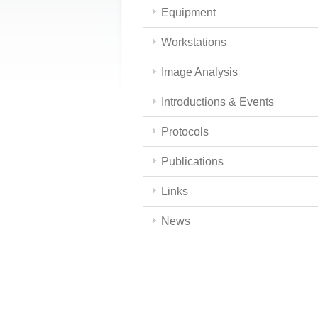
Equipment
Workstations
Image Analysis
Introductions & Events
Protocols
Publications
Links
News