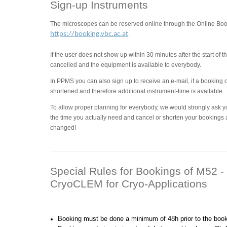
Sign-up Instruments
The microscopes can be reserved online through the Online B
https://booking.vbc.ac.at
.
If the user does not show up within 30 minutes after the start of 
cancelled and the equipment is available to everybody.
In PPMS you can also sign up to receive an e-mail, if a booking
shortened and therefore additional instrument-time is available.
To allow proper planning for everybody, we would strongly ask y
the time you actually need and cancel or shorten your bookings 
changed!
Special Rules for Bookings of M52
CryoCLEM for Cryo-Applications
Booking must be done a minimum of 48h prior to the booki