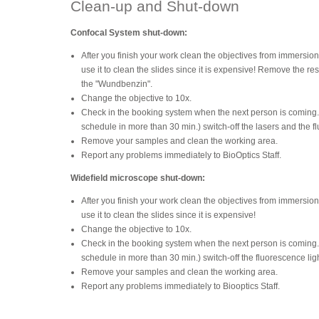
Clean-up and Shut-down
Confocal System shut-down:
After you finish your work clean the objectives from immersion
use it to clean the slides since it is expensive! Remove the res
the "Wundbenzin".
Change the objective to 10x.
Check in the booking system when the next person is coming. If
schedule in more than 30 min.) switch-off the lasers and the f
Remove your samples and clean the working area.
Report any problems immediately to BioOptics Staff.
Widefield microscope shut-down:
After you finish your work clean the objectives from immersion
use it to clean the slides since it is expensive!
Change the objective to 10x.
Check in the booking system when the next person is coming. If
schedule in more than 30 min.) switch-off the fluorescence lig
Remove your samples and clean the working area.
Report any problems immediately to Biooptics Staff.