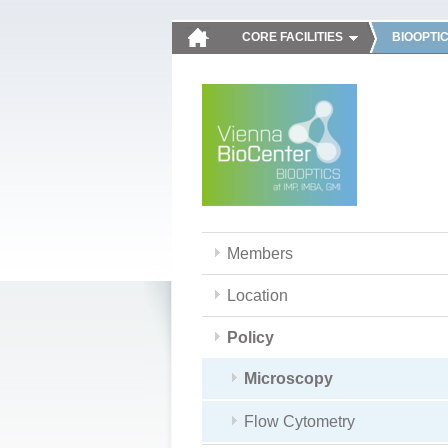
CORE FACILITIES
BIOOPTI
Members
Location
Policy
Microscopy
Flow Cytometry