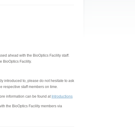
d ahead with the BioOptics Facility staff.
 BioOptics Facility.
 introduced to, please do not hesitate to ask
e respective staff members on time.
ore information can be found at
Introductions
ith the BioOptics Facility members via