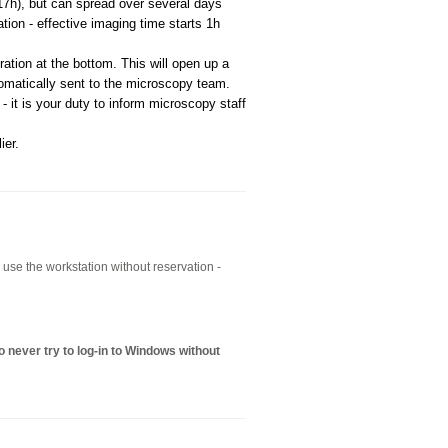
17h), but can spread over several days
ion - effective imaging time starts 1h
ation at the bottom. This will open up a
omatically sent to the microscopy team.
 - it is your duty to inform microscopy staff
ier.
to use the workstation without reservation -
 never try to log-in to Windows without