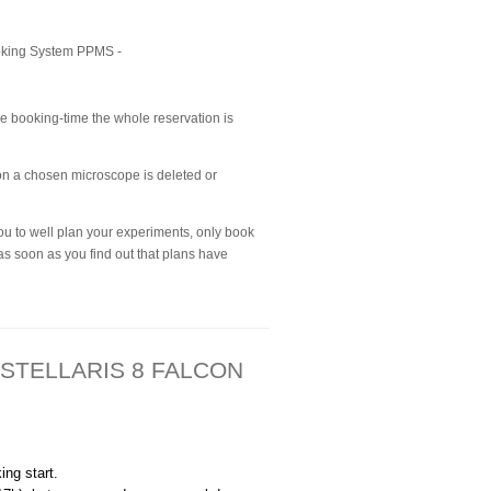
ooking System PPMS -
the booking-time the whole reservation is
 on a chosen microscope is deleted or
ou to well plan your experiments, only book
as soon as you find out that plans have
 - STELLARIS 8 FALCON
ng start.