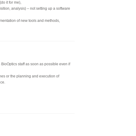
o it for me),
ition, analysis) – not setting up a software
ementation of new tools and methods,
BioOptics staff as soon as possible even if
nes or the planning and execution of
nce.