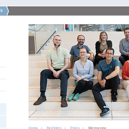
CS
Home
BioOptics
Policy
Microscopy