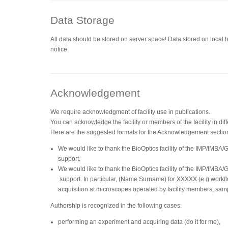
Data Storage
All data should be stored on server space! Data stored on local 
notice.
Acknowledgement
We require acknowledgment of facility use in publications.
You can acknowledge the facility or members of the facility in dif
Here are the suggested formats for the Acknowledgement sectio
We would like to thank the BioOptics facility of the IMP/IMBA/
support.
We would like to thank the BioOptics facility of the IMP/IMBA/
support. In particular, (Name Surname) for XXXXX (e.g workfl
acquisition at microscopes operated by facility members, sam
Authorship is recognized in the following cases:
performing an experiment and acquiring data (do it for me),