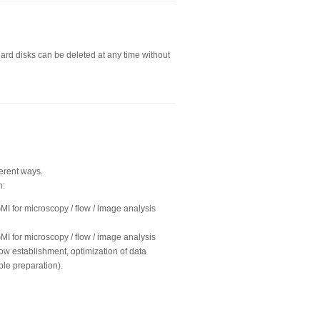
hard disks can be deleted at any time without
ferent ways.
n:
GMI for microscopy / flow / image analysis
GMI for microscopy / flow / image analysis
ow establishment, optimization of data
ple preparation).