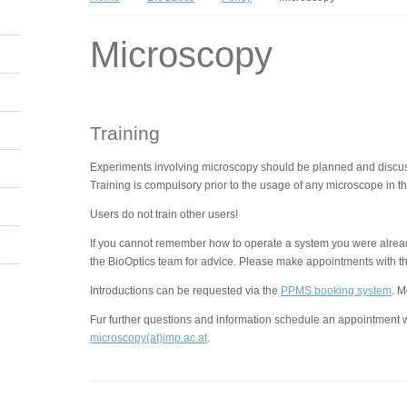
Microscopy
Training
Experiments involving microscopy should be planned and discusse
Training is compulsory prior to the usage of any microscope in the
Users do not train other users!
If you cannot remember how to operate a system you were already
the BioOptics team for advice. Please make appointments with th
Introductions can be requested via the
PPMS booking system
. M
Fur further questions and information schedule an appointment w
microscopy(at)imp.ac.at
.