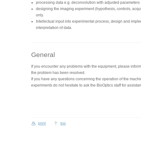
processing data e.g. deconvolution with adjusted parameters (d
designing the imaging experiment (hypothesis, controls, acquis
only.
Intellectual input into experimental process, design and impl
interpretation of data.
General
If you encounter any problems with the equipment, please inform 
the problem has been resolved.
If you have any questions concerning the operation of the machi
experiments do not hesitate to ask the BioOptics staff for assista
print
top