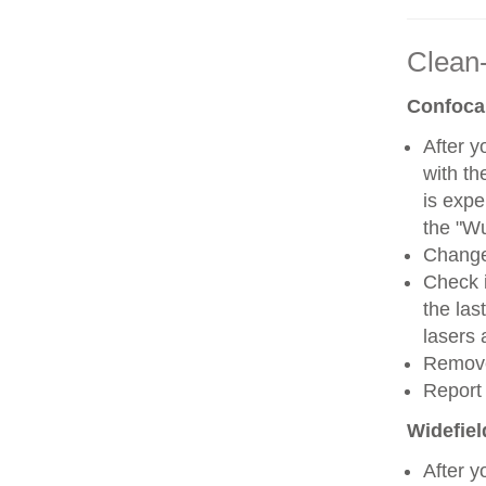
Clean
Confoca
After y
with th
is expe
the "W
Change 
Check i
the las
lasers 
Remove
Report 
Widefie
After y