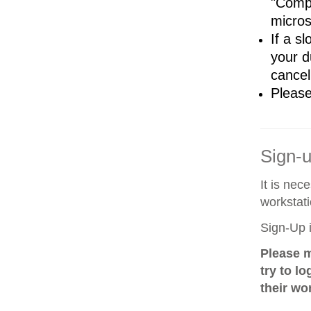
"Compl
micro
If a sl
your d
cancel
Please
Sign-
It is nec
workstati
Sign-Up i
Please m
try to l
their wo