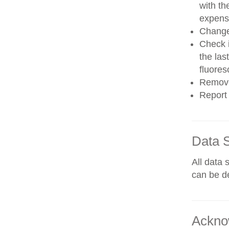
with th
expens
Change 
Check i
the las
fluores
Remove
Report 
Data 
All data 
can be de
Ackno