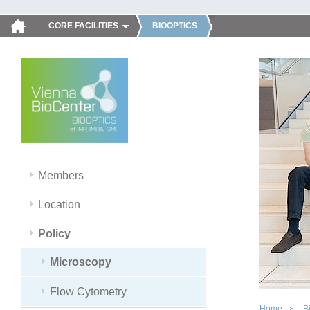
CORE FACILITIES
BIOOPTICS
Members
Location
Policy
Microscopy
Flow Cytometry
Home
B