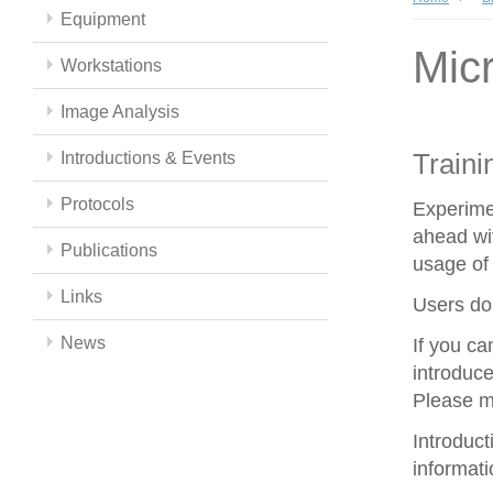
Equipment
Mic
Workstations
Image Analysis
Traini
Introductions & Events
Protocols
Experime
ahead wit
Publications
usage of 
Links
Users do 
News
If you c
introduce
Please m
Introduc
informat