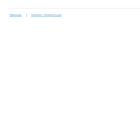
Sitemap
Imprint / Impressum