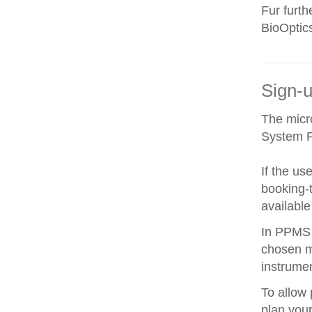
Fur furt
BioOptic
Sign-u
The micr
System 
If the us
booking-t
available
In PPMS y
chosen m
instrumen
To allow 
plan your