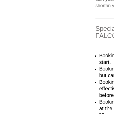
shorten 
Speci
FALCO
Bookin
start.
Bookin
but ca
Bookin
effect
before
Bookin
at the