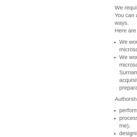
We requir
You can a
ways.
Here are
We woul
microsc
We woul
microsc
Surname
acquisi
prepara
Authorshi
perform
process
me),
designi