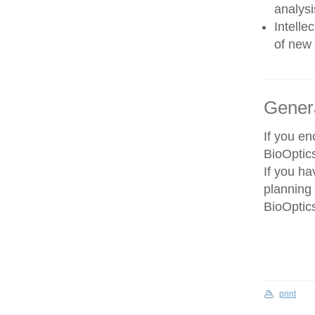
analysi
Intelle
of new 
Gener
If you e
BioOptics
If you ha
planning 
BioOptics
print