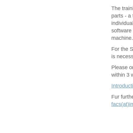
The train
parts - a
individu
software 
machine.
For the S
is necess
Please o
within 3
Introduct
Fur furt
facs(at)i