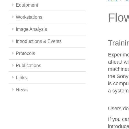
Equipment
Flo
Workstations
Image Analysis
Traini
Introductions & Events
Protocols
Experime
ahead wit
Publications
machines
the Sony 
Links
is compul
News
a system 
Users do 
If you c
introduce