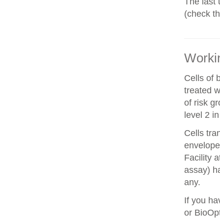
The last 
(check t
Workin
Cells of 
treated w
of risk g
level 2 i
Cells tra
envelope 
Facility 
assay) ha
any.
If you ha
or BioOpt