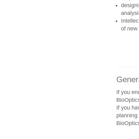
designi
analysi
Intelle
of new 
Gener
If you e
BioOptics
If you ha
planning 
BioOptics