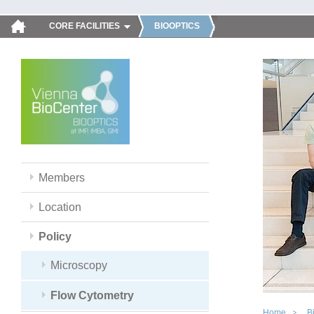
CORE FACILITIES
BIOOPTICS
Members
Location
Policy
Microscopy
Flow Cytometry
Home
B