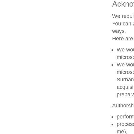
Ackno
We requir
You can a
ways.
Here are
We woul
microsc
We woul
microsc
Surname
acquisi
prepara
Authorshi
perform
process
me),