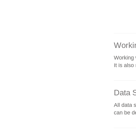
Workin
Working w
It is als
Data 
All data 
can be de