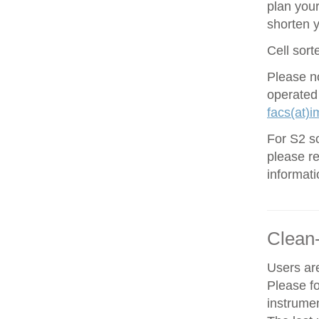
plan your
shorten 
Cell sort
Please no
operated
facs(at)i
For S2 so
please re
informati
Clean
Users are
Please f
instrume