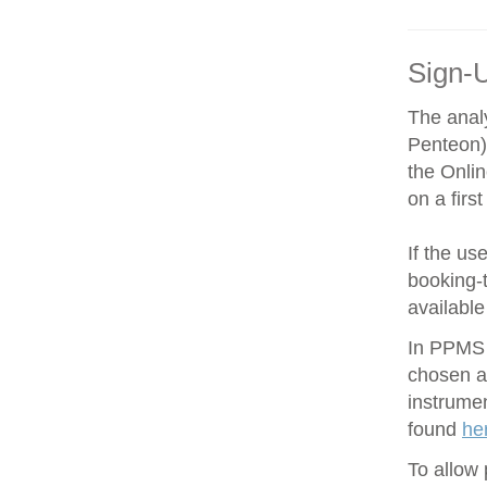
Sign-
The anal
Penteon)
the Onli
on a firs
If the us
booking-t
available
In PPMS y
chosen an
instrume
found
he
To allow 