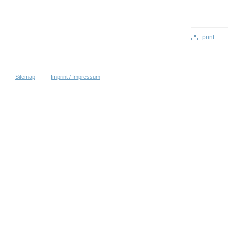
print
Sitemap
Imprint / Impressum