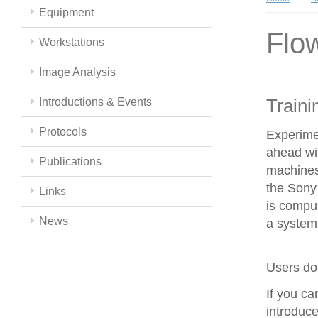
Equipment
Flo
Workstations
Image Analysis
Traini
Introductions & Events
Protocols
Experime
ahead wit
Publications
machines
the Sony 
Links
is compul
News
a system 
Users do 
If you c
introduce