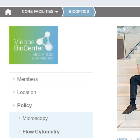
CORE FACILITIES
BIOOPTICS
Members
Location
Policy
Microscopy
Flow Cytometry
Home
B