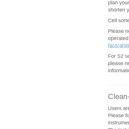
plan your
shorten 
Cell sort
Please no
operated
facs(at)i
For S2 so
please re
informati
Clean
Users are
Please f
instrume