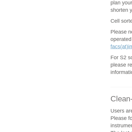
plan your
shorten 
Cell sort
Please no
operated
facs(at)i
For S2 so
please re
informati
Clean
Users are
Please f
instrume