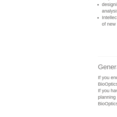
designi
analysi
Intelle
of new 
Gener
If you e
BioOptics
If you ha
planning 
BioOptics