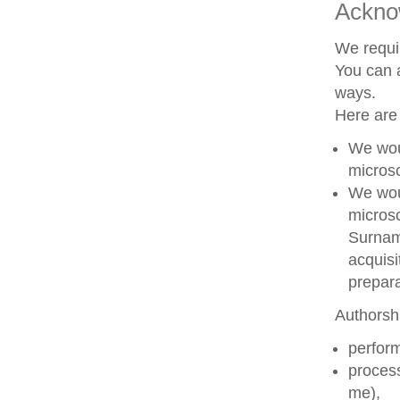
Ackno
We requir
You can a
ways.
Here are
We woul
microsc
We woul
microsc
Surname
acquisi
prepara
Authorshi
perform
process
me),