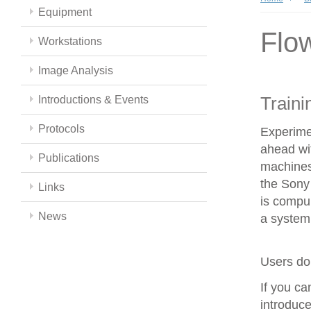
Equipment
Flo
Workstations
Image Analysis
Traini
Introductions & Events
Protocols
Experime
ahead wit
Publications
machines
the Sony 
Links
is compul
News
a system 
Users do 
If you c
introduce