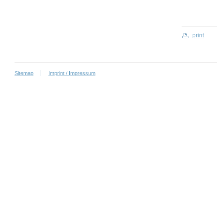
print
Sitemap
Imprint / Impressum