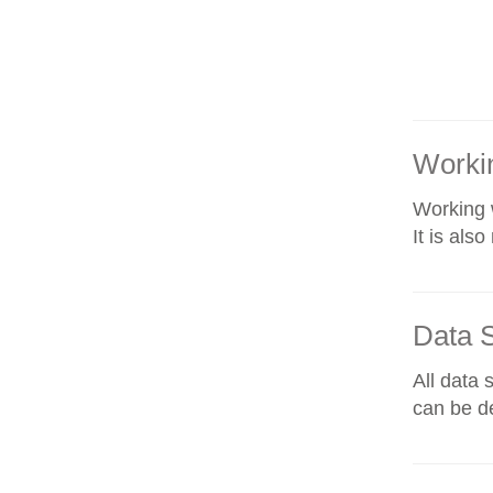
Workin
Working w
It is als
Data 
All data 
can be de