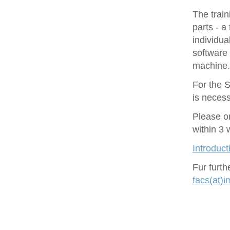
The train
parts - a
individu
software 
machine.
For the S
is necess
Please o
within 3
Introduct
Fur furt
facs(at)i