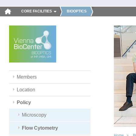
CORE FACILITIES
BIOOPTICS
Members
Location
Policy
Microscopy
Flow Cytometry
Home
B