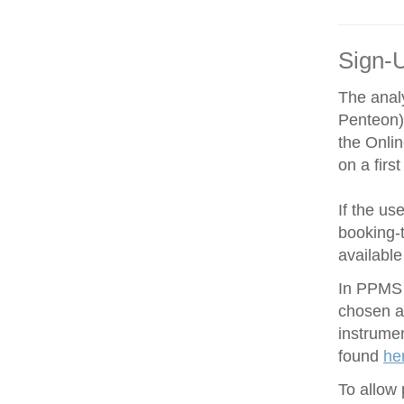
Sign-
The anal
Penteon)
the Onli
on a firs
If the us
booking-t
available
In PPMS y
chosen an
instrume
found
he
To allow 