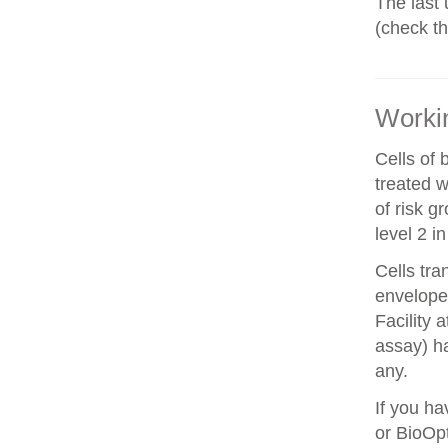
The last 
(check t
Workin
Cells of 
treated w
of risk g
level 2 i
Cells tra
envelope 
Facility 
assay) ha
any.
If you ha
or BioOpt