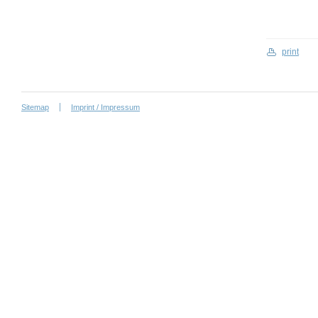
print
Sitemap
Imprint / Impressum