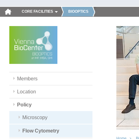
CORE FACILITIES
BIOOPTICS
Members
Location
Policy
Microscopy
Flow Cytometry
Home
B