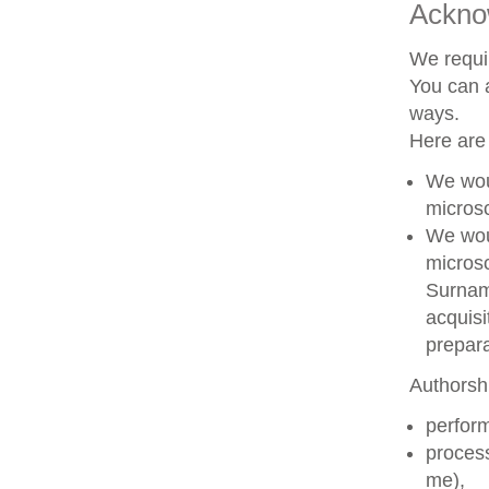
Ackno
We requir
You can a
ways.
Here are
We woul
microsc
We woul
microsc
Surname
acquisi
prepara
Authorshi
perform
process
me),