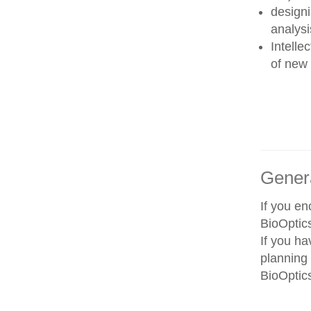
designi
analysi
Intelle
of new 
Gener
If you e
BioOptics
If you ha
planning 
BioOptics