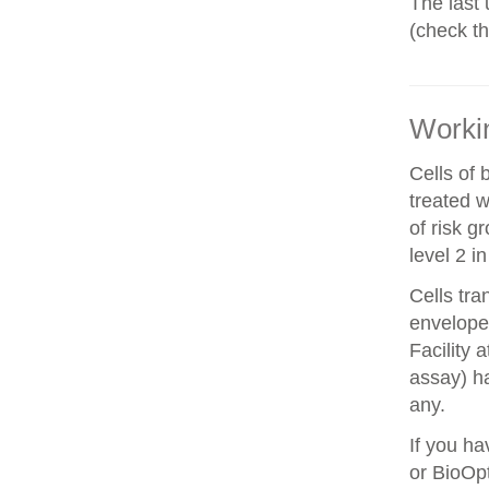
The last 
(check t
Workin
Cells of 
treated w
of risk g
level 2 i
Cells tra
envelope 
Facility 
assay) ha
any.
If you ha
or BioOpt