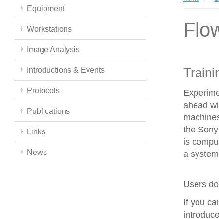
Equipment
Flo
Workstations
Image Analysis
Traini
Introductions & Events
Protocols
Experime
ahead wit
Publications
machines
the Sony 
Links
is compul
News
a system 
Users do 
If you c
introduce