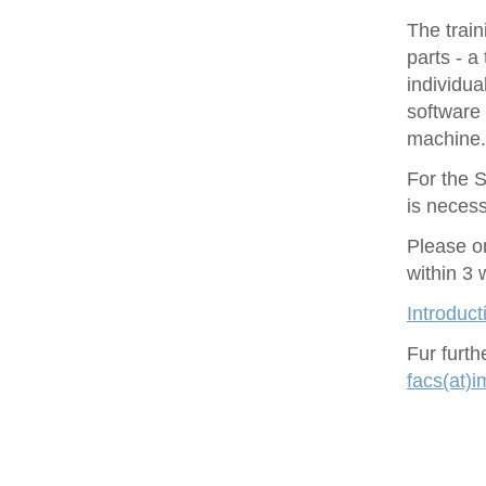
The train
parts - a
individu
software 
machine.
For the S
is necess
Please o
within 3
Introduct
Fur furt
facs(at)i