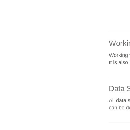
Workin
Working w
It is als
Data 
All data 
can be de