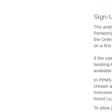
Sign-
The anal
Penteon)
the Onli
on a firs
If the us
booking-t
available
In PPMS y
chosen an
instrume
found
he
To allow 