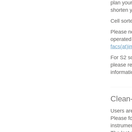
plan your
shorten 
Cell sort
Please no
operated
facs(at)i
For S2 so
please re
informati
Clean
Users are
Please f
instrume