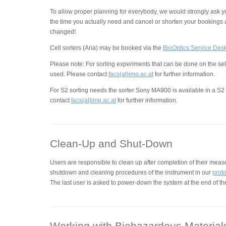
To allow proper planning for everybody, we would strongly ask y
the time you actually need and cancel or shorten your bookings 
changed!
Cell sorters (Aria) may be booked via the
BioOptics Service Des
Please note: For sorting experiments that can be done on the se
used. Please contact
facs(at)imp.ac.at
for further information.
For S2 sorting needs the sorter Sony MA900 is available in a S2 
contact
facs(at)imp.ac.at
for further information.
Clean-Up and Shut-Down
Users are responsible to clean up after completion of their meas
shutdown and cleaning procedures of the instrument in our
prot
The last user is asked to power-down the system at the end of th
Working with Biohazardous Material