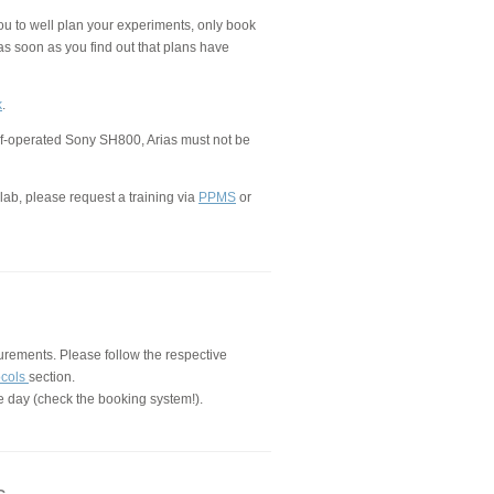
ou to well plan your experiments, only book
as soon as you find out that plans have
k
.
lf-operated Sony SH800, Arias must not be
lab, please request a training via
PPMS
or
urements. Please follow the respective
ocols
section.
e day (check the booking system!).
s