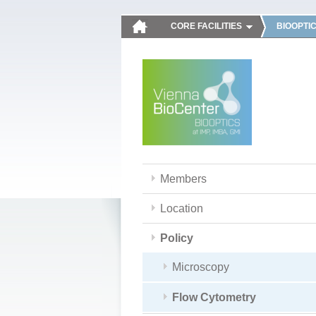
CORE FACILITIES
BIOOPTI
Members
Location
Policy
Microscopy
Flow Cytometry