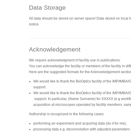
Data Storage
All data should be stored on server space! Data stored on local 
notice.
Acknowledgement
We require acknowledgment of facility use in publications.
You can acknowledge the facility or members of the facility in dif
Here are the suggested formats for the Acknowledgement sectio
We would like to thank the BioOptics facility of the IMP/IMBA/
support.
We would like to thank the BioOptics facility of the IMP/IMBA/
support. In particular, (Name Surname) for XXXXX (e.g workfl
acquisition at microscopes operated by facility members, sam
Authorship is recognized in the following cases:
performing an experiment and acquiring data (do it for me),
processing data e.g. deconvolution with adjusted parameters (d