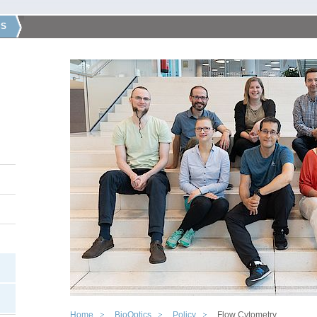
CS
Home
BioOptics
Policy
Flow Cytometry