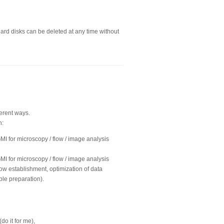
hard disks can be deleted at any time without
ferent ways.
n:
GMI for microscopy / flow / image analysis
GMI for microscopy / flow / image analysis
ow establishment, optimization of data
ple preparation).
o it for me),