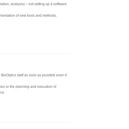
ition, analysis) – not setting up a software
ementation of new tools and methods,
BioOptics staff as soon as possible even if
nes or the planning and execution of
nce.