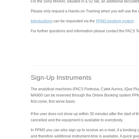
For the Sony MA900, situated in a S2 lab, an additional BioSafet
Please only request a Hands-on Training when you will use the
Introductions
can be requested via the
PPMS booking system
Fur further questions and information please contact the FACS 
Sign-Up Instruments
The analytical machines (FACS Fortessa, Cytek Aurora, IQue Pl
MA900 can be reserved through the Online Booking system PP
first come, first serve basis.
If the user does not show up within 30 minutes after the start of 
cancelled and the equipment is available to everybody.
In PPMS you can also sign up to receive an e-mail, if a booking
and therefore additional instrument-time is available. A quick 