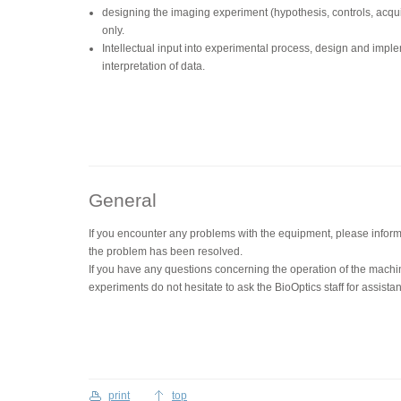
designing the imaging experiment (hypothesis, controls, acquis
only.
Intellectual input into experimental process, design and impl
interpretation of data.
General
If you encounter any problems with the equipment, please inform 
the problem has been resolved.
If you have any questions concerning the operation of the machi
experiments do not hesitate to ask the BioOptics staff for assista
print
top