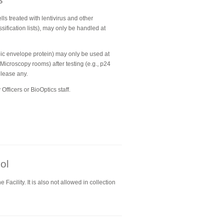
lls treated with lentivirus and other
sification lists), may only be handled at
opic envelope protein) may only be used at
 Microscopy rooms) after testing (e.g., p24
elease any.
Officers or BioOptics staff.
ol
Facility. It is also not allowed in collection