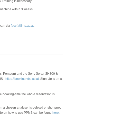
y Training is necessary.
 machine within 3 weeks.
Team via
facs(at)imp.ac.at
.
us, Penteon) and the Sony Sorter SH800 &
MS -
https://booking.vbc.ac.at
. Sign-Up is on a
the booking-time the whole reservation is
 on a chosen analyser is deleted or shortened
guide on how to use PPMS can be found
here
.