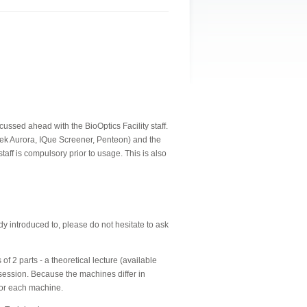
ssed ahead with the BioOptics Facility staff.
tek Aurora, IQue Screener, Penteon) and the
taff is compulsory prior to usage.
This is also
 introduced to, please do not hesitate to ask
f 2 parts - a theoretical lecture (available
session. Because the machines differ in
for each machine.