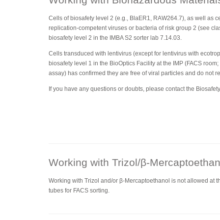
Cells of biosafety level 2 (e.g., BlaER1, RAW264.7), as well as ce
replication-competent viruses or bacteria of risk group 2 (see clas
biosafety level 2 in the IMBA S2 sorter lab 7.14.03.
Cells transduced with lentivirus (except for lentivirus with ecotr
biosafety level 1 in the BioOptics Facility at the IMP (FACS room;
assay) has confirmed they are free of viral particles and do not r
If you have any questions or doubts, please contact the Biosafety 
Working with Trizol/β-Mercaptoethan
Working with Trizol and/or β-Mercaptoethanol is not allowed at the 
tubes for FACS sorting.