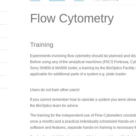
Flow Cytometry
Training
Experiments involving flow cytometry should be planned and discu
Before using any of the analytical machines (FACS Fortessa, Cy
Sony SH800 & MA900 sorter, a training by the BioOptics Facility s
applicable for additional parts of a system e.g. plate loader.
Users do not train other users!
If you cannot remember how to operate a system you were already
the BioOptics team for advice.
The training for the independent use of Flow Cytometers consists o
once a month) and a practical individually scheduled Hands-on 
software and features, separate hands-on training is necessary 