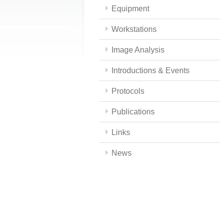
Equipment
Workstations
Image Analysis
Introductions & Events
Protocols
Publications
Links
News