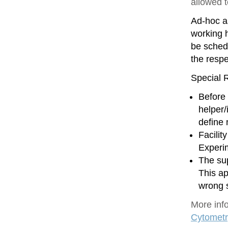
allowed 
Ad-hoc as
working h
be sched
the resp
Special R
Before 
helper/
define
Facilit
Experim
The sup
This ap
wrong 
More inf
Cytometr