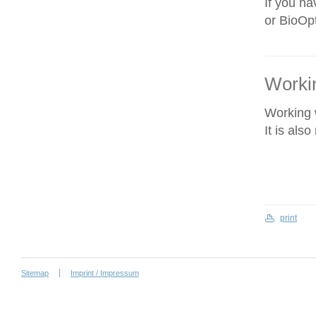
If you ha
or BioOpt
Workin
Working w
It is als
print
Sitemap
Imprint / Impressum