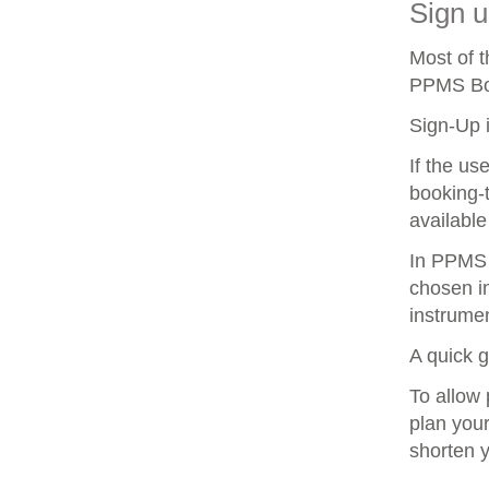
Sign u
Most of 
PPMS Boo
Sign-Up i
If the us
booking-t
available
In PPMS y
chosen in
instrumen
A quick 
To allow 
plan your
shorten 