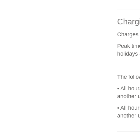
Chargi
Charges a
Peak tim
holidays 
The foll
• All hou
another u
• All hou
another u