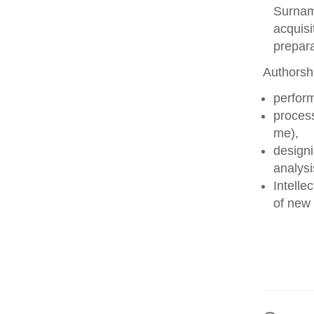
Surname
acquisi
prepara
Authorshi
perform
process
me),
designi
analysi
Intelle
of new 