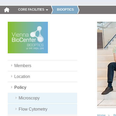
CORE FACILITIES
BIOOPTICS
Members
Location
Policy
Microscopy
Flow Cytometry
Home
B