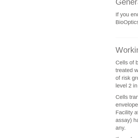
Gener
If you e
BioOptics
Workin
Cells of 
treated w
of risk g
level 2 i
Cells tra
envelope 
Facility 
assay) ha
any.