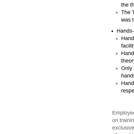
the t
The T
was t
Hands-
Hands
facili
Hands
theor
Only 
hands
Hands
respe
Employee
on traini
exclusive