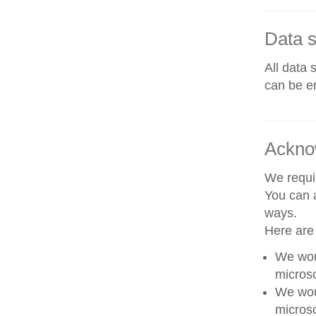
Data s
All data 
can be er
Ackno
We requir
You can a
ways.
Here are
We woul
microsc
We woul
microsc