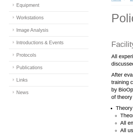
Equipment
Poli
Workstations
Image Analysis
Facili
Introductions & Events
Protocols
All expe
discussed
Publications
After eva
Links
training 
by BioOpt
News
of theor
Theory
Theor
All e
All u