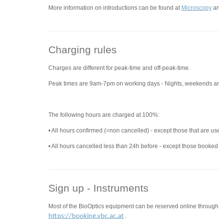
More information on introductions can be found at
Microscopy
a
Charging rules
Charges are different for peak-time and off-peak-time.
Peak times are 9am-7pm on working days - Nights, weekends an
The following hours are charged at 100%:
• All hours confirmed (=non cancelled) - except those that are us
• All hours cancelled less than 24h before - except those booked
Sign up - Instruments
Most of the BioOptics equipment can be reserved online through
https://booking.vbc.ac.at
.