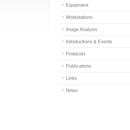
Equipment
Workstations
Image Analysis
Introductions & Events
Protocols
Publications
Links
News