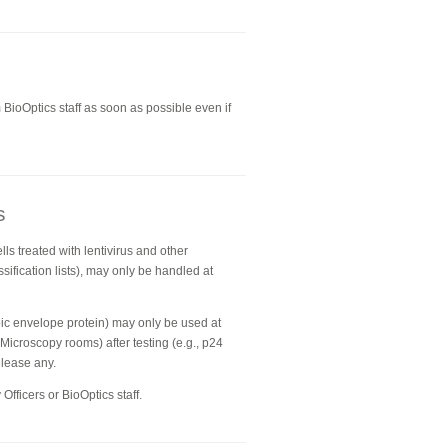
BioOptics staff as soon as possible even if
s
lls treated with lentivirus and other
sification lists), may only be handled at
opic envelope protein) may only be used at
 Microscopy rooms) after testing (e.g., p24
elease any.
Officers or BioOptics staff.