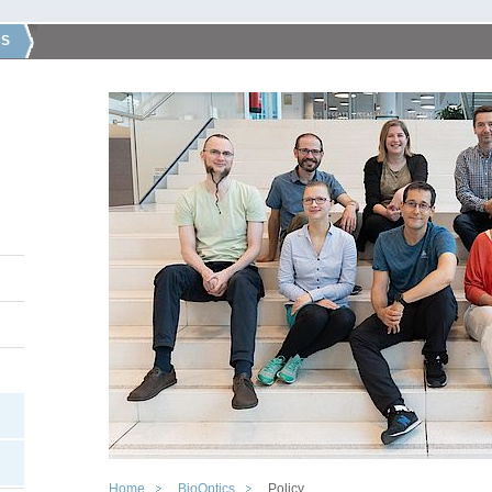
CS
Home
BioOptics
Policy