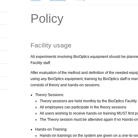
Policy
Facility usage
All experiments involving BioOptics equipment should be plann
Facility staff.
After evaluation of the method and definition of the needed equi
using any BioOptics equipment, training by BioOptics staff is man
consists of theory and hands-on sessions.
Theory Sessions:
Theory sessions are held monthly by the BioOptics Facility s
All employees can participate in the theory sessions
All users wishing to receive hands-on training MUST first pa
The Theory session must be attended again if no Hands-on
Hands-on Training:
Hands-on trainings on the system are given on a one-to-one 