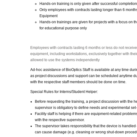
Hands-on training is only given after successful completion
Only employees with contracts lasting longer than 6 months
Equipment
Hands-on trainings are given for projects with a focus on th
for educational purpose only
Employees with contracts lasting 6 months or less do not receiv
equipment, including workstations, exclusively together with their
allowed to use the systems independently
Ad-hoc assistance of BioOptics Staff is available at any time dur
as project discussions and support can be scheduled anytime du
with the respective staff members should be done on time.
Special Rules for Interns/Student Helper:
Before requesting the training, a project discussion with the hel
supervisor is obligatory to define needs and experimental set
Facility staff is helping if there are equipment-related proble
with the respective supervisor.
The supervisor takes responsibility that the device is handled c
can cause damage (e.g. cleaning or wrong shut-down proced