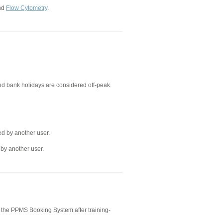
nd
Flow Cytometry
.
d bank holidays are considered off-peak.
ed by another user.
 by another user.
 the PPMS Booking System after training-