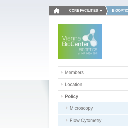
CORE FACILITIES
BIOOPTI
Members
Location
Policy
Microscopy
Flow Cytometry