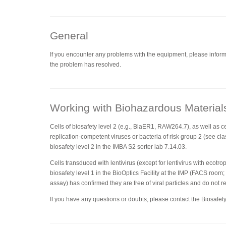
General
If you encounter any problems with the equipment, please inform 
the problem has resolved.
Working with Biohazardous Material
Cells of biosafety level 2 (e.g., BlaER1, RAW264.7), as well as ce
replication-competent viruses or bacteria of risk group 2 (see clas
biosafety level 2 in the IMBA S2 sorter lab 7.14.03.
Cells transduced with lentivirus (except for lentivirus with ecotr
biosafety level 1 in the BioOptics Facility at the IMP (FACS room;
assay) has confirmed they are free of viral particles and do not r
If you have any questions or doubts, please contact the Biosafety 