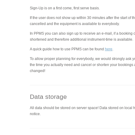
Sign-Up is on a first come, first serve basis.
If the user does not show up within 30 minutes after the start of 
cancelled and the equipment is available to everybody.
In PPMS you can also sign up to receive an e-mail, if a booking 
shortened and therefore additional instrument-time is available.
A quick guide how to use PPMS can be found
here
.
To allow proper planning for everybody, we would strongly ask y
the time you actually need and cancel or shorten your bookings 
changed!
Data storage
All data should be stored on server space! Data stored on local 
notice.