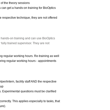
 of the theory sessions
 can get a hands-on training for BioOptics
e respective technique, they are not offered
e hands-on training and can use BioOptics
 fully trained supervisor.
They are not
ing regular working hours. Re-training as well
ring regular working hours - appointments
per/intern, facility staff AND the respective
-up
ms. Experimental questions must be clarified
orrectly. This applies especially to tasks, that
ure).