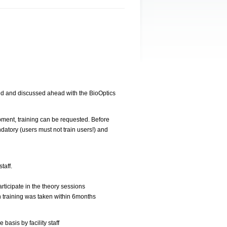
ed and discussed ahead with the BioOptics
pment, training can be requested. Before
datory (users must not train users!) and
taff.
rticipate in the theory sessions
 training was taken within 6months
basis by facility staff