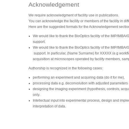
Acknowledgement
We require acknowledgment of facility use in publications.
You can acknowledge the facility or members of the facility in dif
Here are the suggested formats for the Acknowledgement sectio
We would like to thank the BioOptics facility of the IMP/IMBA/
support.
We would like to thank the BioOptics facility of the IMP/IMBA/
support. In particular, (Name Surname) for XXXXX (e.g workfl
acquisition at microscopes operated by facility members, sam
Authorship is recognized in the following cases:
performing an experiment and acquiring data (do it for me),
processing data e.g. deconvolution with adjusted parameters (d
designing the imaging experiment (hypothesis, controls, acquis
only.
Intellectual input into experimental process, design and impl
interpretation of data.