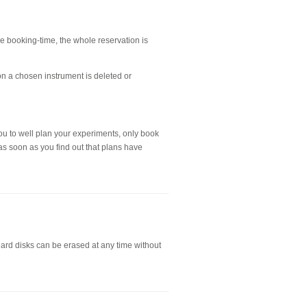
the booking-time, the whole reservation is
on a chosen instrument is deleted or
ou to well plan your experiments, only book
as soon as you find out that plans have
hard disks can be erased at any time without