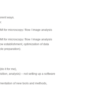
ferent ways.
n:
GMI for microscopy / flow / image analysis
GMI for microscopy / flow / image analysis
ow establishment, optimization of data
ple preparation).
o it for me),
ition, analysis) – not setting up a software
ementation of new tools and methods,