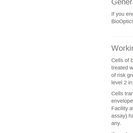
Gener
If you e
BioOptics
Workin
Cells of 
treated w
of risk g
level 2 i
Cells tra
envelope 
Facility 
assay) ha
any.