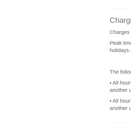
Chargi
Charges a
Peak tim
holidays 
The foll
• All hou
another u
• All hou
another u