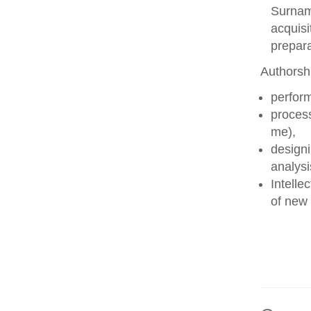
Surname
acquisi
prepara
Authorshi
perform
process
me),
designi
analysi
Intelle
of new 