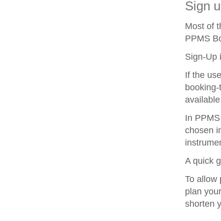
Sign u
Most of 
PPMS Boo
Sign-Up i
If the us
booking-t
available
In PPMS y
chosen in
instrumen
A quick 
To allow 
plan your
shorten 