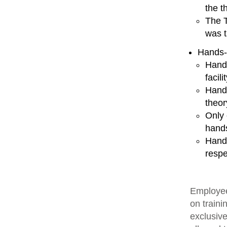
the t
The T
was t
Hands-
Hands
facili
Hands
theor
Only 
hands
Hands
respe
Employee
on traini
exclusive