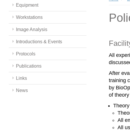
Equipment
Poli
Workstations
Image Analysis
Facili
Introductions & Events
Protocols
All expe
discussed
Publications
After eva
Links
training 
by BioOpt
News
of theor
Theory
Theor
All e
All u