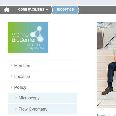
CORE FACILITIES
BIOOPTICS
Members
Location
Policy
Microscopy
Flow Cytometry
Home
B