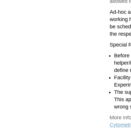
allowed 
Ad-hoc as
working h
be sched
the resp
Special R
Before 
helper/
define
Facilit
Experim
The sup
This ap
wrong 
More inf
Cytometr