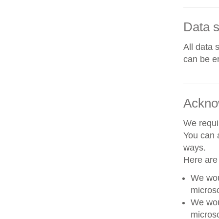
Data s
All data 
can be er
Ackno
We requir
You can a
ways.
Here are
We woul
microsc
We woul
microsc