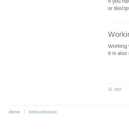
If you ha
or BioOpt
Workin
Working w
It is als
print
Sitemap
Imprint / Impressum