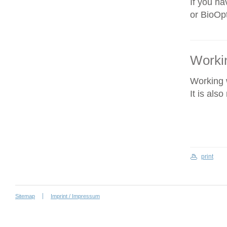
If you ha
or BioOpt
Workin
Working w
It is als
print
Sitemap
Imprint / Impressum