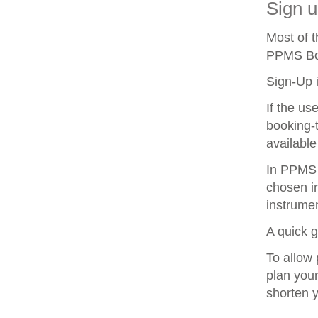
Sign u
Most of 
PPMS Boo
Sign-Up i
If the us
booking-t
available
In PPMS y
chosen in
instrumen
A quick 
To allow 
plan your
shorten 