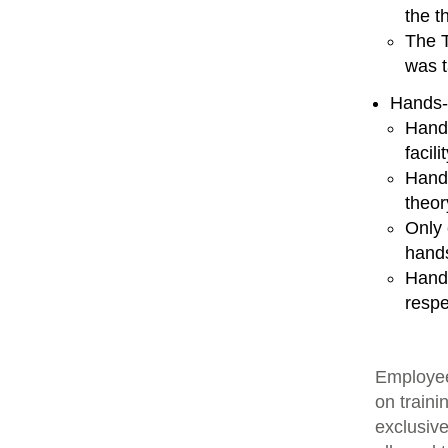
the t
The T
was t
Hands-
Hands
facili
Hands
theor
Only 
hands
Hands
respe
Employee
on traini
exclusive