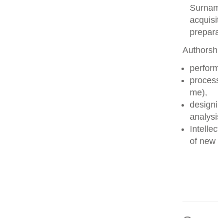
Surname
acquisi
prepara
Authorshi
perform
process
me),
designi
analysi
Intelle
of new 