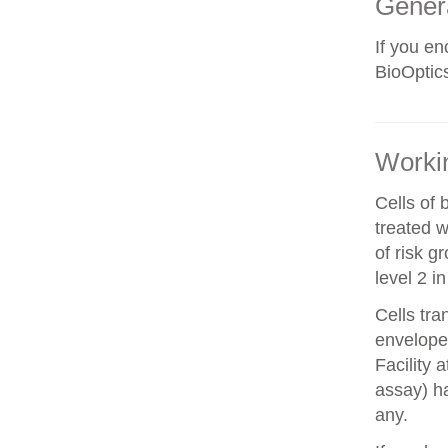
Gener
If you e
BioOptics
Workin
Cells of 
treated w
of risk g
level 2 i
Cells tra
envelope 
Facility 
assay) ha
any.