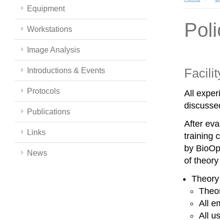
Equipment
Poli
Workstations
Image Analysis
Facili
Introductions & Events
Protocols
All expe
discussed
Publications
After eva
Links
training 
by BioOpt
News
of theor
Theory
Theor
All e
All u