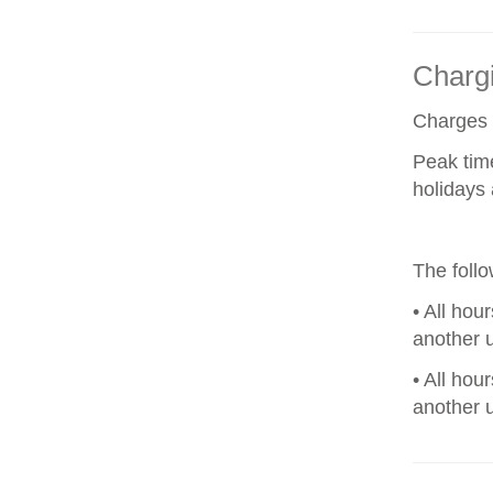
Chargi
Charges a
Peak tim
holidays 
The foll
• All hou
another u
• All hou
another u