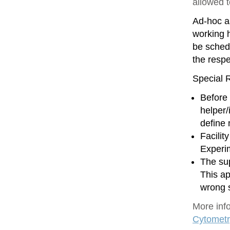
allowed 
Ad-hoc as
working h
be sched
the resp
Special R
Before 
helper/
define
Facilit
Experim
The sup
This ap
wrong 
More inf
Cytometr