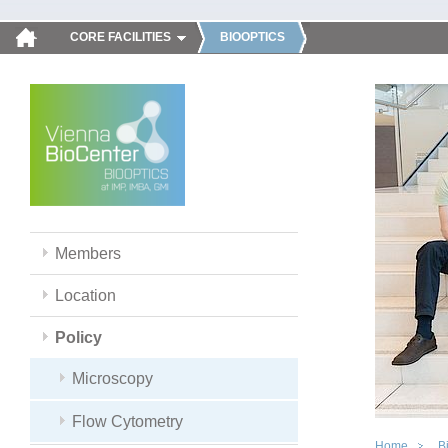
CORE FACILITIES
BIOOPTICS
Members
Location
Policy
Microscopy
Flow Cytometry
Home
B