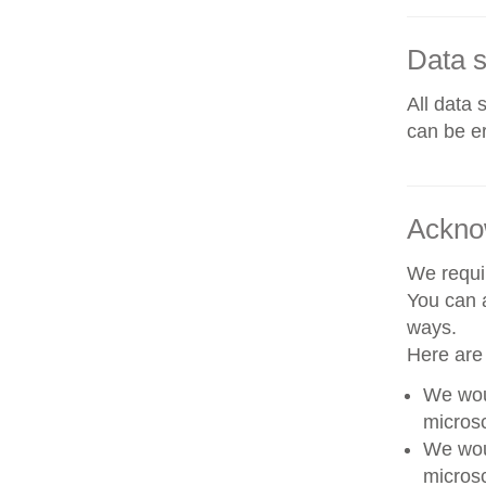
Data s
All data 
can be er
Ackno
We requir
You can a
ways.
Here are
We woul
microsc
We woul
microsc