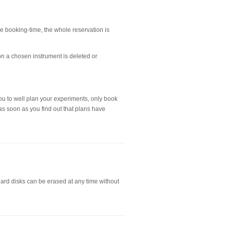
the booking-time, the whole reservation is
on a chosen instrument is deleted or
ou to well plan your experiments, only book
as soon as you find out that plans have
hard disks can be erased at any time without