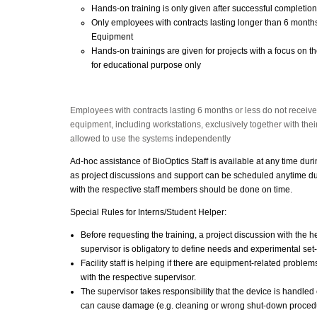
Hands-on training is only given after successful completion
Only employees with contracts lasting longer than 6 months
Equipment
Hands-on trainings are given for projects with a focus on th
for educational purpose only
Employees with contracts lasting 6 months or less do not receiv
equipment, including workstations, exclusively together with their
allowed to use the systems independently
Ad-hoc assistance of BioOptics Staff is available at any time dur
as project discussions and support can be scheduled anytime du
with the respective staff members should be done on time.
Special Rules for Interns/Student Helper:
Before requesting the training, a project discussion with the hel
supervisor is obligatory to define needs and experimental set
Facility staff is helping if there are equipment-related proble
with the respective supervisor.
The supervisor takes responsibility that the device is handled c
can cause damage (e.g. cleaning or wrong shut-down proced