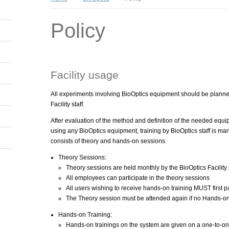
Policy
Facility usage
All experiments involving BioOptics equipment should be plann
Facility staff.
After evaluation of the method and definition of the needed equi
using any BioOptics equipment, training by BioOptics staff is man
consists of theory and hands-on sessions.
Theory Sessions:
Theory sessions are held monthly by the BioOptics Facility s
All employees can participate in the theory sessions
All users wishing to receive hands-on training MUST first pa
The Theory session must be attended again if no Hands-on
Hands-on Training:
Hands-on trainings on the system are given on a one-to-one 