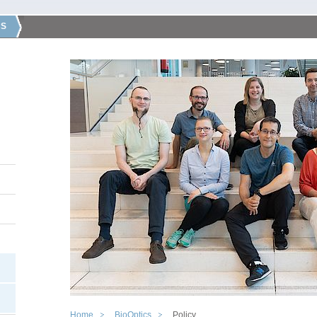
CS
Home
BioOptics
Policy