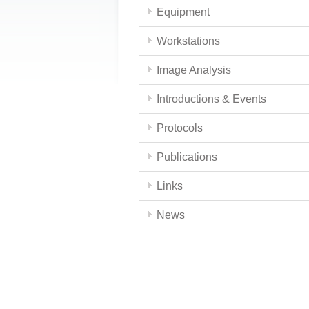
Equipment
Workstations
Image Analysis
Introductions & Events
Protocols
Publications
Links
News