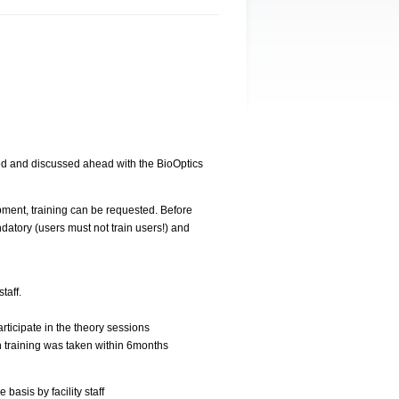
ed and discussed ahead with the BioOptics
pment, training can be requested. Before
datory (users must not train users!) and
taff.
rticipate in the theory sessions
 training was taken within 6months
basis by facility staff