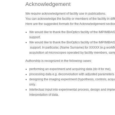
Acknowledgement
We require acknowledgment of facility use in publications.
You can acknowledge the facility or members of the facility in dif
Here are the suggested formats for the Acknowledgement sectio
We would like to thank the BioOptics facility of the IMP/IMBA/
support.
We would like to thank the BioOptics facility of the IMP/IMBA/
support. In particular, (Name Surname) for XXXXX (e.g workfl
acquisition at microscopes operated by facility members, sam
Authorship is recognized in the following cases:
performing an experiment and acquiring data (do it for me),
processing data e.g. deconvolution with adjusted parameters (d
designing the imaging experiment (hypothesis, controls, acquis
only.
Intellectual input into experimental process, design and impl
interpretation of data.