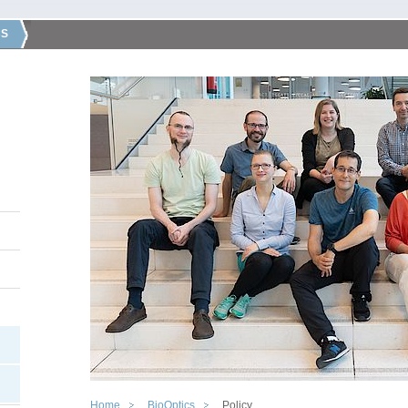
CS
Home
BioOptics
Policy