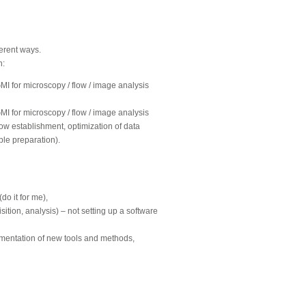
ferent ways.
n:
GMI for microscopy / flow / image analysis
GMI for microscopy / flow / image analysis
ow establishment, optimization of data
ple preparation).
o it for me),
ition, analysis) – not setting up a software
ementation of new tools and methods,