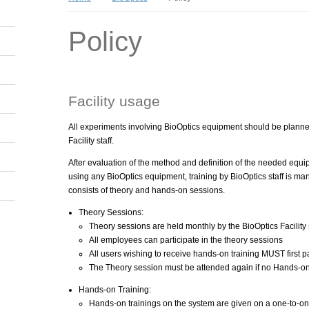
Policy
Facility usage
All experiments involving BioOptics equipment should be plann
Facility staff.
After evaluation of the method and definition of the needed equi
using any BioOptics equipment, training by BioOptics staff is man
consists of theory and hands-on sessions.
Theory Sessions:
Theory sessions are held monthly by the BioOptics Facility s
All employees can participate in the theory sessions
All users wishing to receive hands-on training MUST first pa
The Theory session must be attended again if no Hands-on
Hands-on Training:
Hands-on trainings on the system are given on a one-to-one 