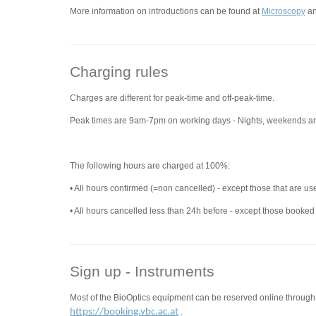
More information on introductions can be found at
Microscopy
a
Charging rules
Charges are different for peak-time and off-peak-time.
Peak times are 9am-7pm on working days - Nights, weekends an
The following hours are charged at 100%:
• All hours confirmed (=non cancelled) - except those that are us
• All hours cancelled less than 24h before - except those booked
Sign up - Instruments
Most of the BioOptics equipment can be reserved online through
https://booking.vbc.ac.at
.