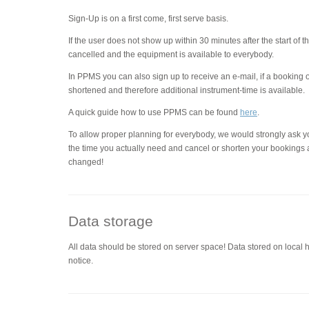
Sign-Up is on a first come, first serve basis.
If the user does not show up within 30 minutes after the start of 
cancelled and the equipment is available to everybody.
In PPMS you can also sign up to receive an e-mail, if a booking 
shortened and therefore additional instrument-time is available.
A quick guide how to use PPMS can be found
here
.
To allow proper planning for everybody, we would strongly ask y
the time you actually need and cancel or shorten your bookings 
changed!
Data storage
All data should be stored on server space! Data stored on local 
notice.