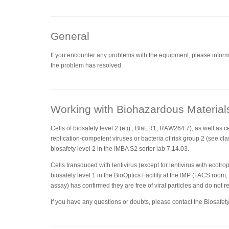
General
If you encounter any problems with the equipment, please inform 
the problem has resolved.
Working with Biohazardous Material
Cells of biosafety level 2 (e.g., BlaER1, RAW264.7), as well as ce
replication-competent viruses or bacteria of risk group 2 (see clas
biosafety level 2 in the IMBA S2 sorter lab 7.14.03.
Cells transduced with lentivirus (except for lentivirus with ecotr
biosafety level 1 in the BioOptics Facility at the IMP (FACS room;
assay) has confirmed they are free of viral particles and do not r
If you have any questions or doubts, please contact the Biosafety 