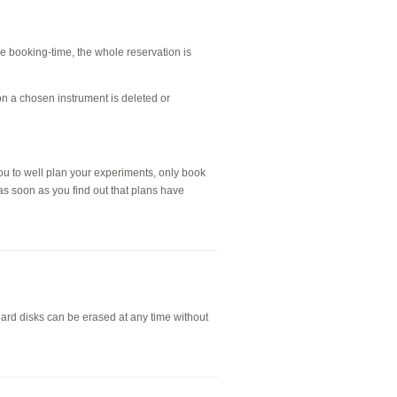
the booking-time, the whole reservation is
on a chosen instrument is deleted or
ou to well plan your experiments, only book
as soon as you find out that plans have
hard disks can be erased at any time without