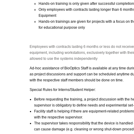
Hands-on training is only given after successful completion
Only employees with contracts lasting longer than 6 months
Equipment
Hands-on trainings are given for projects with a focus on th
for educational purpose only
Employees with contracts lasting 6 months or less do not receiv
equipment, including workstations, exclusively together with their
allowed to use the systems independently
Ad-hoc assistance of BioOptics Staff is available at any time dur
as project discussions and support can be scheduled anytime du
with the respective staff members should be done on time.
Special Rules for Interns/Student Helper:
Before requesting the training, a project discussion with the hel
supervisor is obligatory to define needs and experimental set
Facility staff is helping if there are equipment-related proble
with the respective supervisor.
The supervisor takes responsibility that the device is handled c
can cause damage (e.g. cleaning or wrong shut-down proced