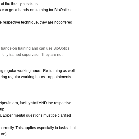
 of the theory sessions
 can get a hands-on training for BioOptics
e respective technique, they are not offered
e hands-on training and can use BioOptics
 fully trained supervisor.
They are not
ing regular working hours. Re-training as well
ring regular working hours - appointments
per/intern, facility staff AND the respective
-up
ms. Experimental questions must be clarified
orrectly. This applies especially to tasks, that
ure).