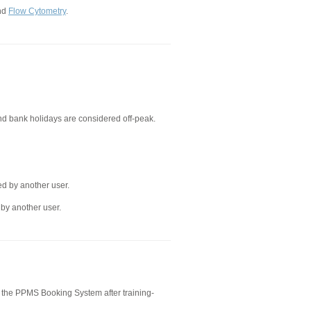
nd
Flow Cytometry
.
d bank holidays are considered off-peak.
ed by another user.
 by another user.
 the PPMS Booking System after training-