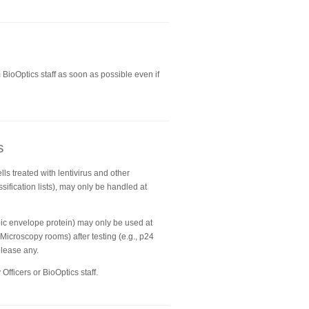
BioOptics staff as soon as possible even if
s
lls treated with lentivirus and other
sification lists), may only be handled at
opic envelope protein) may only be used at
 Microscopy rooms) after testing (e.g., p24
elease any.
Officers or BioOptics staff.