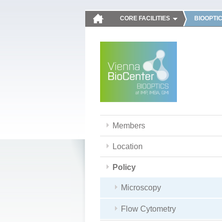
CORE FACILITIES
BIOOPTI
Members
Location
Policy
Microscopy
Flow Cytometry