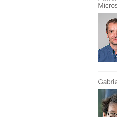
Micro
Gabri