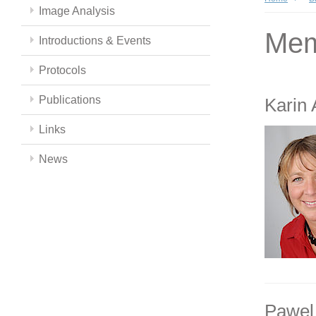
Image Analysis
Mem
Introductions & Events
Protocols
Publications
Karin
Links
News
Pawel