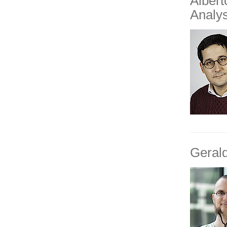
Alber
Analys
Geral