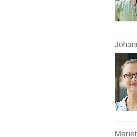
Johan
Mariet