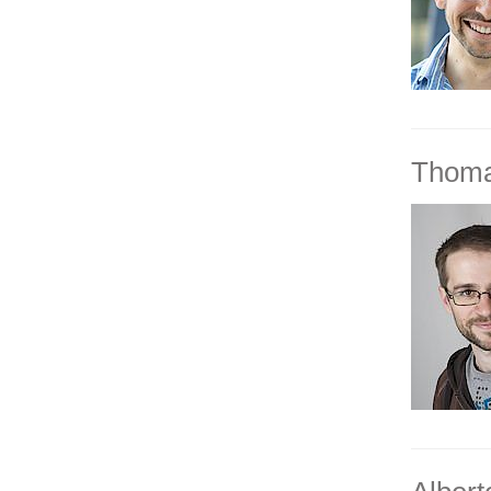
Thoma