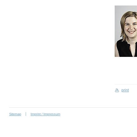
print
Sitemap
Imprint / Impressum