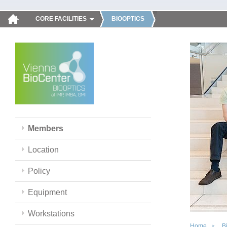
CORE FACILITIES
BIOOPTICS
Members
Location
Policy
Equipment
Workstations
Home
B