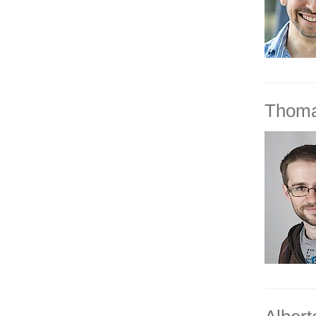
Thoma