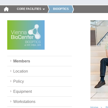
CORE FACILITIES
BIOOPTICS
Members
Location
Policy
Equipment
Workstations
Home
B