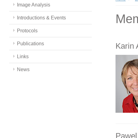
Image Analysis
Mem
Introductions & Events
Protocols
Publications
Karin
Links
News
Pawel