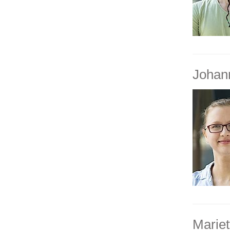
Johan
Mariet