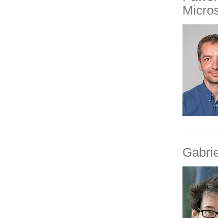
Micro
Gabri