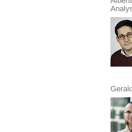
Alber
Analys
Geral