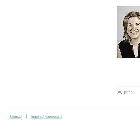
print
Sitemap
Imprint / Impressum