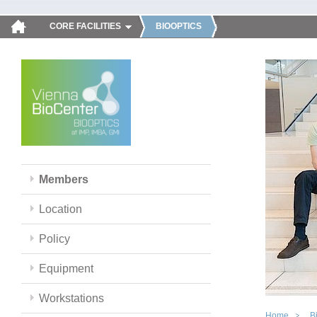
CORE FACILITIES
BIOOPTICS
Members
Location
Policy
Equipment
Workstations
Home
B