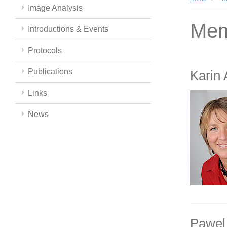
Image Analysis
Mem
Introductions & Events
Protocols
Publications
Karin
Links
News
Pawel