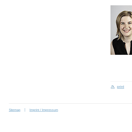
print
Sitemap
Imprint / Impressum