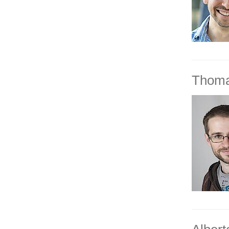
Thoma