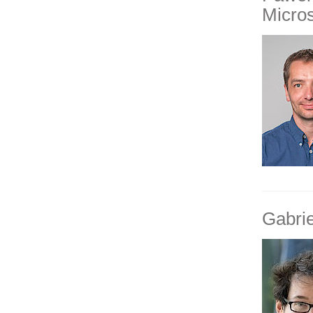
Micro
Gabri