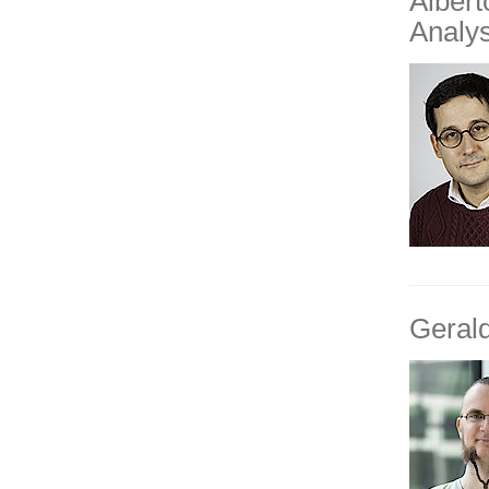
Alber
Analys
Geral