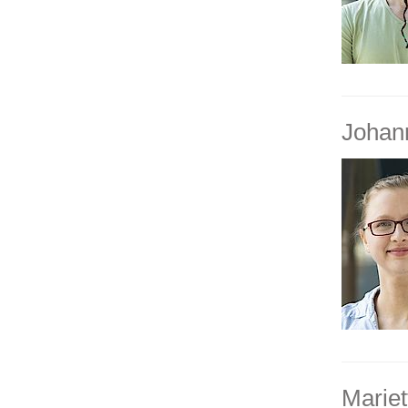
Johan
Mariet