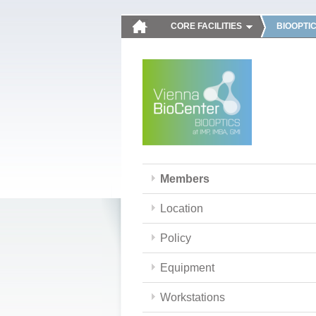
CORE FACILITIES
BIOOPTI
Members
Location
Policy
Equipment
Workstations