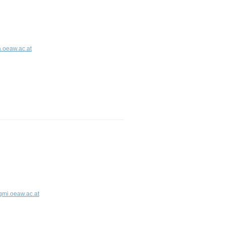
.oeaw.ac.at
gmi.oeaw.ac.at