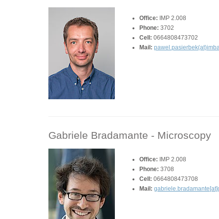
Office:
IMP 2.008
Phone:
3702
Cell:
0664808473702
Mail:
pawel.pasierbek(at)imba
Gabriele Bradamante -
Microscopy
Office:
IMP 2.008
Phone:
3708
Cell:
0664808473708
Mail:
gabriele.bradamante[at]