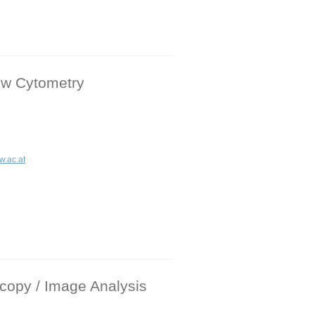
ow Cytometry
w.ac.at
copy / Image Analysis