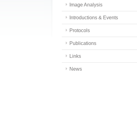
Image Analysis
Introductions & Events
Protocols
Publications
Links
News