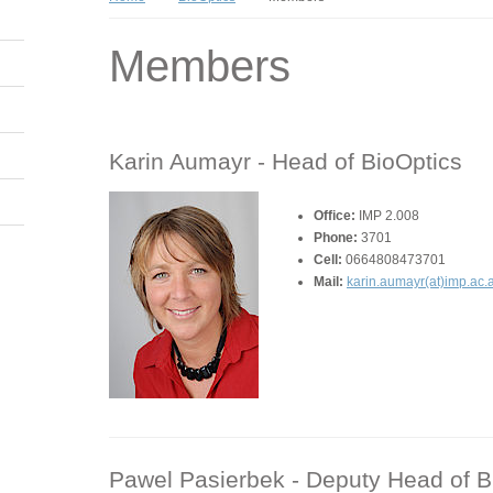
Members
Karin Aumayr -
Head of BioOptics
Office:
IMP 2.008
Phone:
3701
Cell:
0664808473701
Mail:
karin.aumayr(at)imp.ac.a
Pawel Pasierbek -
Deputy Head of Bi