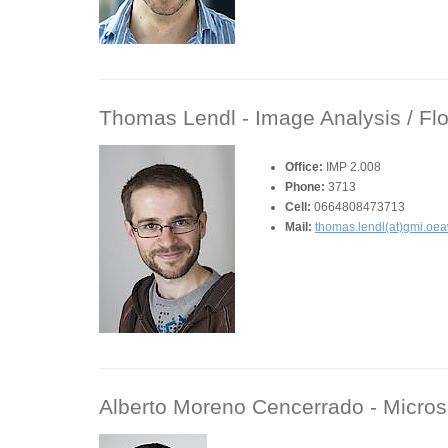
Thomas Lendl -
Image Analysis / Fl
Office:
IMP 2.008
Phone:
3713
Cell:
0664808473713
Mail:
thomas.lendl(at)gmi.oea
Alberto Moreno Cencerrado -
Micros