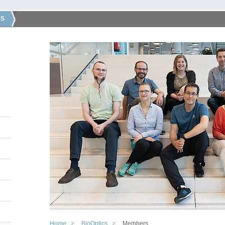
CS
Home
BioOptics
Members