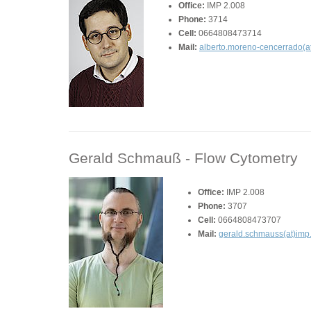
Office:
IMP 2.008
Phone:
3714
Cell:
0664808473714
Mail:
alberto.moreno-cencerrado(at
Gerald Schmauß -
Flow Cytometry
Office:
IMP 2.008
Phone:
3707
Cell:
0664808473707
Mail:
gerald.schmauss(at)imp.