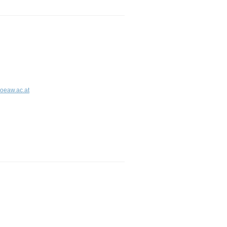
.oeaw.ac.at