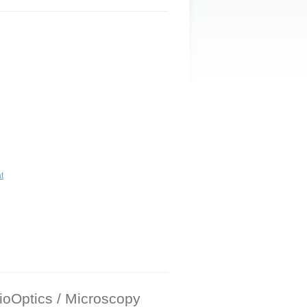
t
oOptics / Microscopy