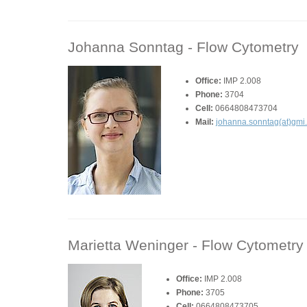
Johanna Sonntag -
Flow Cytometry
Office:
IMP 2.008
Phone:
3704
Cell:
0664808473704
Mail:
johanna.sonntag(at)gmi
Marietta Weninger -
Flow Cytometry
Office:
IMP 2.008
Phone:
3705
Cell:
0664808473705