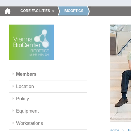
CORE FACILITIES
BIOOPTICS
Members
Location
Policy
Equipment
Workstations
Home
B