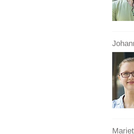
Johan
Mariet