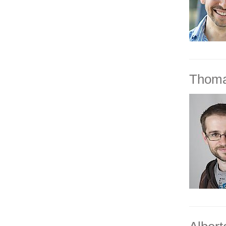
Thoma