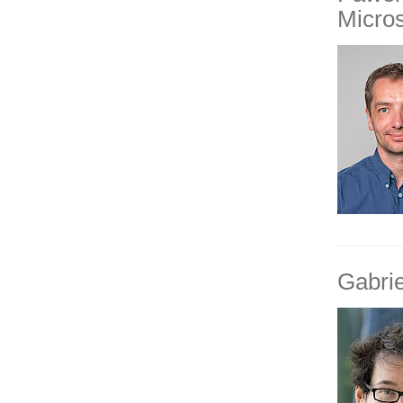
Micro
Gabri