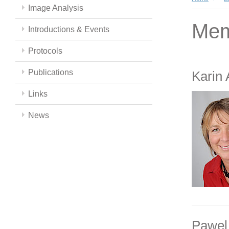
Image Analysis
Mem
Introductions & Events
Protocols
Publications
Karin
Links
News
Pawel