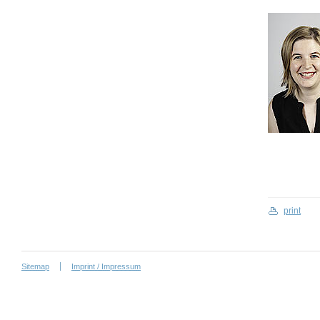
print
Sitemap
Imprint / Impressum