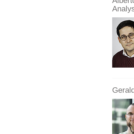
Alber
Analys
Geral