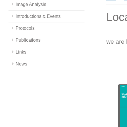
Image Analysis
Loc
Introductions & Events
Protocols
Publications
we are 
Links
News