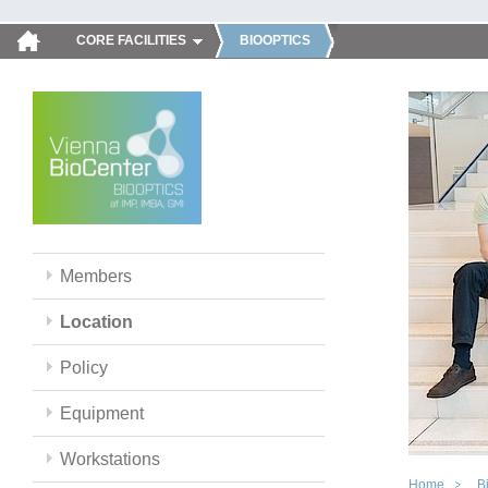
CORE FACILITIES
BIOOPTICS
Members
Location
Policy
Equipment
Workstations
Home
B