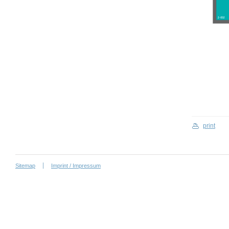
print
Sitemap
Imprint / Impressum