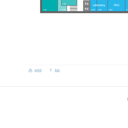
print
top