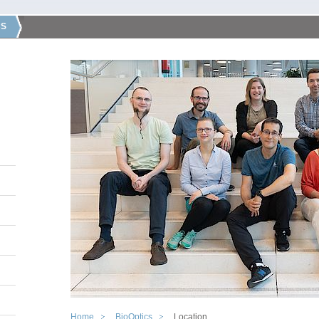
CS
Home
BioOptics
Location