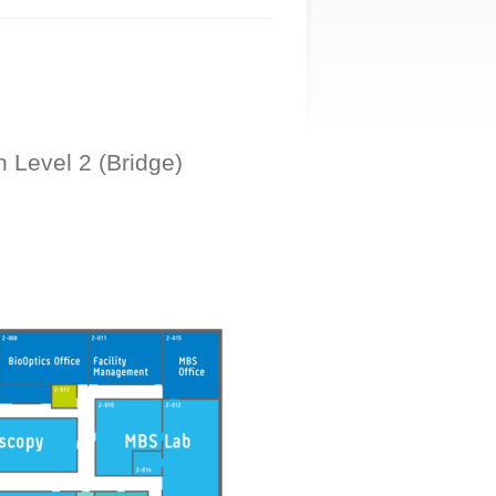
n Level 2 (Bridge)