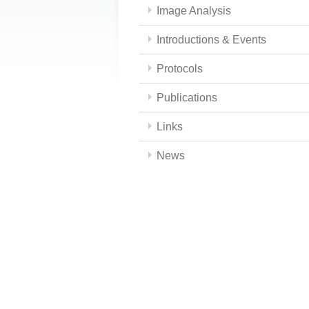
Image Analysis
Introductions & Events
Protocols
Publications
Links
News