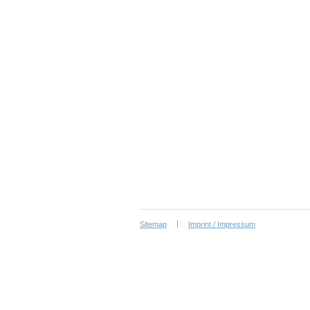
Sitemap
Imprint / Impressum