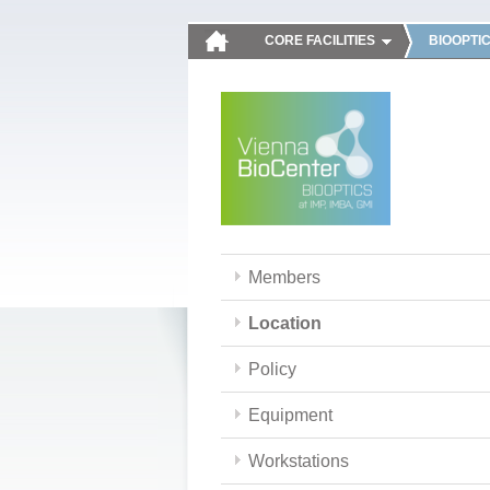
CORE FACILITIES
BIOOPTI
Members
Location
Policy
Equipment
Workstations