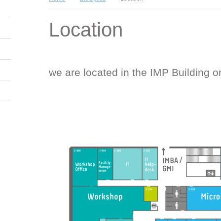
Location
we are located in the IMP Building o