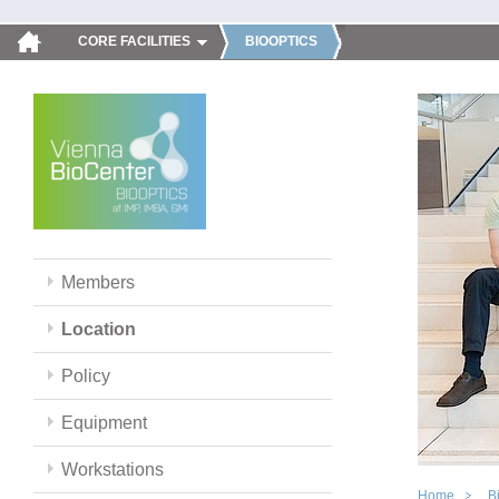
CORE FACILITIES
BIOOPTICS
Members
Location
Policy
Equipment
Workstations
Home
B