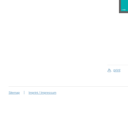
print
Sitemap
Imprint / Impressum