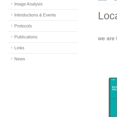
Image Analysis
Loc
Introductions & Events
Protocols
Publications
we are 
Links
News