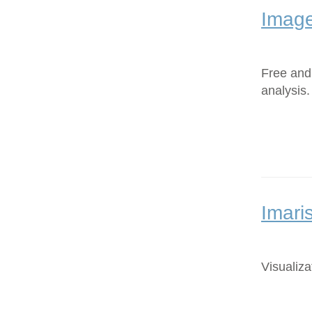
Image
Free and
analysis.
Imari
Visualiza