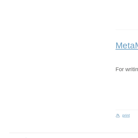
Meta
For writi
print