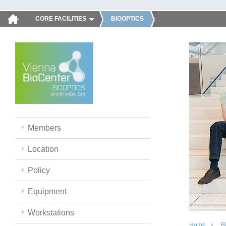
CORE FACILITIES
BIOOPTICS
Members
Location
Policy
Equipment
Workstations
Home
B