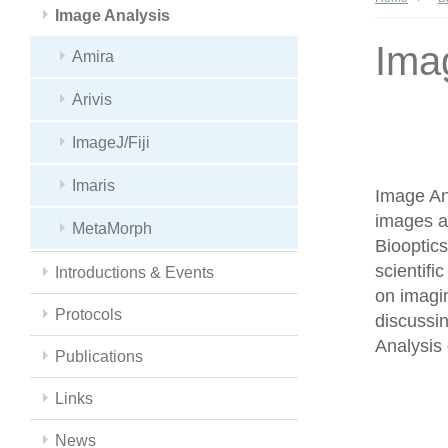
Image Analysis
Ima
Amira
Arivis
ImageJ/Fiji
Imaris
Image Ana
images a
MetaMorph
Biooptics
scientifi
Introductions & Events
on imagin
Protocols
discussin
Analysis 
Publications
Links
News