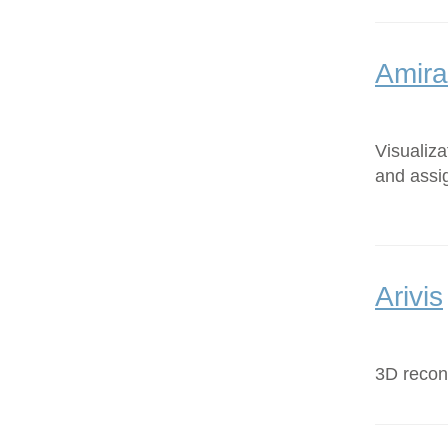
Amira
Visualiz
and assi
Arivis
3D recons