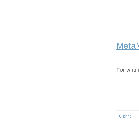
Meta
For writi
print