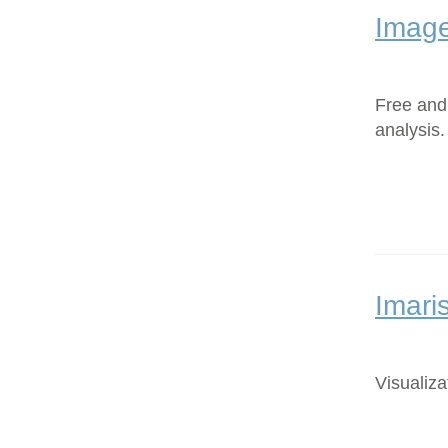
Image
Free and
analysis.
Imari
Visualiza