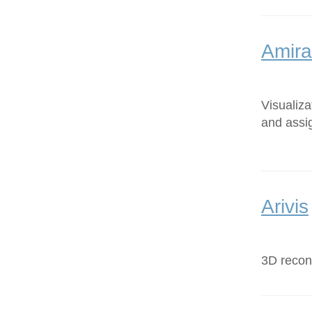
Amira
Visualiz
and assi
Arivis
3D recons