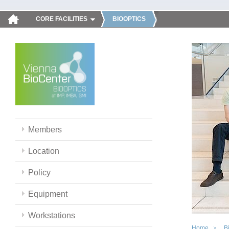
CORE FACILITIES
BIOOPTICS
Members
Location
Policy
Equipment
Workstations
Home
B