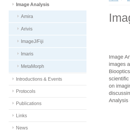
Image Analysis
Ima
Amira
Arivis
ImageJ/Fiji
Imaris
Image Ana
images a
MetaMorph
Biooptics
scientifi
Introductions & Events
on imagin
Protocols
discussin
Analysis 
Publications
Links
News