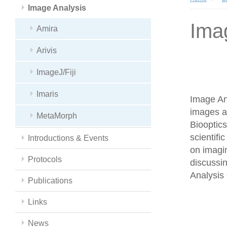
Image Analysis
Ima
Amira
Arivis
ImageJ/Fiji
Imaris
Image Ana
images a
MetaMorph
Biooptics
scientifi
Introductions & Events
on imagin
Protocols
discussin
Analysis 
Publications
Links
News