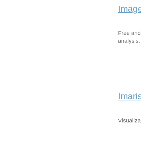
Image
Free and
analysis.
Imari
Visualiza