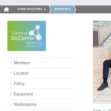
CORE FACILITIES
BIOOPTICS
Members
Location
Policy
Equipment
Workstations
Home
B