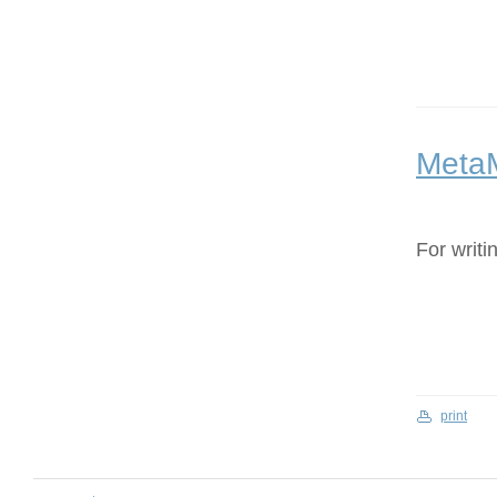
Meta
For writi
print