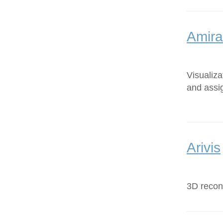
Amira
Visualiz
and assi
Arivis
3D recons