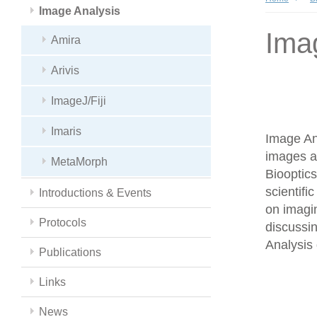
Image Analysis
Ima
Amira
Arivis
ImageJ/Fiji
Imaris
Image Ana
images a
MetaMorph
Biooptics
scientifi
Introductions & Events
on imagin
Protocols
discussin
Analysis 
Publications
Links
News