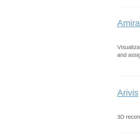
Amira
Visualiz
and assi
Arivis
3D recons