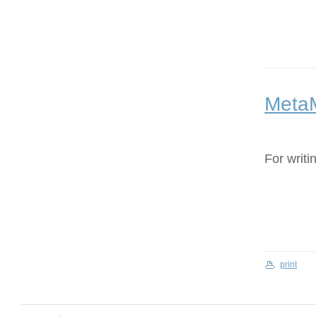
Meta
For writi
print