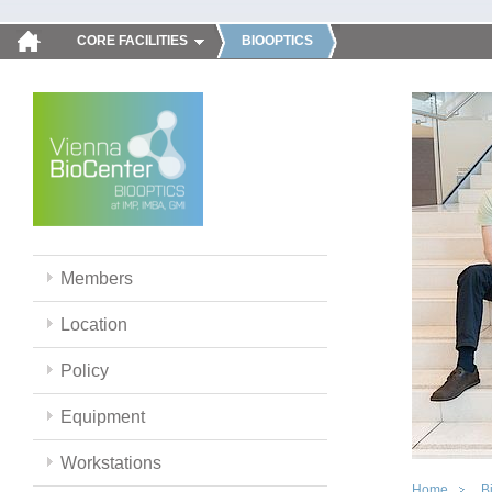
CORE FACILITIES
BIOOPTICS
Members
Location
Policy
Equipment
Workstations
Home
B