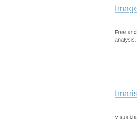
Image
Free and
analysis.
Imari
Visualiza