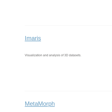
Imaris
Visualization and analysis of 3D datasets.
MetaMorph