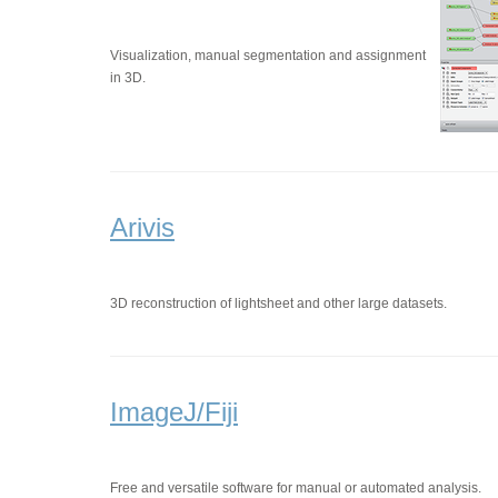
Visualization, manual segmentation and assignment
in 3D.
Arivis
3D reconstruction of lightsheet and other large datasets.
ImageJ/Fiji
Free and versatile software for manual or automated analysis.