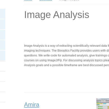
Image Analysis
Image Analysis is a way of extracting scientifically relevant dat
imaging techniques. The Biooptics Facility provides users with dif
questions. We write code for automated analysis, give trainings 
courses on using ImageJ/Fiji. For discussing analysis topics ple
Analysis goals and a possible timeframe are best discussed pers
Amira