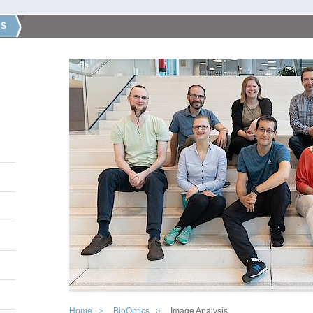
CS
Home
BioOptics
Image Analysis