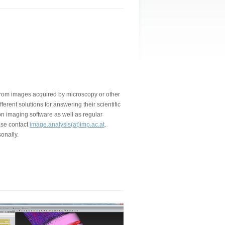
a from images acquired by microscopy or other
ferent solutions for answering their scientific
on imaging software as well as regular
ase contact
image.analysis(at)imp.ac.at
.
onally.