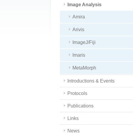
Image Analysis
Amira
Arivis
ImageJ/Fiji
Imaris
MetaMorph
Introductions & Events
Protocols
Publications
Links
News