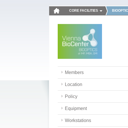
CORE FACILITIES
BIOOPTI
Members
Location
Policy
Equipment
Workstations