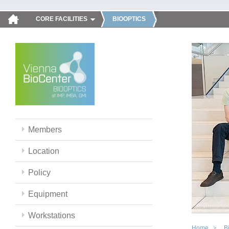
CORE FACILITIES
BIOOPTICS
Members
Location
Policy
Equipment
Workstations
Home
B