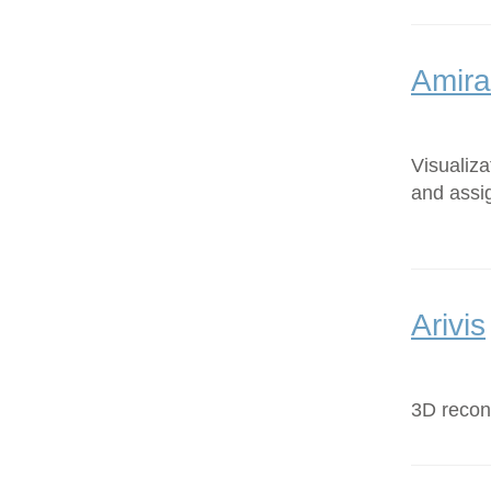
Amira
Visualiz
and assi
Arivis
3D recons