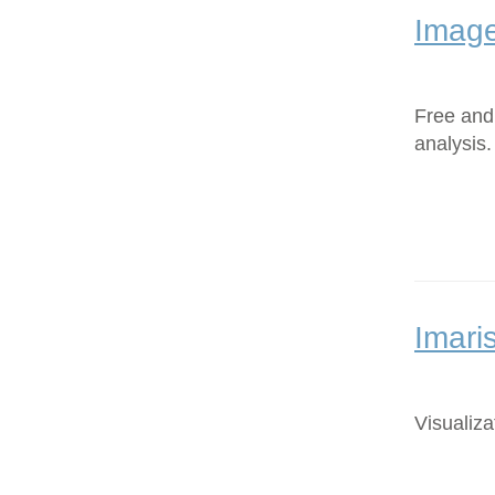
Image
Free and
analysis.
Imari
Visualiza