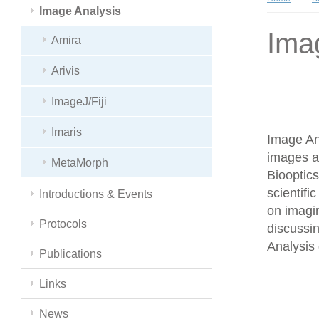
Image Analysis
Ima
Amira
Arivis
ImageJ/Fiji
Imaris
Image Ana
images a
MetaMorph
Biooptics
scientifi
Introductions & Events
on imagin
Protocols
discussin
Analysis 
Publications
Links
News