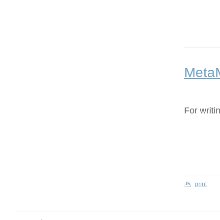
Meta
For writi
print