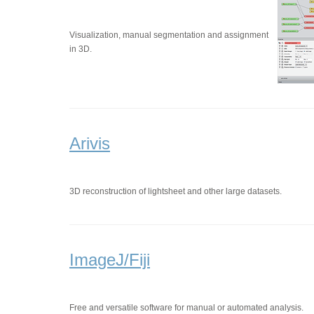
Visualization, manual segmentation and assignment
in 3D.
Arivis
3D reconstruction of lightsheet and other large datasets.
ImageJ/Fiji
Free and versatile software for manual or automated analysis.