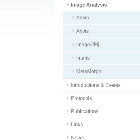
Image Analysis
Amira
Arivis
ImageJ/Fiji
Imaris
MetaMorph
Introductions & Events
Protocols
Publications
Links
News