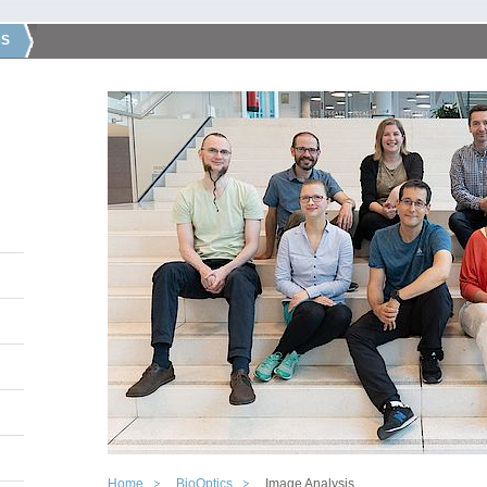
CS
Home
BioOptics
Image Analysis