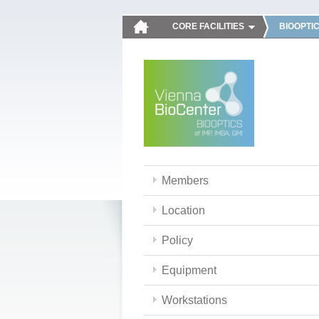
CORE FACILITIES
BIOOPTI
Members
Location
Policy
Equipment
Workstations