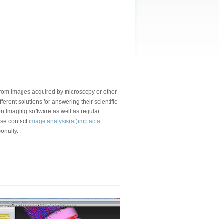
a from images acquired by microscopy or other
ferent solutions for answering their scientific
on imaging software as well as regular
ase contact
image.analysis(at)imp.ac.at
.
onally.