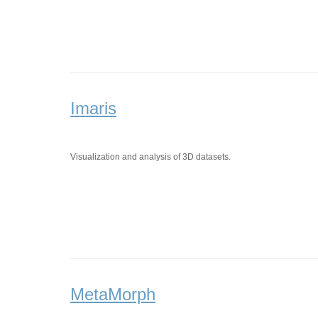
Imaris
Visualization and analysis of 3D datasets.
MetaMorph