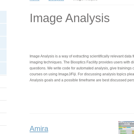
Image Analysis
Image Analysis is a way of extracting scientifically relevant dat
imaging techniques. The Biooptics Facility provides users with dif
questions. We write code for automated analysis, give trainings 
courses on using ImageJ/Fiji. For discussing analysis topics ple
Analysis goals and a possible timeframe are best discussed pers
Amira