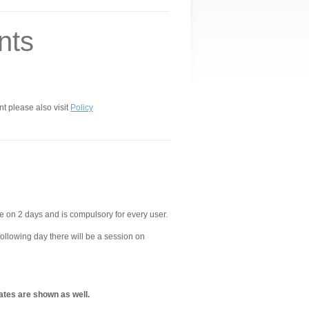
nts
nt please also visit
Policy
e on 2 days and is compulsory for every user.
following day there will be a session on
ates are shown as well.