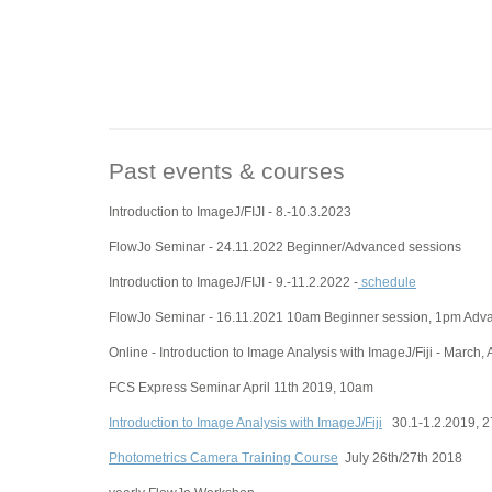
Past events & courses
Introduction to ImageJ/FIJI - 8.-10.3.2023
FlowJo Seminar - 24.11.2022 Beginner/Advanced sessions
Introduction to ImageJ/FIJI - 9.-11.2.2022 -
schedule
FlowJo Seminar - 16.11.2021 10am Beginner session, 1pm Adv
Online - Introduction to Image Analysis with ImageJ/Fiji - March, 
FCS Express Seminar April 11th 2019, 10am
Introduction to Image Analysis with ImageJ/Fiji
30.1-1.2.2019, 27
Photometrics Camera Training Course
July 26th/27th 2018