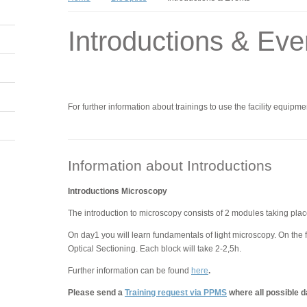
Introductions & Eve
For further information about trainings to use the facility equipme
Information about Introductions
Introductions Microscopy
The introduction to microscopy consists of 2 modules taking plac
On day1 you will learn fundamentals of light microscopy. On the 
Optical Sectioning. Each block will take 2-2,5h.
Further information can be found
here
.
Please send a
Training request via PPMS
where all possible d