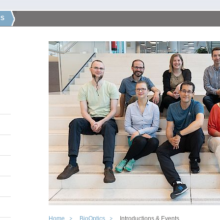
CS
Home
BioOptics
Introductions & Events