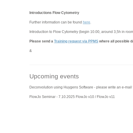
Introductions Flow Cytometry
Further information can be found
here
.
Introduction to Flow Cytometry (begin 10.00, around 3,5h in roo
Please send a
Training request via PPMS
where all possible d
&
Upcoming events
Deconvolution using Huygens Software - please write an e-mail
FlowJo Seminar - 7.10.2025 FlowJo v10 / FlowJo v11