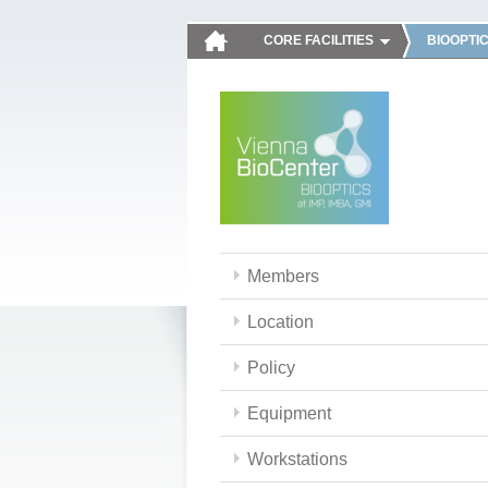
CORE FACILITIES
BIOOPTI
Members
Location
Policy
Equipment
Workstations