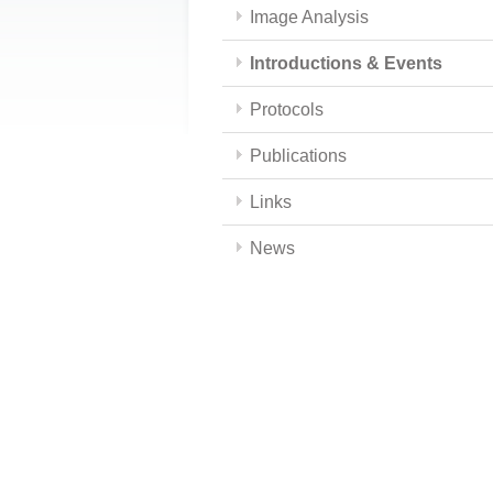
Image Analysis
Introductions & Events
Protocols
Publications
Links
News