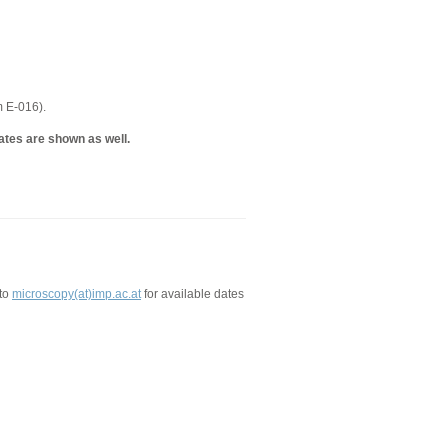
m E-016).
ates are shown as well.
 to
microscopy(at)imp.ac.at
for available dates