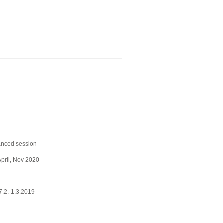
anced session
April, Nov 2020
.2.-1.3.2019