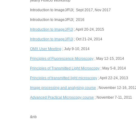
yearly FlowJo Workshop
Introduction to ImageJ/FIJI; Sept 2017, Nov 2017
Introduction to ImageJ/FIJI; 2016
Introduction to ImageJ/FIJI
; April 20-24, 2015
Introduction to ImageJ/FIJI
; Oct 21-24, 2014
OMX User Meeting
; July 9-10, 2014
Principles of Fluorescence Microscopy
; May 12-15, 2014
Principles of Transmitted Light Microscopy
; May 5-8, 2014
Principles of transmitted light microscopy
; April 22-24, 2013
Image processing and analysing course
; November 12-16, 201
Advanced Practical Microscopy course
; November 7-11, 2011
&nb