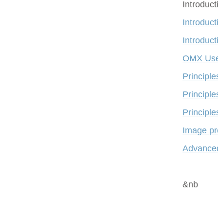
Introduc
Introduct
Introduct
OMX Use
Principl
Principle
Principle
Image pr
Advanced
&nb