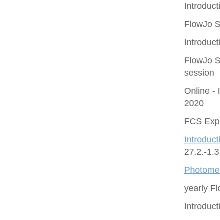
Introduct
FlowJo S
Introduct
FlowJo S
session
Online - 
2020
FCS Expr
Introduct
27.2.-1.
Photomet
yearly F
Introduc