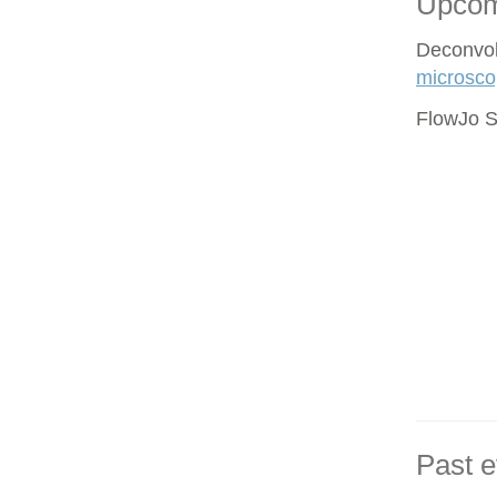
Upcom
Deconvol
microsco
FlowJo S
Past e