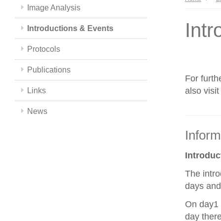
Image Analysis
Intr
Introductions & Events
Protocols
Publications
For furth
also visi
Links
News
Inform
Introdu
The intro
days and 
On day1 y
day there