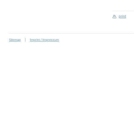
print
Sitemap
Imprint / Impressum