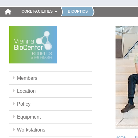
CORE FACILITIES
BIOOPTICS
Members
Location
Policy
Equipment
Workstations
Home
B