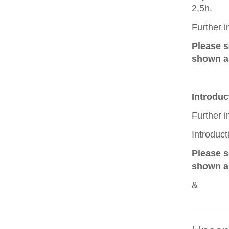
2,5h.
Further 
Please 
shown as
Introduc
Further 
Introduc
Please 
shown as
&