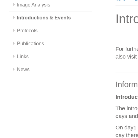
Image Analysis
Intr
Introductions & Events
Protocols
Publications
For furth
also visi
Links
News
Inform
Introdu
The intro
days and 
On day1 y
day there