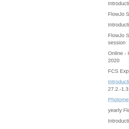
Introduct
FlowJo S
Introduct
FlowJo S
session
Online - 
2020
FCS Expr
Introduct
27.2.-1.
Photomet
yearly F
Introduc