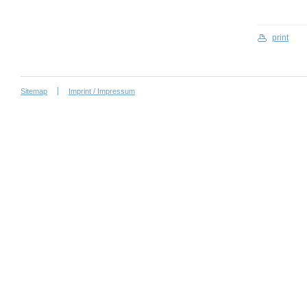
print
Sitemap
Imprint / Impressum