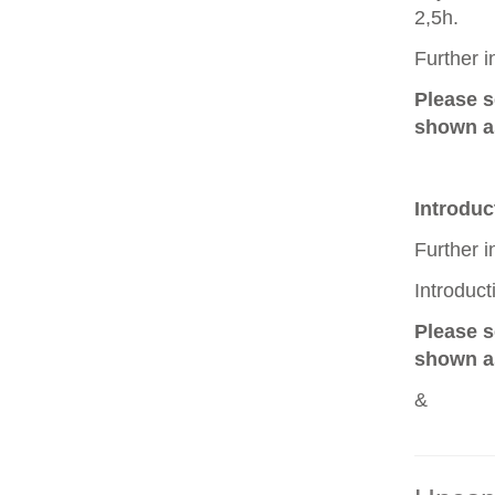
2,5h.
Further 
Please 
shown as
Introduc
Further 
Introduc
Please 
shown as
&