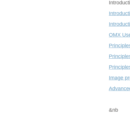
Introduc
Introduct
Introduct
OMX Use
Principl
Principle
Principle
Image pr
Advanced
&nb