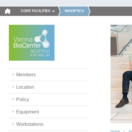
CORE FACILITIES
BIOOPTICS
Members
Location
Policy
Equipment
Workstations
Home
B