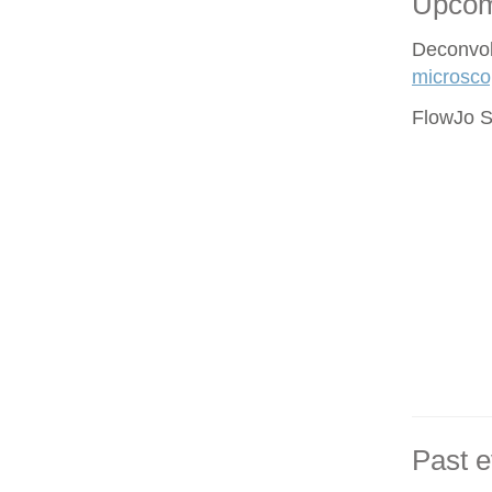
Upcom
Deconvol
microsco
FlowJo S
Past e