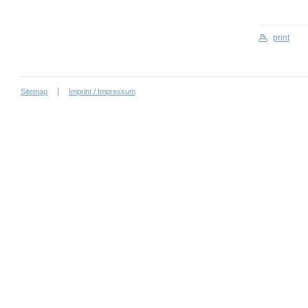
print
Sitemap
Imprint / Impressum