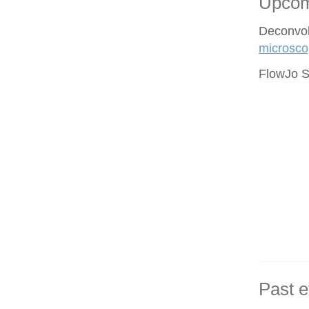
Upcom
Deconvol
microsco
FlowJo S
Past e