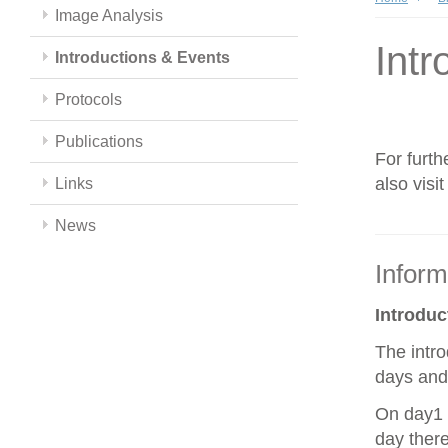
Image Analysis
Intr
Introductions & Events
Protocols
Publications
For furth
also visi
Links
News
Inform
Introdu
The intro
days and 
On day1 y
day there