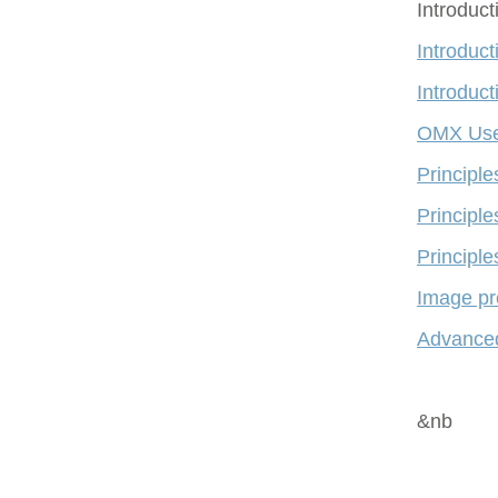
Introduc
Introduct
Introduct
OMX Use
Principl
Principle
Principle
Image pr
Advanced
&nb