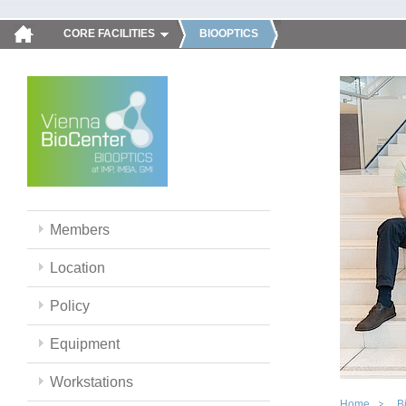
CORE FACILITIES
BIOOPTICS
Members
Location
Policy
Equipment
Workstations
Home
B