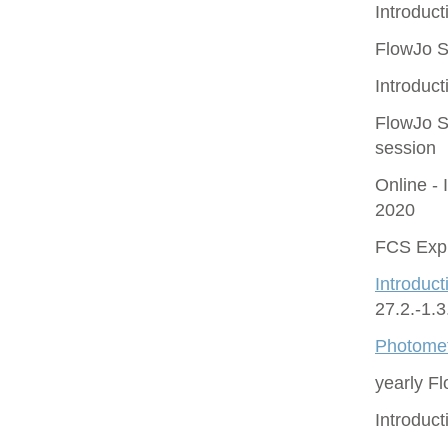
Introduct
FlowJo S
Introduct
FlowJo S
session
Online - 
2020
FCS Expr
Introduct
27.2.-1.
Photomet
yearly F
Introduc