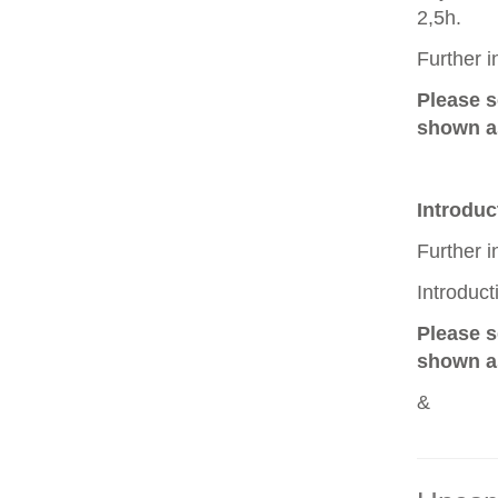
2,5h.
Further 
Please 
shown as
Introduc
Further 
Introduc
Please 
shown as
&