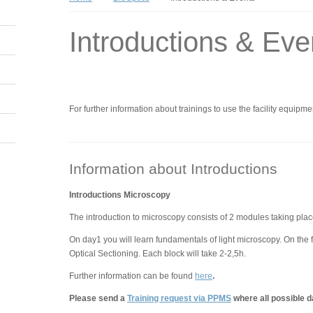
Introductions & Eve
For further information about trainings to use the facility equipme
Information about Introductions
Introductions Microscopy
The introduction to microscopy consists of 2 modules taking plac
On day1 you will learn fundamentals of light microscopy. On the 
Optical Sectioning. Each block will take 2-2,5h.
Further information can be found
here
.
Please send a
Training request via PPMS
where all possible d