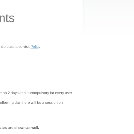
nts
nt please also visit
Policy
e on 2 days and is compulsory for every user.
following day there will be a session on
ates are shown as well.