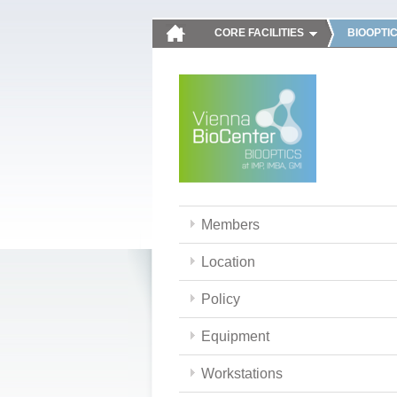
CORE FACILITIES
BIOOPTI
Members
Location
Policy
Equipment
Workstations