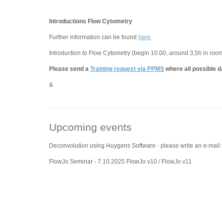
Introductions Flow Cytometry
Further information can be found
here
.
Introduction to Flow Cytometry (begin 10.00, around 3,5h in roo
Please send a
Training request via PPMS
where all possible d
&
Upcoming events
Deconvolution using Huygens Software - please write an e-mail
FlowJo Seminar - 7.10.2025 FlowJo v10 / FlowJo v11