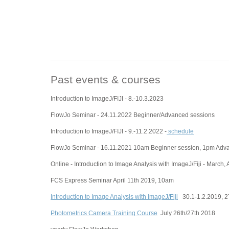
Past events & courses
Introduction to ImageJ/FIJI - 8.-10.3.2023
FlowJo Seminar - 24.11.2022 Beginner/Advanced sessions
Introduction to ImageJ/FIJI - 9.-11.2.2022 -
schedule
FlowJo Seminar - 16.11.2021 10am Beginner session, 1pm Adv
Online - Introduction to Image Analysis with ImageJ/Fiji - March, 
FCS Express Seminar April 11th 2019, 10am
Introduction to Image Analysis with ImageJ/Fiji
30.1-1.2.2019, 27
Photometrics Camera Training Course
July 26th/27th 2018