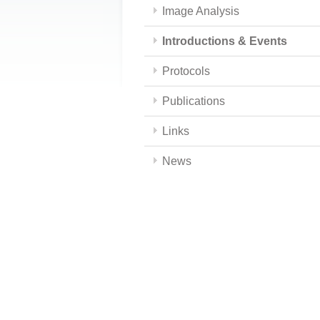
Image Analysis
Introductions & Events
Protocols
Publications
Links
News