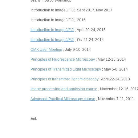
yearly FlowJo Workshop
Introduction to ImageJ/FIJI; Sept 2017, Nov 2017
Introduction to ImageJ/FIJI; 2016
Introduction to ImageJ/FIJI
; April 20-24, 2015
Introduction to ImageJ/FIJI
; Oct 21-24, 2014
OMX User Meeting
; July 9-10, 2014
Principles of Fluorescence Microscopy
; May 12-15, 2014
Principles of Transmitted Light Microscopy
; May 5-8, 2014
Principles of transmitted light microscopy
; April 22-24, 2013
Image processing and analysing course
; November 12-16, 201
Advanced Practical Microscopy course
; November 7-11, 2011
&nb