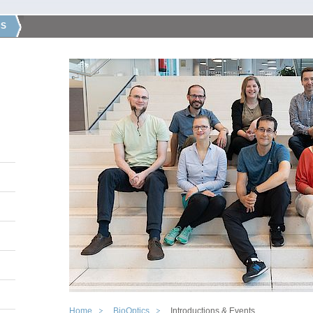
CS
Home
BioOptics
Introductions & Events