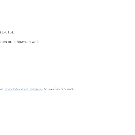
m E-016).
ates are shown as well.
 to
microscopy(at)imp.ac.at
for available dates