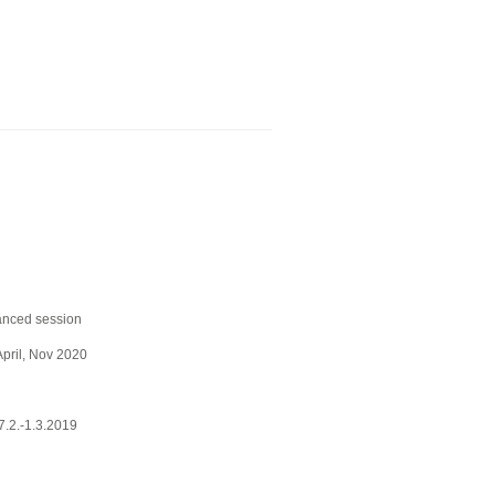
anced session
April, Nov 2020
.2.-1.3.2019