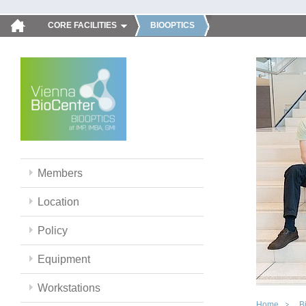
CORE FACILITIES
BIOOPTICS
Members
Location
Policy
Equipment
Workstations
Home
B