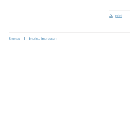
print
Sitemap
Imprint / Impressum