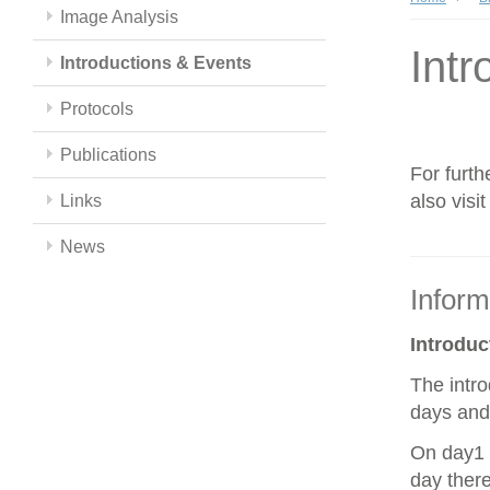
Image Analysis
Intr
Introductions & Events
Protocols
Publications
For furth
also visi
Links
News
Inform
Introdu
The intro
days and 
On day1 y
day there