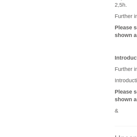
2,5h.
Further 
Please 
shown as
Introduc
Further 
Introduc
Please 
shown as
&