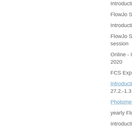
Introduct
FlowJo S
Introduct
FlowJo S
session
Online - 
2020
FCS Expr
Introduct
27.2.-1.
Photomet
yearly F
Introduc