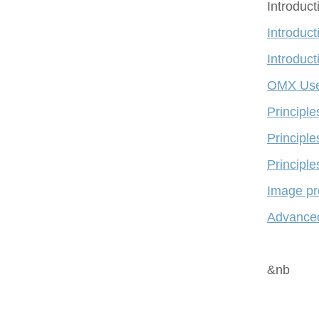
Introduc
Introduct
Introduct
OMX Use
Principl
Principle
Principle
Image pr
Advanced
&nb