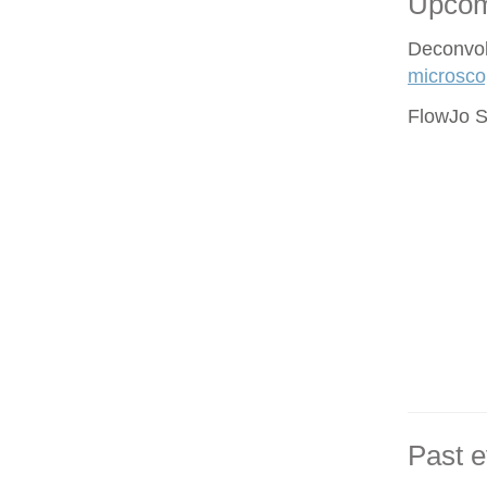
Upcom
Deconvol
microsco
FlowJo S
Past e