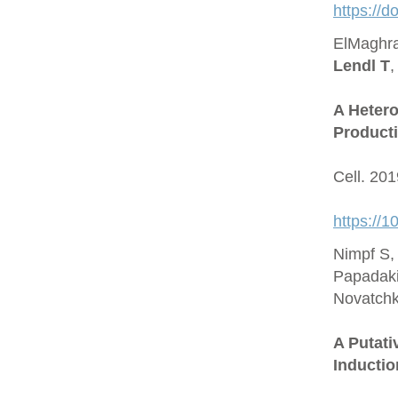
https://
ElMaghra
Lendl T
,
A Hetero
Producti
Cell. 20
https://1
Nimpf S,
Papadaki
Novatchk
A Putat
Inductio