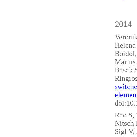
2014
Veroni
Helena 
Boidol
Marius
Basak S
Ringro
switche
elemen
doi:10
Rao S, 
Nitsch
Sigl V,