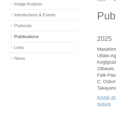
Image Analysis
Publ
Introductions & Events
Protocols
Publications
2025
Links
Masahiro
Ullate-A
News
Koglgrub
Zilbauer
Falk-Paul
C. Osbor
Takayana
RANK driv
Nature