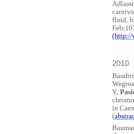
Adlass
carnivo
fluid, 
Feb;10
(http:
2010
Baudri
Wegrost
Y,
Pasi
chromo
in Caen
(
abstra
Baumann