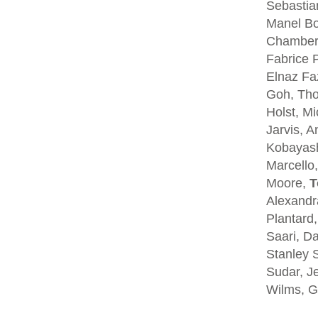
Sebastia
Manel Bo
Chambers
Fabrice P
Elnaz Fa
Goh, Tho
Holst, Mi
Jarvis, A
Kobayash
Marcello,
Moore,
T
Alexandra
Plantard
Saari, D
Stanley S
Sudar, Je
Wilms, G