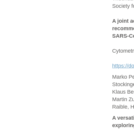
Society 
A joint 
recommen
SARS‐Co
Cytometr
https://d
Marko Pe
Stocking
Klaus Be
Martin Zu
Raible, 
A versat
explorin