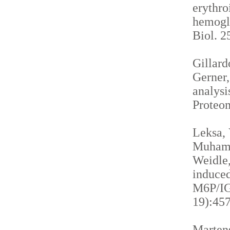
erythro
hemogl
Biol. 2
Gillardo
Gerner,
analysi
Proteom
Leksa, 
Muhamma
Weidle,
induced
M6P/IGF
19):457
Martens