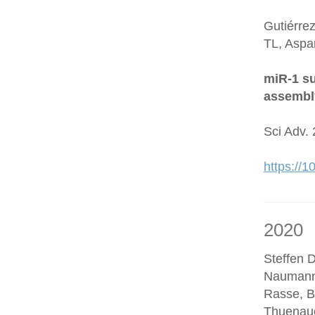
Gutiérre
TL, Aspa
miR-1 su
assembl
Sci Adv.
https://
2020
Steffen D
Naumann
Rasse, B
Thuenaue