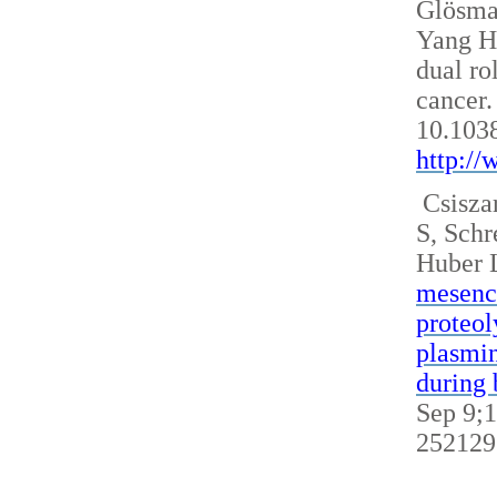
Glösm
Yang H
dual ro
cancer.
10.103
http:/
Csisza
S, Sch
Huber 
mesench
proteol
plasmin
during 
Sep 9;1
252129