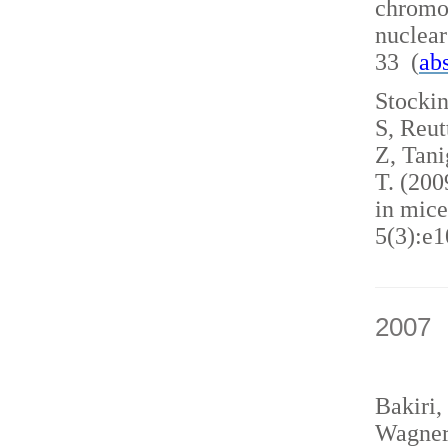
chromo
nuclea
33 (
abs
Stockin
S, Reut
Z, Tani
T. (200
in mice
5(3):e1
2007
Bakiri,
Wagner,