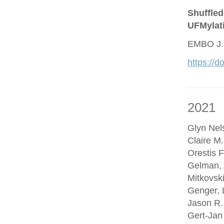
Shuffled
UFMylat
EMBO J.
https://
2021
Glyn Nel
Claire M
Orestis F
Gelman, 
Mitkovsk
Genger, 
Jason R.
Gert-Jan