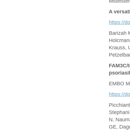
Mittelste
A versat
https://d
Barizah 
Holcmann
Krauss, U
Petzelbau
FAM3C/IL
psoriasi
EMBO Mo
https://
Picchian
Stephani
N, Nauma
GE, Dagd