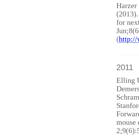
Harzer
(2013)
for nex
Jun;8(6
(
http:
2011
Elling 
Demers
Schram
Stanfor
Forward
mouse e
2;9(6):