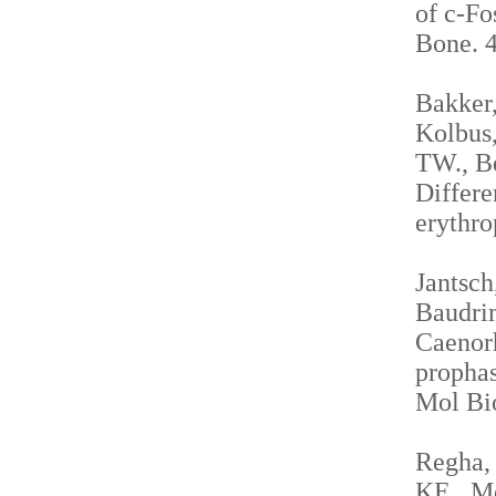
of c-Fo
Bone. 4
Bakker,
Kolbus,
TW., Be
Differe
erythro
Jantsch
Baudrim
Caenorh
propha
Mol Bio
Regha, 
KE., Me