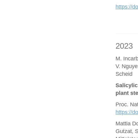
https://d
2023
M. Incar
V. Nguye
Scheid
Salicyli
plant st
Proc. Na
https://
Mattia D
Gutzat, 