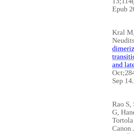
13;114
Epub 2
Kral M
Neudits
dimeriz
transit
and lat
Oct;284
Sep 14
Rao S,
G, Hand
Tortola
Canon J