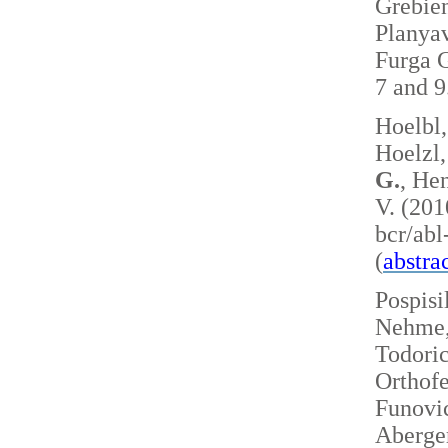
Grebie
Planyav
Furga G
7 and 
Hoelbl,
Hoelzl,
G.
, Hen
V. (201
bcr/ab
(
abstra
Pospisi
Nehme, 
Todoric
Orthofe
Funovic
Aberger