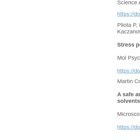
Science 
https://d
Pliota P,
Kaczano
Stress p
Mol Psyc
https://
Martin C
A safe a
solvents
Microsco
https://d