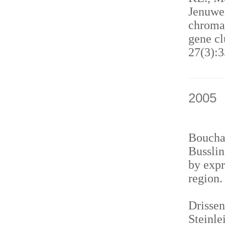
Jenuwei
chromat
gene cl
27(3):3
2005
Bouchar
Busslin
by expr
region
Drissen
Steinle