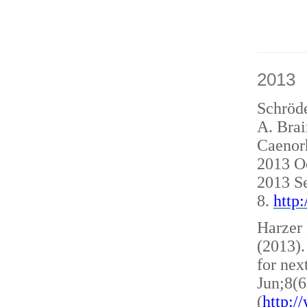
2013
Schröde
A. Brai
Caenorh
2013 O
2013 S
8.
http
Harzer 
(2013)
for nex
Jun;8(6
(
http: