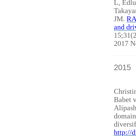
L, Edl
Takaya
JM.
RAN
and dri
15;31(2
2017 N
2015
Christ
Babet v
Alipash
domain
diversi
http://