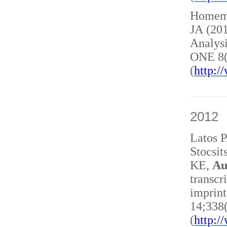
Homem 
JA (20
Analysi
ONE 8(
(
http:
2012
Latos 
Stocsit
KE,
Au
transcr
imprint
14;338
(
http: