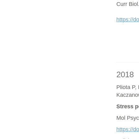
Curr Bio
https://d
2018
Pliota P,
Kaczano
Stress p
Mol Psyc
https://