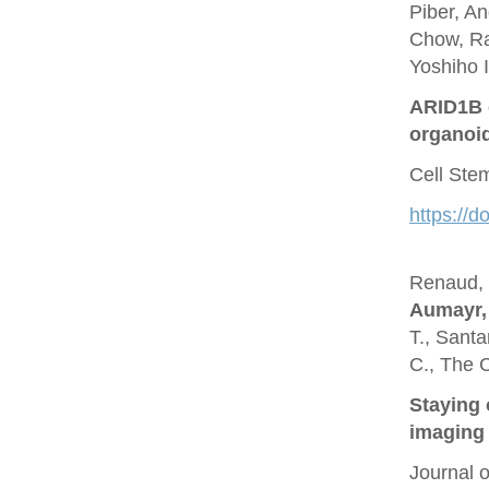
Piber, A
Chow, Ra
Yoshiho I
ARID1B c
organoi
Cell Ste
https://d
Renaud, O
Aumayr,
T., Santa
C., The 
Staying 
imaging 
Journal 