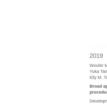
2019
Wouter M
Yuka Tan
Elly M. 
Broad ap
procedu
Developm