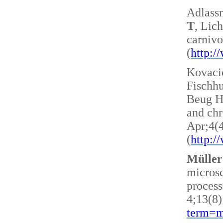
Adlass
T
, Lic
carnivo
(
http:
Kovacic
Fischh
Beug H 
and ch
Apr;4(
(
http:
Müller
microsc
process
4;13(8)
term=