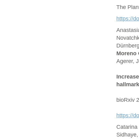
The Plan
https://d
Anastasi
Novatchk
Dürnberge
Moreno 
Agerer, 
Increase
hallmark
bioRxiv 
https://
Catarina
Sidhaye,