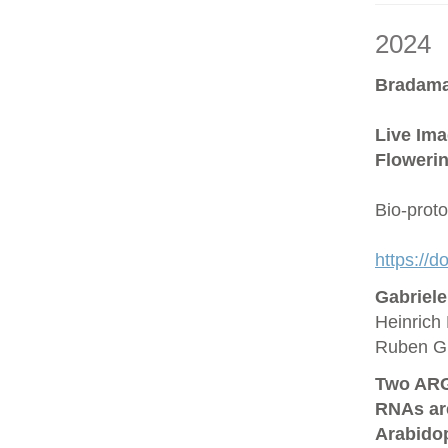
2024
Bradama
Live Ima
Flowerin
Bio-prot
https://
Gabriel
Heinrich 
Ruben G
Two ARG
RNAs are
Arabido