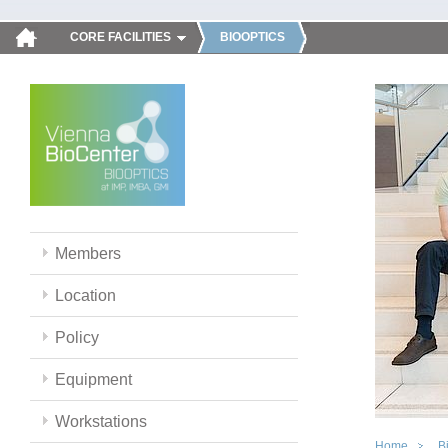
CORE FACILITIES
BIOOPTICS
Members
Location
Policy
Equipment
Workstations
Home
B