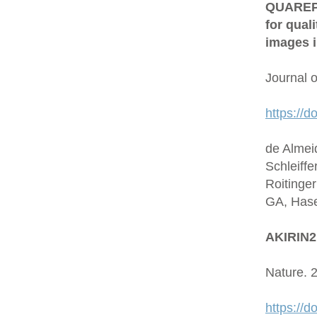
QUAREP-L
for qual
images i
Journal 
https://d
de Almei
Schleiffe
Roitinge
GA, Hase
AKIRIN2 
Nature. 
https://