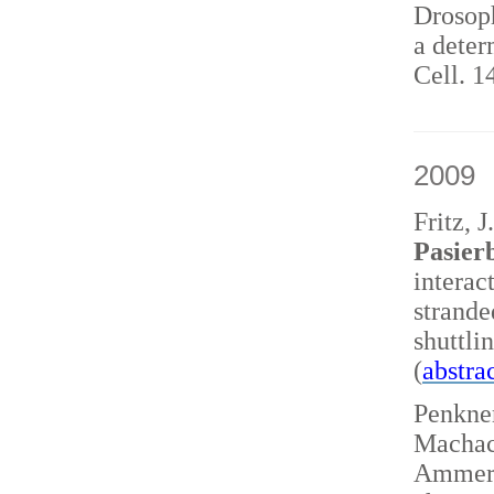
Drosoph
a deter
Cell. 1
2009
Fritz, 
Pasierb
interac
strand
shuttl
(
abstra
Penkner
Machace
Ammerer