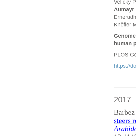
Velicky P
Aumayr
Ernerudh
Knöfler M
Genome a
human p
PLOS Gen
https://
2017
Barbez
steers 
Arabido