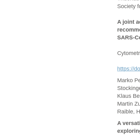
Society 
A joint 
recommen
SARS‐Co
Cytometr
https://d
Marko Pe
Stocking
Klaus Be
Martin Zu
Raible, 
A versat
explorin