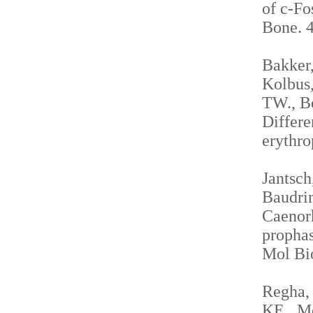
of c-Fo
Bone. 4
Bakker,
Kolbus,
TW., Be
Differe
erythro
Jantsch
Baudrim
Caenorh
propha
Mol Bio
Regha, 
KE., Me