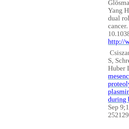
Glösm
Yang H
dual ro
cancer.
10.103
http:/
Csisza
S, Sch
Huber 
mesench
proteol
plasmin
during 
Sep 9;1
252129