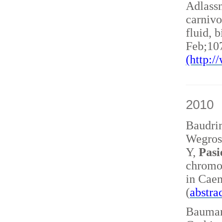
Adlass
carnivo
fluid, 
Feb;10
(http:
2010
Baudri
Wegrost
Y,
Pasi
chromo
in Caen
(
abstra
Baumann