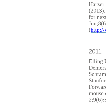
Harzer
(2013)
for nex
Jun;8(6
(
http:
2011
Elling 
Demers
Schram
Stanfor
Forward
mouse e
2;9(6):