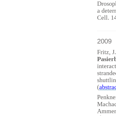
Drosoph
a deter
Cell. 1
2009
Fritz, 
Pasierb
interac
strand
shuttl
(
abstra
Penkner
Machace
Ammerer