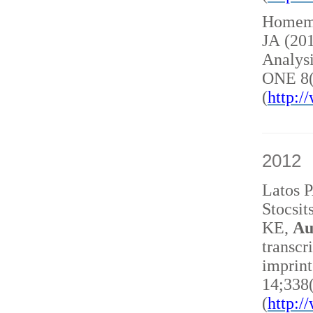
Homem 
JA (20
Analysi
ONE 8(
(
http:
2012
Latos 
Stocsit
KE,
Au
transcr
imprint
14;338
(
http: