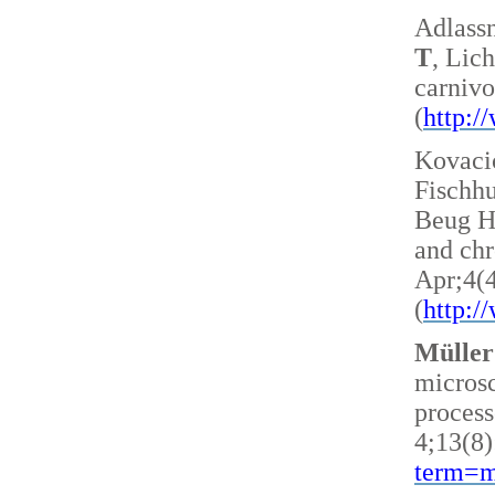
Adlass
T
, Lic
carnivo
(
http:
Kovacic
Fischh
Beug H 
and ch
Apr;4(
(
http:
Müller
microsc
process
4;13(8)
term=