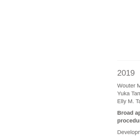
2019
Wouter M
Yuka Tan
Elly M. 
Broad ap
procedu
Developm