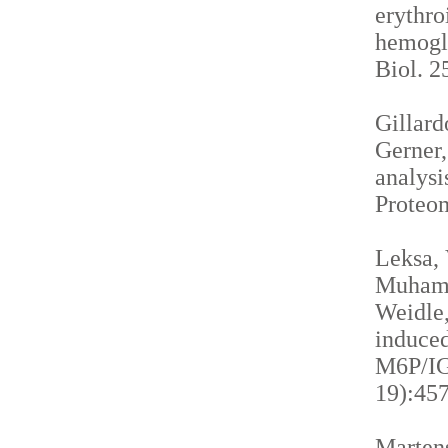
erythro
hemogl
Biol. 2
Gillardo
Gerner,
analysi
Proteom
Leksa, 
Muhamma
Weidle,
induced
M6P/IGF
19):457
Martens