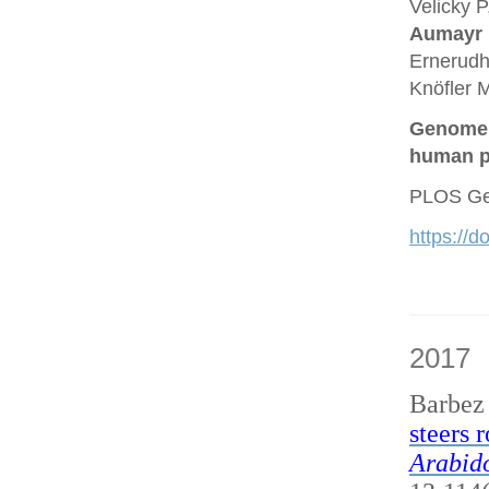
Velicky P
Aumayr
Ernerudh
Knöfler M
Genome a
human p
PLOS Gen
https://
2017
Barbez
steers 
Arabido