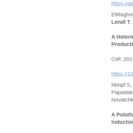
https://
ElMaghra
Lendl T
,
A Hetero
Producti
Cell. 20
https://1
Nimpf S,
Papadaki
Novatchk
A Putat
Inductio