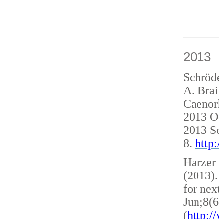
2013
Schröde
A. Brai
Caenorh
2013 O
2013 S
8.
http
Harzer 
(2013)
for nex
Jun;8(6
(
http: