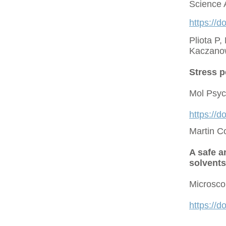
Science 
https://d
Pliota P,
Kaczano
Stress p
Mol Psyc
https://
Martin C
A safe a
solvents
Microsco
https://d