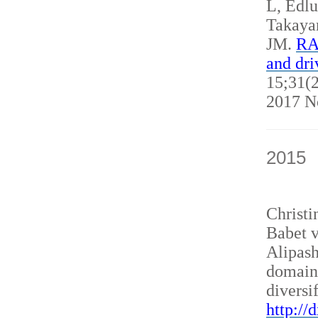
L, Edl
Takaya
JM.
RAN
and dri
15;31(2
2017 N
2015
Christ
Babet v
Alipash
domain
diversi
http://