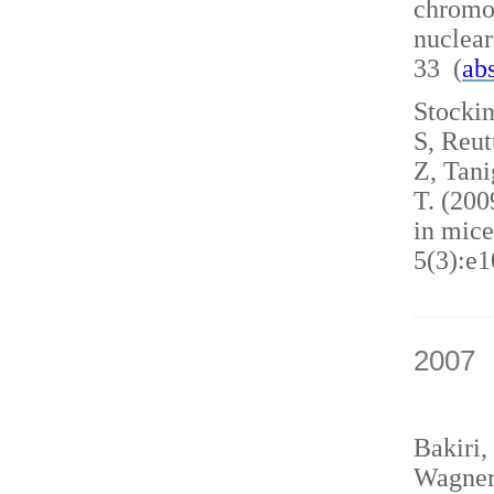
chromo
nuclea
33 (
abs
Stockin
S, Reut
Z, Tani
T. (200
in mice
5(3):e1
2007
Bakiri,
Wagner,