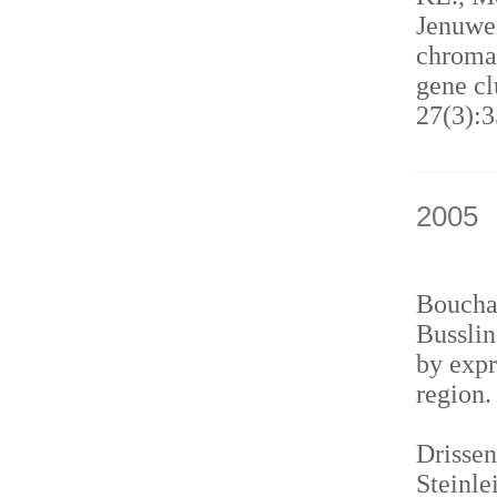
Jenuwei
chromat
gene cl
27(3):3
2005
Bouchar
Busslin
by expr
region
Drissen
Steinle