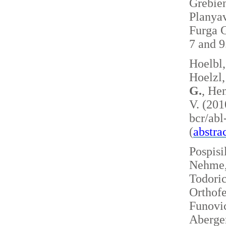
Grebie
Planyav
Furga G
7 and 
Hoelbl,
Hoelzl,
G.
, Hen
V. (201
bcr/ab
(
abstra
Pospisi
Nehme, 
Todoric
Orthofe
Funovic
Aberger