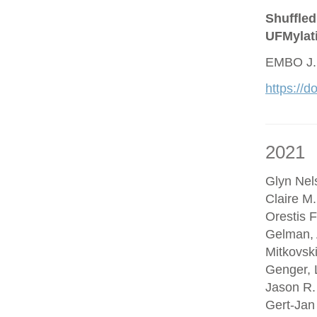
Shuffled
UFMylat
EMBO J.
https://
2021
Glyn Nel
Claire M
Orestis F
Gelman, 
Mitkovsk
Genger, 
Jason R.
Gert-Jan