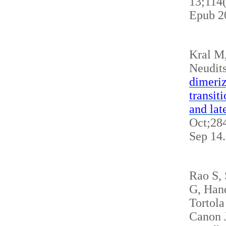
13;114
Epub 2
Kral M
Neudits
dimeriz
transit
and lat
Oct;284
Sep 14
Rao S,
G, Hand
Tortola
Canon J