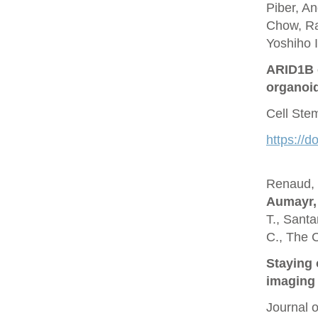
Piber, A
Chow, Ra
Yoshiho I
ARID1B c
organoi
Cell Ste
https://d
Renaud, O
Aumayr,
T., Santa
C., The 
Staying 
imaging 
Journal 