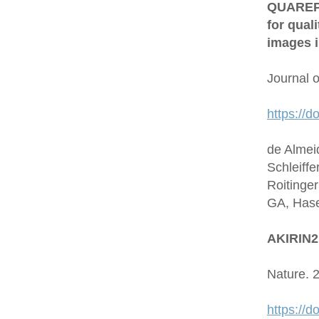
QUAREP-L
for qual
images i
Journal 
https://d
de Almei
Schleiffe
Roitinge
GA, Hase
AKIRIN2 
Nature. 
https://