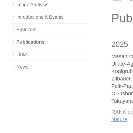
Image Analysis
Publ
Introductions & Events
Protocols
Publications
2025
Links
Masahiro
Ullate-A
News
Koglgrub
Zilbauer
Falk-Paul
C. Osbor
Takayana
RANK driv
Nature