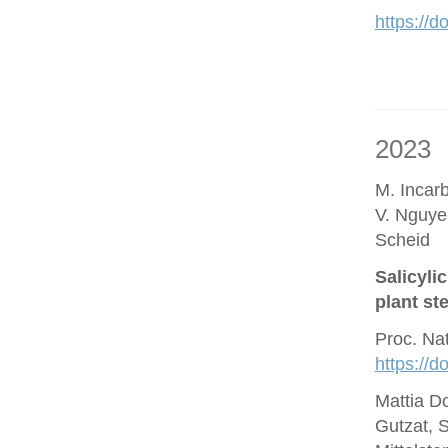
https://d
2023
M. Incar
V. Nguye
Scheid
Salicyli
plant st
Proc. Na
https://
Mattia D
Gutzat, 