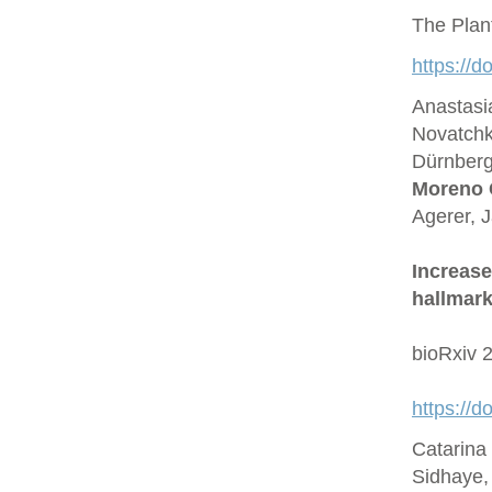
The Plan
https://d
Anastasi
Novatchk
Dürnberge
Moreno 
Agerer, 
Increase
hallmark
bioRxiv 
https://
Catarina
Sidhaye,