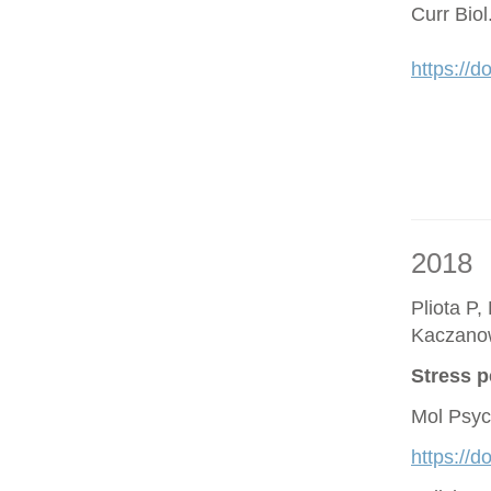
Curr Bio
https://d
2018
Pliota P,
Kaczano
Stress p
Mol Psyc
https://