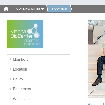
CORE FACILITIES
BIOOPTICS
Members
Location
Policy
Equipment
Workstations
Home
B