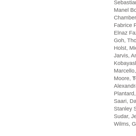
Sebastia
Manel Bo
Chambers
Fabrice P
Elnaz Fa
Goh, Tho
Holst, Mi
Jarvis, A
Kobayash
Marcello,
Moore,
T
Alexandra
Plantard
Saari, D
Stanley S
Sudar, Je
Wilms, G