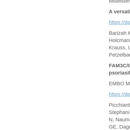
Mittelste
A versat
https://d
Barizah 
Holcmann
Krauss, U
Petzelbau
FAM3C/IL
psoriasi
EMBO Mo
https://
Picchian
Stephani
N, Nauma
GE, Dagd