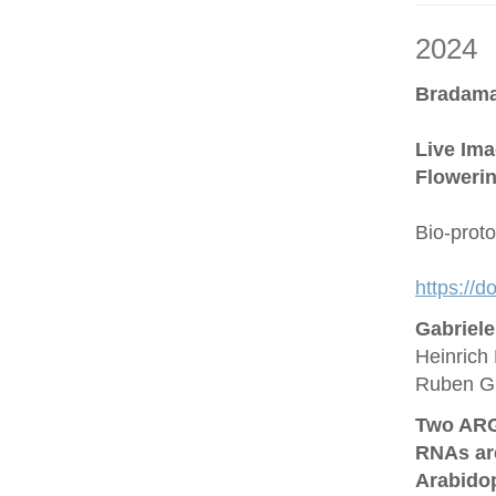
2024
Bradama
Live Ima
Flowerin
Bio-prot
https://
Gabriel
Heinrich 
Ruben G
Two ARG
RNAs are
Arabido