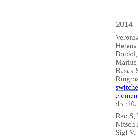
2014
Veroni
Helena 
Boidol
Marius
Basak S
Ringro
switche
elemen
doi:10
Rao S, 
Nitsch
Sigl V,