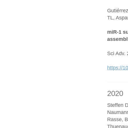
Gutiérre
TL, Aspa
miR-1 su
assembl
Sci Adv.
https://
2020
Steffen D
Naumann
Rasse, B
Thuenaue