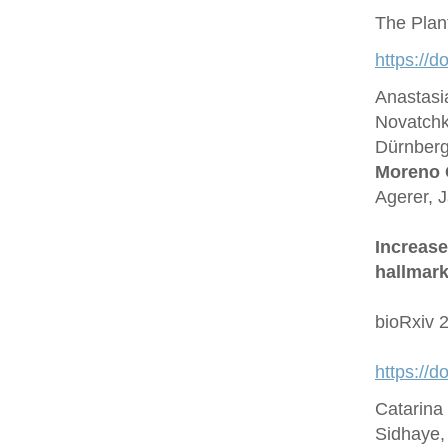
The Plan
https://d
Anastasi
Novatchk
Dürnberge
Moreno 
Agerer, 
Increase
hallmark
bioRxiv 
https://
Catarina
Sidhaye,