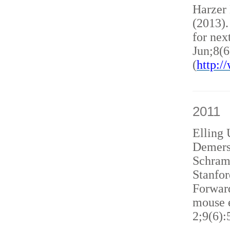
Harzer
(2013)
for nex
Jun;8(6
(
http:
2011
Elling 
Demers
Schram
Stanfor
Forward
mouse e
2;9(6):