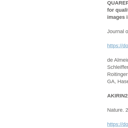
QUAREP-L
for qual
images i
Journal 
https://d
de Almei
Schleiffe
Roitinge
GA, Hase
AKIRIN2 
Nature. 
https://