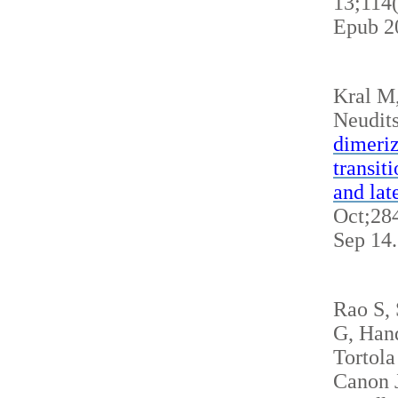
13;114
Epub 2
Kral M
Neudits
dimeriz
transit
and lat
Oct;284
Sep 14
Rao S,
G, Hand
Tortola
Canon J