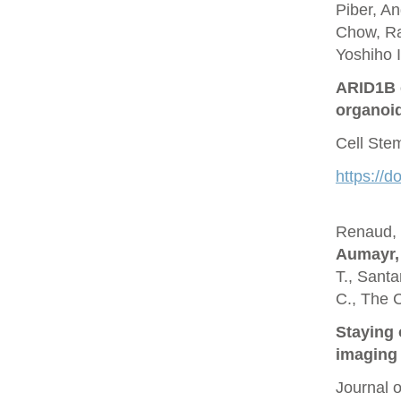
Piber, A
Chow, Ra
Yoshiho I
ARID1B c
organoi
Cell Ste
https://d
Renaud, O
Aumayr,
T., Santa
C., The 
Staying 
imaging 
Journal 