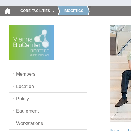
CORE FACILITIES
BIOOPTICS
Members
Location
Policy
Equipment
Workstations
Home
B