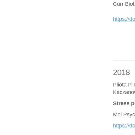
Curr Bio
https://d
2018
Pliota P,
Kaczano
Stress p
Mol Psyc
https://