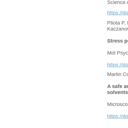
Science 
https://d
Pliota P,
Kaczano
Stress p
Mol Psyc
https://
Martin C
A safe a
solvents
Microsco
https://d