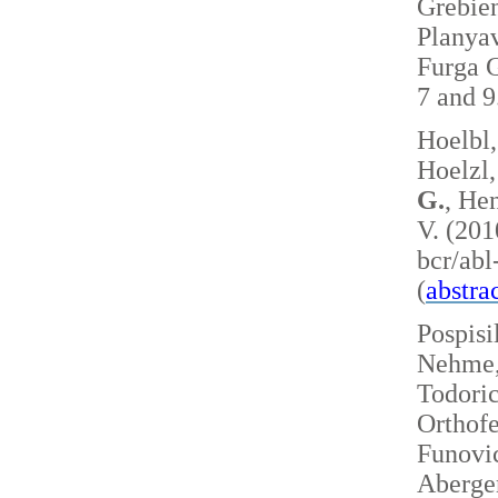
Grebie
Planyav
Furga G
7 and 
Hoelbl,
Hoelzl,
G.
, Hen
V. (201
bcr/ab
(
abstra
Pospisi
Nehme, 
Todoric
Orthofe
Funovic
Aberger