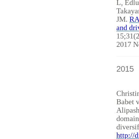
L, Edl
Takaya
JM.
RAN
and dri
15;31(2
2017 N
2015
Christ
Babet v
Alipash
domain
diversi
http://