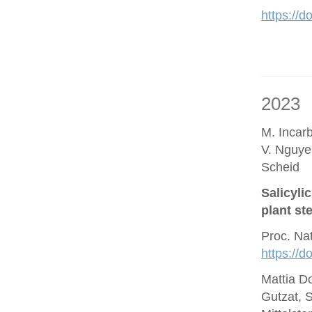
https://d
2023
M. Incar
V. Nguye
Scheid
Salicyli
plant st
Proc. Na
https://
Mattia D
Gutzat, 