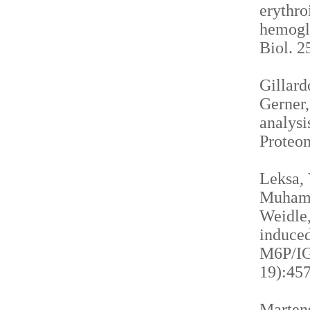
erythro
hemogl
Biol. 2
Gillardo
Gerner,
analysi
Proteom
Leksa, 
Muhamma
Weidle,
induced
M6P/IGF
19):457
Martens