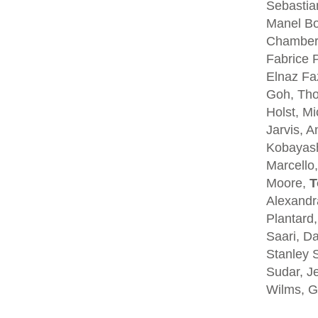
Sebastia
Manel Bo
Chambers
Fabrice P
Elnaz Fa
Goh, Tho
Holst, Mi
Jarvis, A
Kobayash
Marcello,
Moore,
T
Alexandra
Plantard
Saari, D
Stanley S
Sudar, Je
Wilms, G