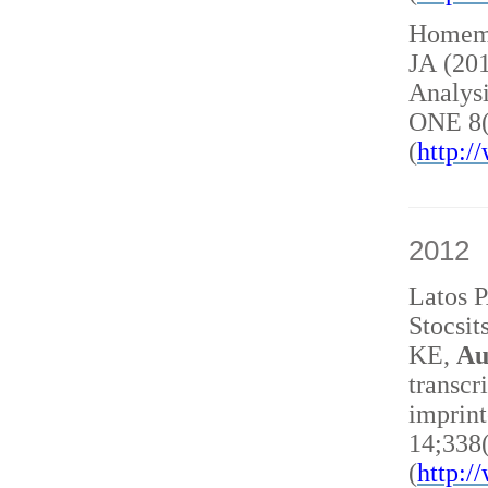
Homem 
JA (20
Analysi
ONE 8(
(
http:
2012
Latos 
Stocsit
KE,
Au
transcr
imprint
14;338
(
http: