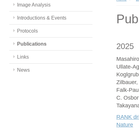
Image Analysis
Publ
Introductions & Events
Protocols
Publications
2025
Links
Masahiro
Ullate-A
News
Koglgrub
Zilbauer
Falk-Paul
C. Osbor
Takayana
RANK driv
Nature