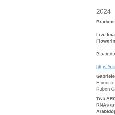
2024
Bradama
Live Ima
Flowerin
Bio-prot
https://
Gabriel
Heinrich 
Ruben G
Two ARG
RNAs are
Arabido