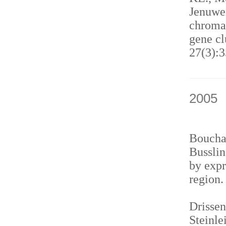
Jenuwei
chromat
gene cl
27(3):3
2005
Bouchar
Busslin
by expr
region
Drissen
Steinle