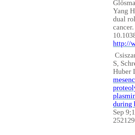
Glösm
Yang H
dual ro
cancer.
10.103
http:/
Csisza
S, Sch
Huber 
mesench
proteol
plasmin
during 
Sep 9;1
252129