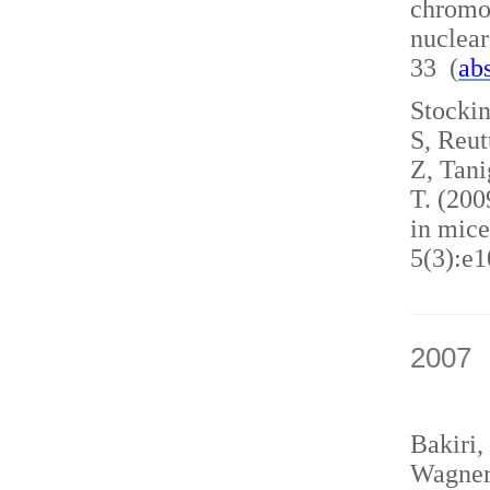
chromo
nuclea
33 (
abs
Stockin
S, Reut
Z, Tani
T. (200
in mice
5(3):e1
2007
Bakiri,
Wagner,