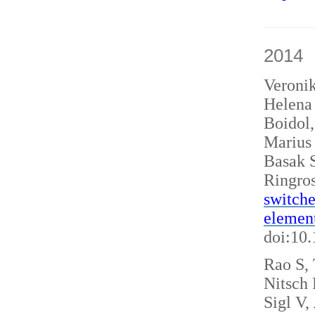
2014
Veroni
Helena 
Boidol
Marius
Basak S
Ringro
switche
elemen
doi:10
Rao S, 
Nitsch
Sigl V,