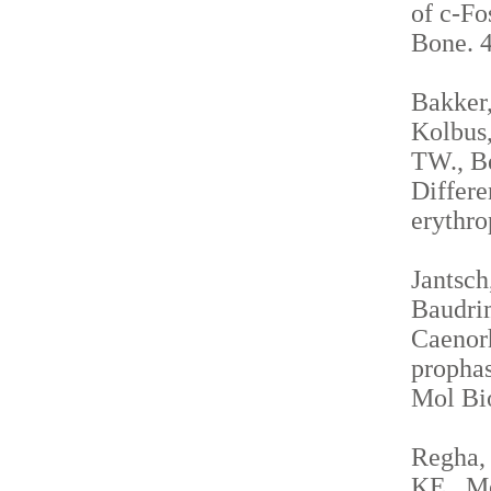
of c-Fo
Bone. 4
Bakker,
Kolbus,
TW., Be
Differe
erythro
Jantsch
Baudrim
Caenorh
propha
Mol Bio
Regha, 
KE., Me