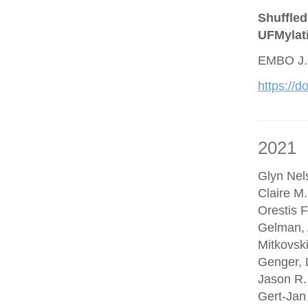
Shuffled
UFMylat
EMBO J.
https://
2021
Glyn Nel
Claire M
Orestis F
Gelman, 
Mitkovsk
Genger, 
Jason R.
Gert-Jan