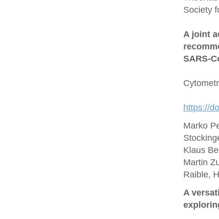
Society 
A joint 
recommen
SARS‐Co
Cytometr
https://d
Marko Pe
Stocking
Klaus Be
Martin Zu
Raible, 
A versat
explorin