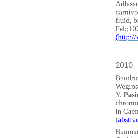
Adlass
carnivo
fluid, 
Feb;10
(http:
2010
Baudri
Wegrost
Y,
Pasi
chromo
in Caen
(
abstra
Baumann