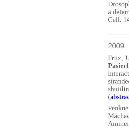
Drosoph
a deter
Cell. 1
2009
Fritz, 
Pasierb
interac
strand
shuttl
(
abstra
Penkner
Machace
Ammerer