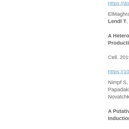
https://
ElMaghra
Lendl T
,
A Hetero
Producti
Cell. 20
https://1
Nimpf S,
Papadaki
Novatchk
A Putat
Inductio