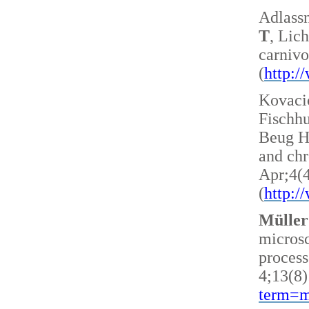
Adlass
T
, Lic
carnivo
(
http:
Kovacic
Fischh
Beug H 
and ch
Apr;4(
(
http:
Müller
microsc
process
4;13(8)
term=