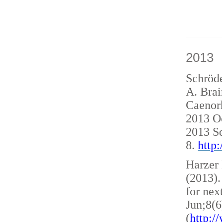
2013
Schröde
A. Brai
Caenorh
2013 O
2013 S
8.
http
Harzer 
(2013)
for nex
Jun;8(6
(
http: