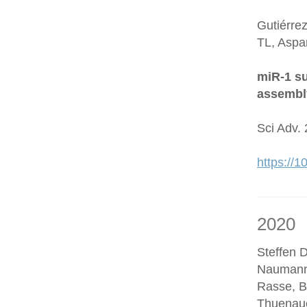
Gutiérre
TL, Aspa
miR-1 su
assembl
Sci Adv.
https://
2020
Steffen D
Naumann
Rasse, B
Thuenaue