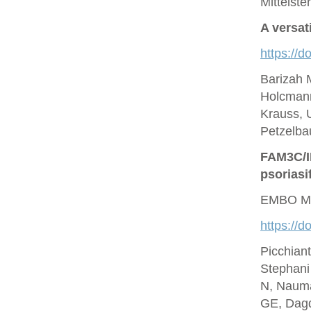
Mittelste
A versat
https://d
Barizah 
Holcmann
Krauss, U
Petzelbau
FAM3C/IL
psoriasi
EMBO Mo
https://
Picchian
Stephani
N, Nauma
GE, Dagd