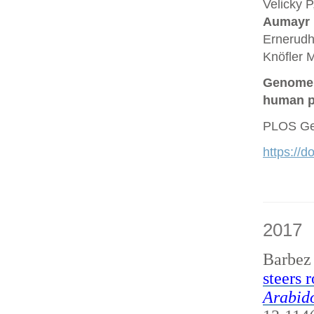
Velicky P
Aumayr
Ernerudh
Knöfler M
Genome a
human p
PLOS Gen
https://
2017
Barbez
steers 
Arabido