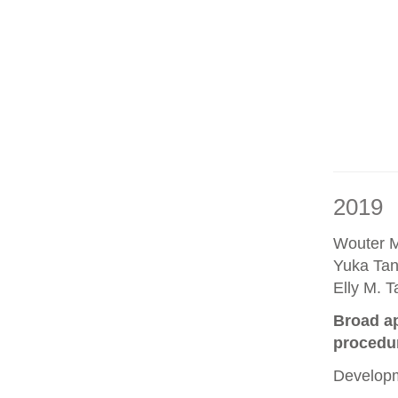
2019
Wouter M
Yuka Tan
Elly M. 
Broad ap
procedu
Developm