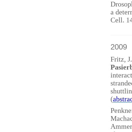
Drosoph
a deter
Cell. 1
2009
Fritz, 
Pasierb
interac
strand
shuttl
(
abstra
Penkner
Machace
Ammerer