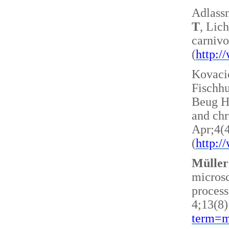
Adlass
T
, Lic
carnivo
(
http:
Kovacic
Fischh
Beug H 
and ch
Apr;4(
(
http:
Müller
microsc
process
4;13(8)
term=