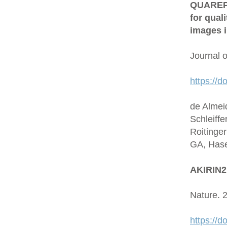
QUAREP-L
for qual
images i
Journal 
https://d
de Almei
Schleiffe
Roitinge
GA, Hase
AKIRIN2 
Nature. 
https://