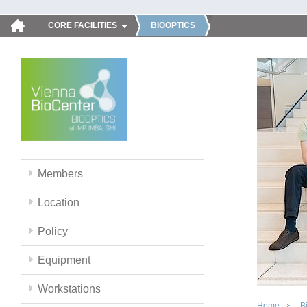
CORE FACILITIES
BIOOPTICS
Members
Location
Policy
Equipment
Workstations
Home
B