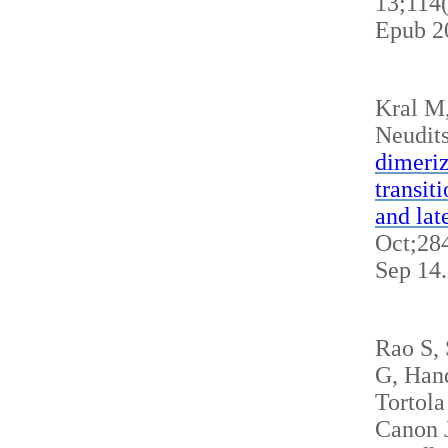
13;114
Epub 2
Kral M
Neudits
dimeriz
transit
and lat
Oct;284
Sep 14
Rao S,
G, Hand
Tortola
Canon J