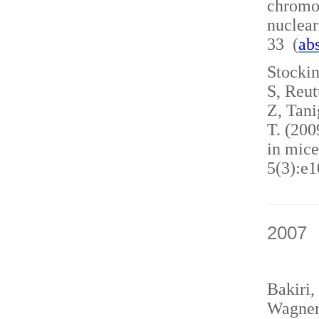
chromo
nuclea
33 (
abs
Stockin
S, Reut
Z, Tani
T. (200
in mice
5(3):e1
2007
Bakiri,
Wagner,