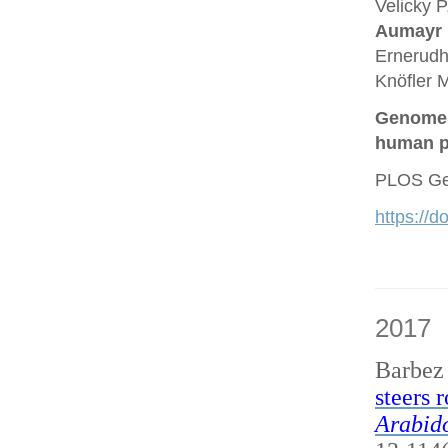
Velicky P
Aumayr
Ernerudh
Knöfler M
Genome a
human p
PLOS Gen
https://
2017
Barbez
steers 
Arabido