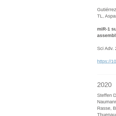
Gutiérre
TL, Aspa
miR-1 su
assembl
Sci Adv.
https://
2020
Steffen D
Naumann
Rasse, B
Thuenaue