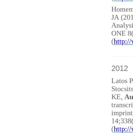
Homem 
JA (20
Analysi
ONE 8(
(
http:
2012
Latos 
Stocsit
KE,
Au
transcr
imprint
14;338
(
http: