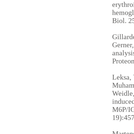
erythro
hemogl
Biol. 2
Gillardo
Gerner,
analysi
Proteom
Leksa, 
Muhamma
Weidle,
induced
M6P/IGF
19):457
Martens