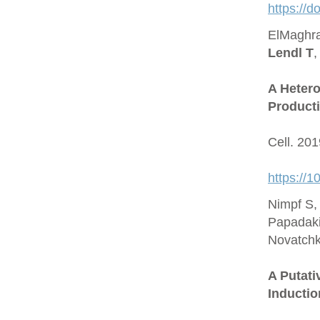
https://
ElMaghra
Lendl T
,
A Hetero
Producti
Cell. 20
https://1
Nimpf S,
Papadaki
Novatchk
A Putat
Inductio