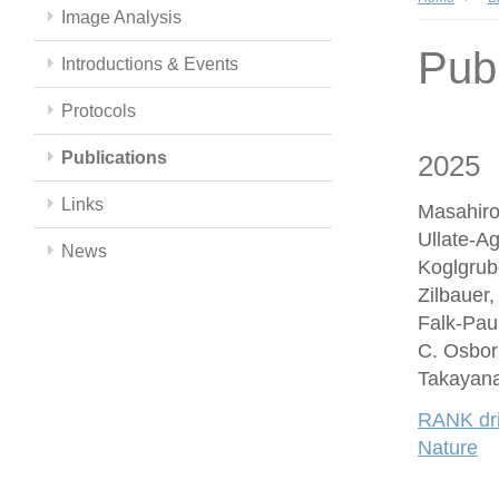
Image Analysis
Publ
Introductions & Events
Protocols
Publications
2025
Links
Masahiro
Ullate-A
News
Koglgrub
Zilbauer
Falk-Paul
C. Osbor
Takayana
RANK driv
Nature