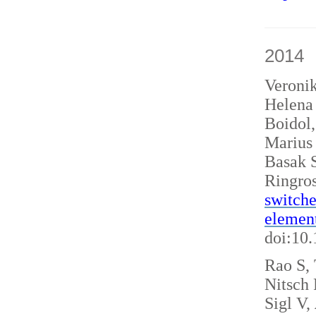
2014
Veroni
Helena 
Boidol
Marius
Basak S
Ringro
switche
elemen
doi:10
Rao S, 
Nitsch
Sigl V,