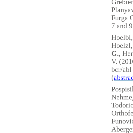
Grebie
Planyav
Furga G
7 and 
Hoelbl,
Hoelzl,
G.
, Hen
V. (201
bcr/ab
(
abstra
Pospisi
Nehme, 
Todoric
Orthofe
Funovic
Aberger