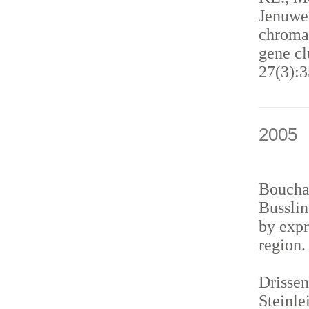
Jenuwei
chromat
gene cl
27(3):3
2005
Bouchar
Busslin
by expr
region
Drissen
Steinle