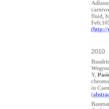
Adlass
carnivo
fluid, 
Feb;10
(http:
2010
Baudri
Wegrost
Y,
Pasi
chromo
in Caen
(
abstra
Baumann