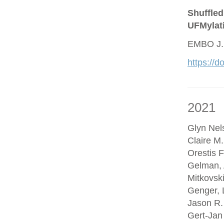
Shuffled
UFMylat
EMBO J.
https://
2021
Glyn Nel
Claire M
Orestis F
Gelman, 
Mitkovsk
Genger, 
Jason R.
Gert-Jan