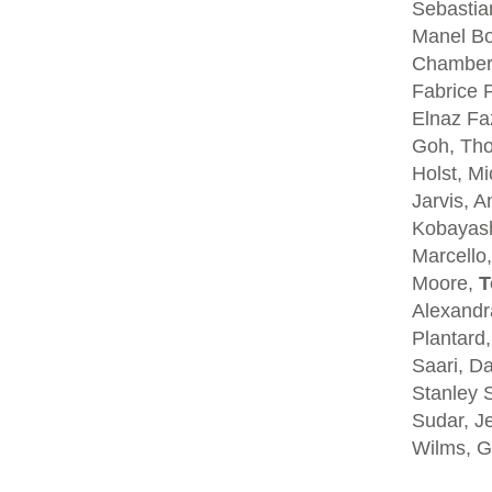
Sebastia
Manel Bo
Chambers
Fabrice P
Elnaz Fa
Goh, Tho
Holst, Mi
Jarvis, A
Kobayash
Marcello,
Moore,
T
Alexandra
Plantard
Saari, D
Stanley S
Sudar, Je
Wilms, G