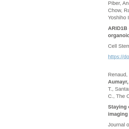
Piber, A
Chow, Ra
Yoshiho I
ARID1B c
organoi
Cell Ste
https://d
Renaud, O
Aumayr,
T., Santa
C., The 
Staying 
imaging 
Journal 