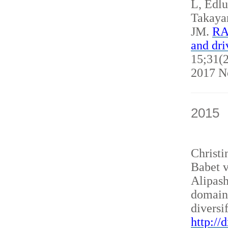
L, Edl
Takaya
JM.
RAN
and dri
15;31(2
2017 N
2015
Christ
Babet v
Alipash
domain
diversi
http://