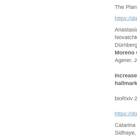
The Plan
https://d
Anastasi
Novatchk
Dürnberge
Moreno 
Agerer, 
Increase
hallmark
bioRxiv 
https://
Catarina
Sidhaye,