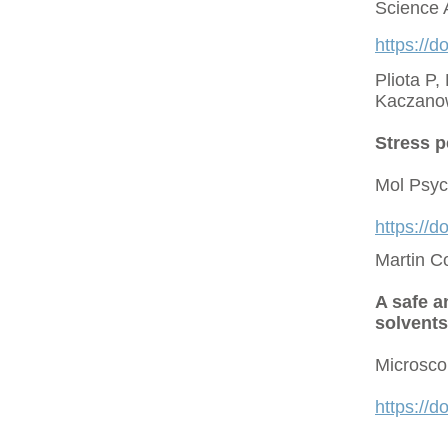
Science 
https://d
Pliota P,
Kaczano
Stress p
Mol Psyc
https://
Martin C
A safe a
solvents
Microsco
https://d