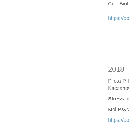
Curr Bio
https://d
2018
Pliota P,
Kaczano
Stress p
Mol Psyc
https://