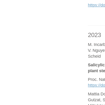
https://d
2023
M. Incar
V. Nguye
Scheid
Salicyli
plant st
Proc. Na
https://
Mattia D
Gutzat, 