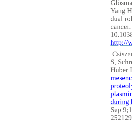
Glösm
Yang H
dual ro
cancer.
10.103
http:/
Csisza
S, Sch
Huber 
mesench
proteol
plasmin
during 
Sep 9;1
252129