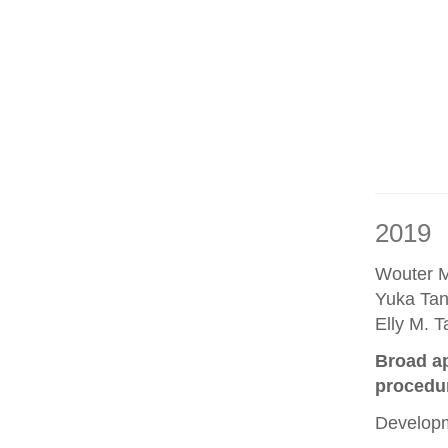
2019
Wouter M
Yuka Tan
Elly M. 
Broad ap
procedu
Developm