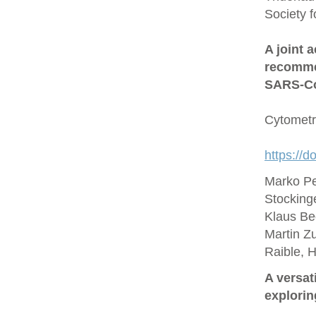
Society 
A joint 
recommen
SARS‐Co
Cytometr
https://d
Marko Pe
Stocking
Klaus Be
Martin Zu
Raible, 
A versat
explorin