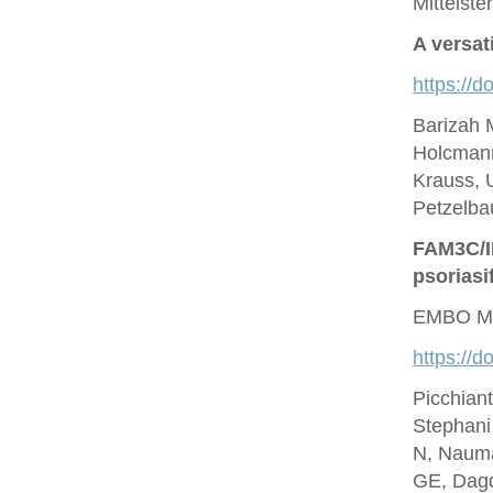
Mittelste
A versat
https://d
Barizah 
Holcmann
Krauss, U
Petzelbau
FAM3C/IL
psoriasi
EMBO Mo
https://
Picchian
Stephani
N, Nauma
GE, Dagd