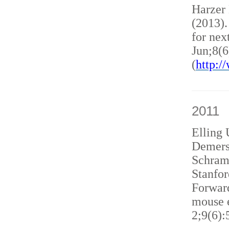
Harzer
(2013)
for nex
Jun;8(6
(
http:
2011
Elling 
Demers
Schram
Stanfor
Forward
mouse e
2;9(6):