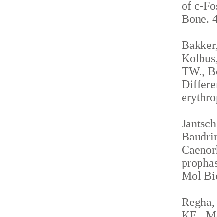
of c-Fo
Bone. 4
Bakker,
Kolbus,
TW., Be
Differe
erythro
Jantsch
Baudrim
Caenorh
propha
Mol Bio
Regha, 
KE., Me