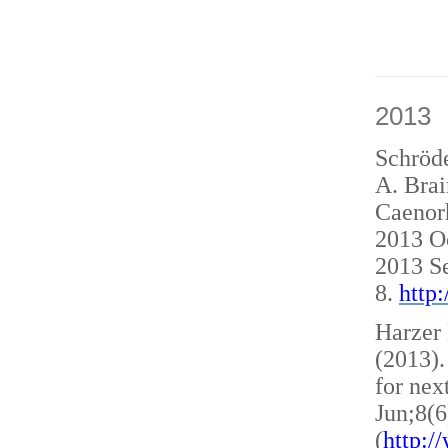
2013
Schröde
A. Brai
Caenorh
2013 O
2013 S
8.
http
Harzer 
(2013)
for nex
Jun;8(6
(
http: