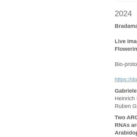
2024
Bradama
Live Ima
Flowerin
Bio-prot
https://
Gabriel
Heinrich 
Ruben G
Two ARG
RNAs are
Arabido