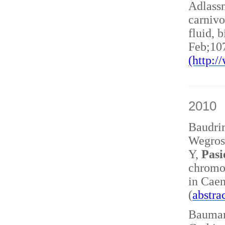
Adlass
carnivo
fluid, 
Feb;10
(http:
2010
Baudri
Wegrost
Y,
Pasi
chromo
in Caen
(
abstra
Baumann