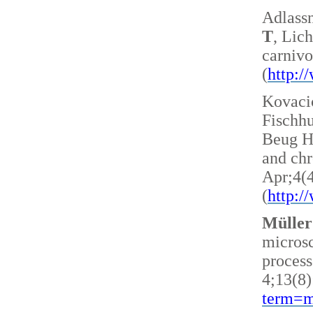
Adlass
T
, Lic
carnivo
(
http:
Kovacic
Fischh
Beug H 
and ch
Apr;4(
(
http:
Müller
microsc
process
4;13(8)
term=