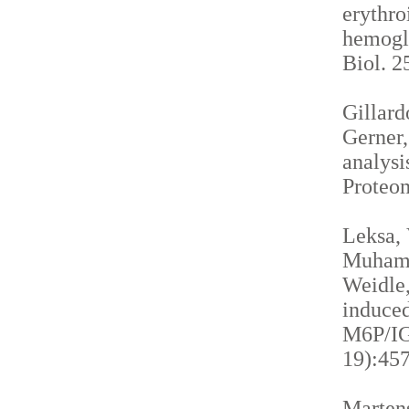
erythro
hemogl
Biol. 2
Gillardo
Gerner,
analysi
Proteom
Leksa, 
Muhamma
Weidle,
induced
M6P/IGF
19):457
Martens