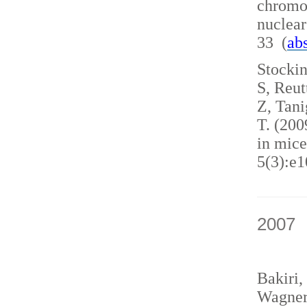
chromo
nuclea
33 (
abs
Stockin
S, Reut
Z, Tani
T. (200
in mice
5(3):e1
2007
Bakiri,
Wagner,