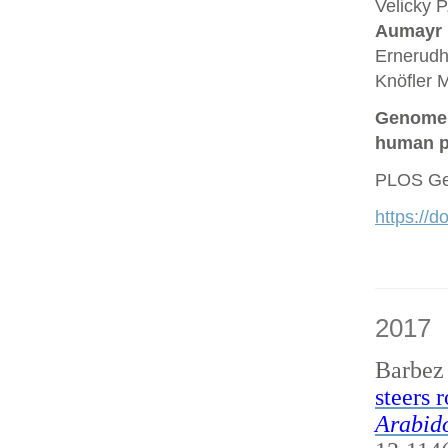
Velicky P
Aumayr
Ernerudh
Knöfler M
Genome a
human p
PLOS Gen
https://
2017
Barbez
steers 
Arabido