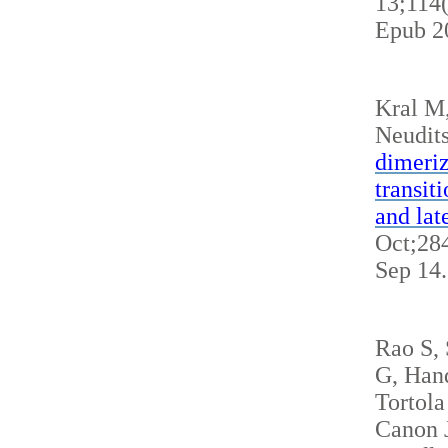
13;114
Epub 2
Kral M
Neudits
dimeriz
transit
and lat
Oct;284
Sep 14
Rao S,
G, Hand
Tortola
Canon J