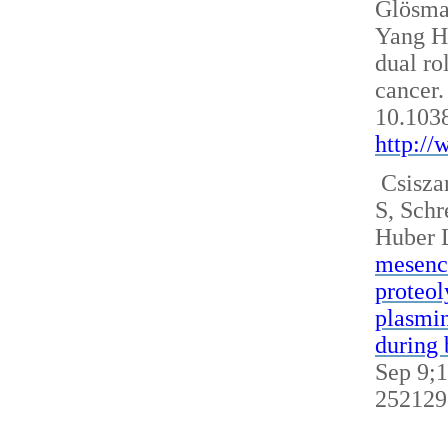
Glösm
Yang H
dual ro
cancer.
10.103
http:/
Csisza
S, Sch
Huber 
mesench
proteol
plasmin
during 
Sep 9;1
252129