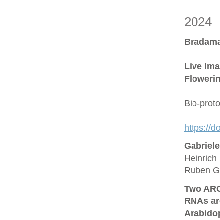
2024
Bradama
Live Ima
Flowerin
Bio-prot
https://
Gabriel
Heinrich 
Ruben G
Two ARG
RNAs are
Arabido