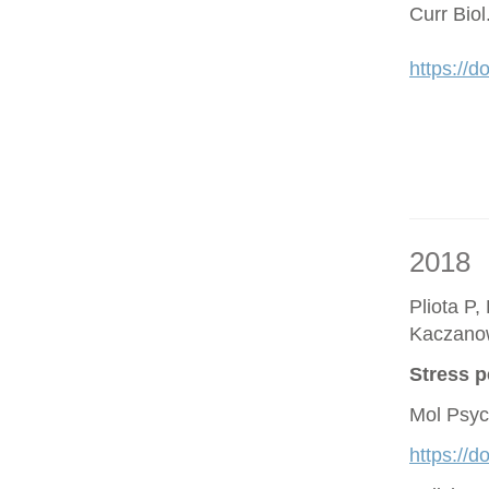
Curr Bio
https://d
2018
Pliota P,
Kaczano
Stress p
Mol Psyc
https://