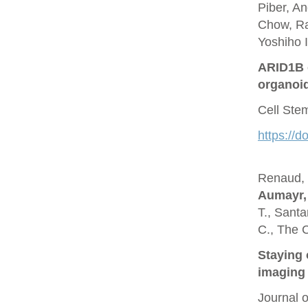
Piber, A
Chow, Ra
Yoshiho I
ARID1B c
organoi
Cell Ste
https://d
Renaud, O
Aumayr,
T., Santa
C., The 
Staying 
imaging 
Journal 