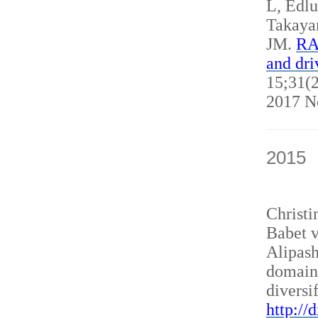
L, Edl
Takaya
JM.
RAN
and dri
15;31(2
2017 N
2015
Christ
Babet v
Alipash
domain
diversi
http://