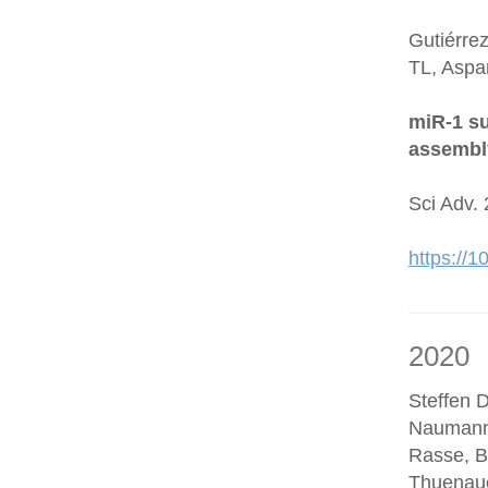
Gutiérre
TL, Aspa
miR-1 su
assembl
Sci Adv.
https://
2020
Steffen D
Naumann
Rasse, B
Thuenaue