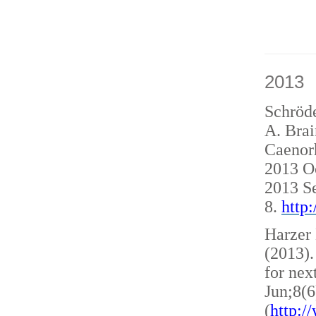
2013
Schröde
A. Brai
Caenorh
2013 O
2013 S
8.
http
Harzer 
(2013)
for nex
Jun;8(6
(
http: