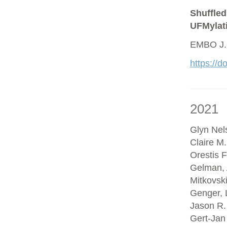
Shuffled
UFMylat
EMBO J.
https://
2021
Glyn Nel
Claire M
Orestis F
Gelman, 
Mitkovsk
Genger, 
Jason R.
Gert-Jan