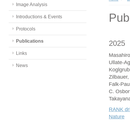
Image Analysis
Publ
Introductions & Events
Protocols
Publications
2025
Links
Masahiro
Ullate-A
News
Koglgrub
Zilbauer
Falk-Paul
C. Osbor
Takayana
RANK driv
Nature