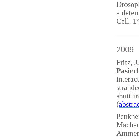
Drosoph
a deter
Cell. 1
2009
Fritz, 
Pasierb
interac
strand
shuttl
(
abstra
Penkner
Machace
Ammerer