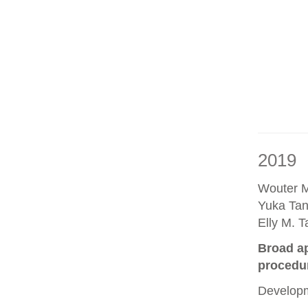
2019
Wouter M
Yuka Tan
Elly M. 
Broad ap
procedu
Developm