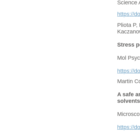
Science 
https://d
Pliota P,
Kaczano
Stress p
Mol Psyc
https://
Martin C
A safe a
solvents
Microsco
https://d