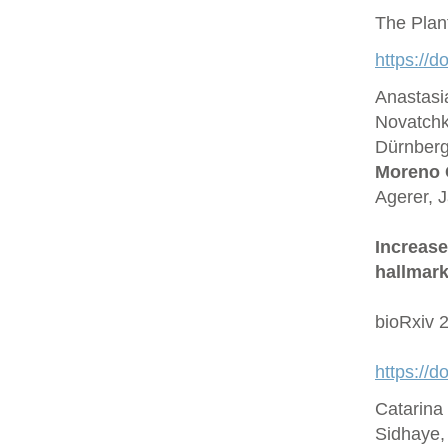
The Plan
https://d
Anastasi
Novatchk
Dürnberge
Moreno 
Agerer, 
Increase
hallmark
bioRxiv 
https://
Catarina
Sidhaye,