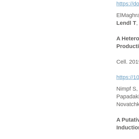
https://
ElMaghra
Lendl T
,
A Hetero
Producti
Cell. 20
https://1
Nimpf S,
Papadaki
Novatchk
A Putat
Inductio