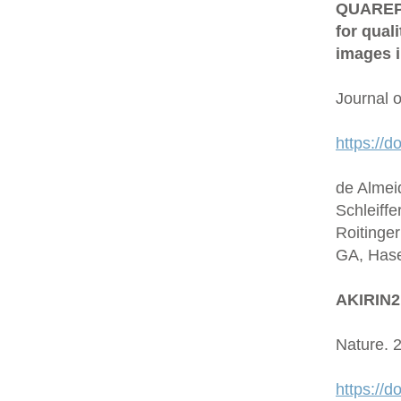
QUAREP-L
for qual
images i
Journal 
https://d
de Almei
Schleiffe
Roitinge
GA, Hase
AKIRIN2 
Nature. 
https://