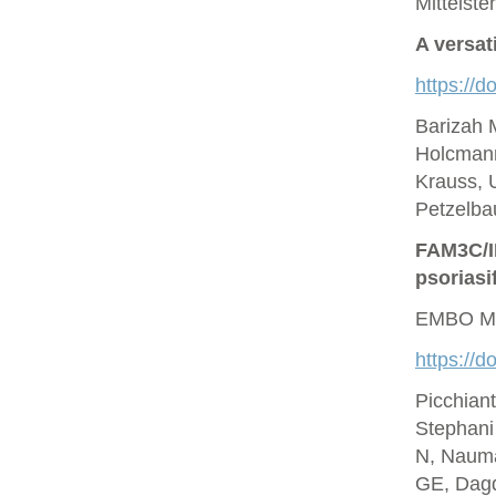
Mittelste
A versat
https://d
Barizah 
Holcmann
Krauss, U
Petzelbau
FAM3C/IL
psoriasi
EMBO Mo
https://
Picchian
Stephani
N, Nauma
GE, Dagd