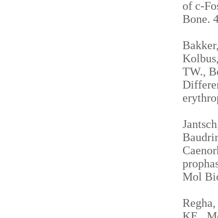
of c-Fo
Bone. 4
Bakker,
Kolbus,
TW., Be
Differe
erythro
Jantsch
Baudrim
Caenorh
propha
Mol Bio
Regha, 
KE., Me