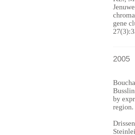
Jenuwei
chromat
gene cl
27(3):3
2005
Bouchar
Busslin
by expr
region
Drissen
Steinle