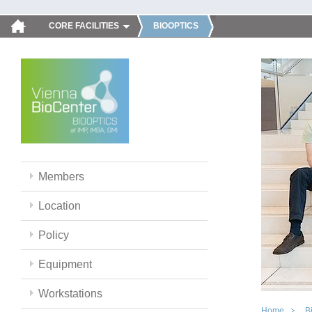
CORE FACILITIES
BIOOPTICS
Members
Location
Policy
Equipment
Workstations
Home
B