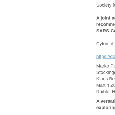
Society 
A joint 
recommen
SARS‐Co
Cytometr
https://d
Marko Pe
Stocking
Klaus Be
Martin Zu
Raible, 
A versat
explorin