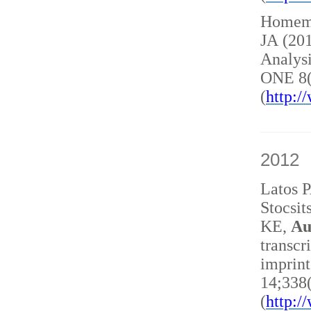
Homem 
JA (20
Analysi
ONE 8(
(
http:
2012
Latos 
Stocsit
KE,
Au
transcr
imprint
14;338
(
http: