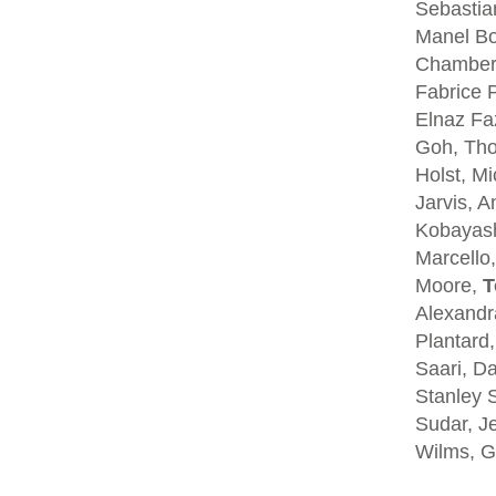
Sebastia
Manel Bo
Chambers
Fabrice P
Elnaz Fa
Goh, Tho
Holst, Mi
Jarvis, A
Kobayash
Marcello,
Moore,
T
Alexandra
Plantard
Saari, D
Stanley S
Sudar, Je
Wilms, G