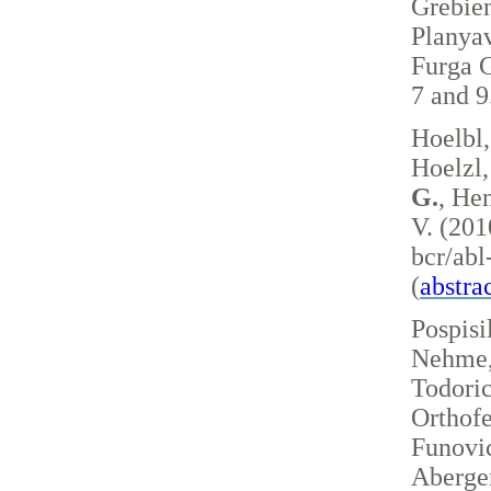
Grebie
Planyav
Furga G
7 and 
Hoelbl,
Hoelzl,
G.
, Hen
V. (201
bcr/ab
(
abstra
Pospisi
Nehme, 
Todoric
Orthofe
Funovic
Aberger