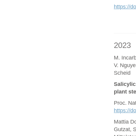
https://d
2023
M. Incar
V. Nguye
Scheid
Salicyli
plant st
Proc. Na
https://
Mattia D
Gutzat, 