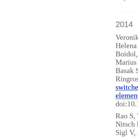
2014
Veroni
Helena 
Boidol
Marius
Basak S
Ringro
switche
elemen
doi:10
Rao S, 
Nitsch
Sigl V,