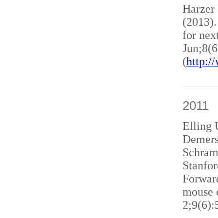
Harzer
(2013)
for nex
Jun;8(6
(
http:
2011
Elling 
Demers
Schram
Stanfor
Forward
mouse e
2;9(6):