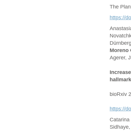
The Plan
https://d
Anastasi
Novatchk
Dürnberge
Moreno 
Agerer, 
Increase
hallmark
bioRxiv 
https://
Catarina
Sidhaye,