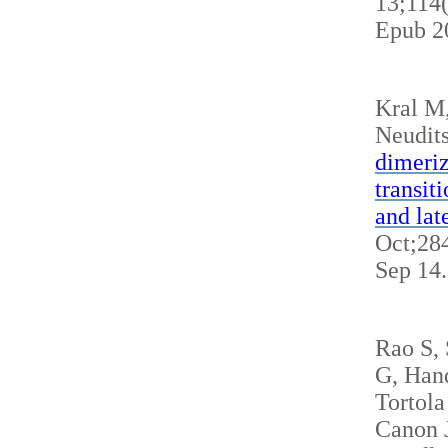
13;114
Epub 2
Kral M
Neudits
dimeriz
transit
and lat
Oct;284
Sep 14
Rao S,
G, Hand
Tortola
Canon J