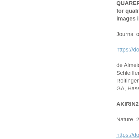
QUAREP-L
for qual
images i
Journal 
https://d
de Almei
Schleiffe
Roitinge
GA, Hase
AKIRIN2 
Nature. 
https://