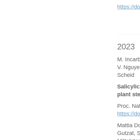
https://d
2023
M. Incar
V. Nguye
Scheid
Salicyli
plant st
Proc. Na
https://
Mattia D
Gutzat, 