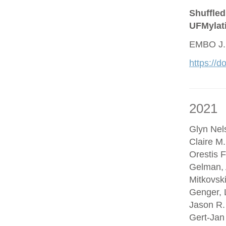
Shuffled
UFMylat
EMBO J.
https://
2021
Glyn Nel
Claire M
Orestis F
Gelman, 
Mitkovsk
Genger, 
Jason R.
Gert-Jan