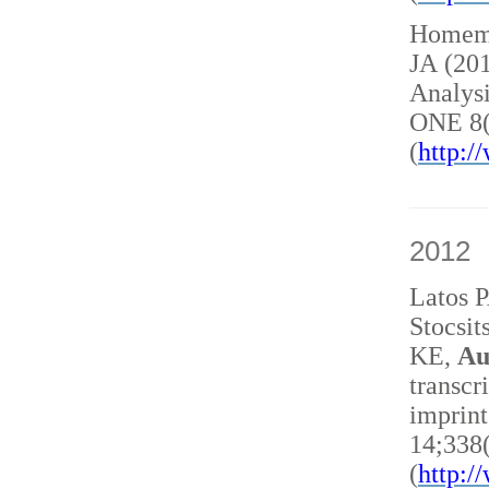
Homem 
JA (20
Analysi
ONE 8(
(
http:
2012
Latos 
Stocsit
KE,
Au
transcr
imprint
14;338
(
http: