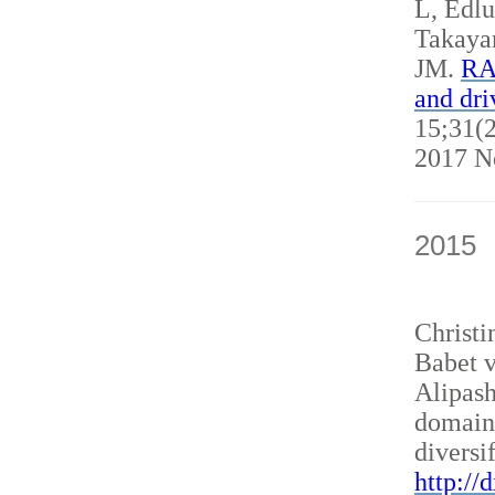
L, Edl
Takaya
JM.
RAN
and dri
15;31(2
2017 N
2015
Christ
Babet v
Alipash
domain
diversi
http://