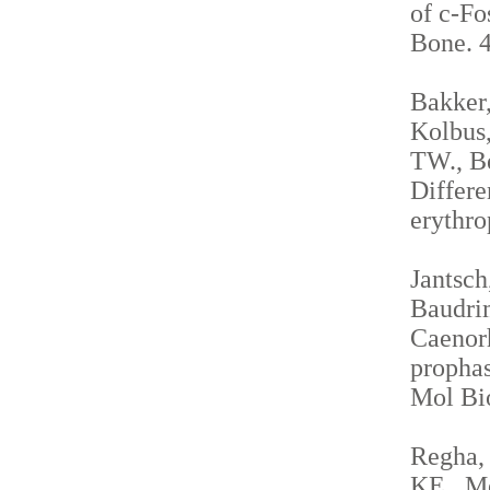
of c-Fo
Bone. 4
Bakker,
Kolbus,
TW., Be
Differe
erythro
Jantsch
Baudrim
Caenorh
propha
Mol Bio
Regha, 
KE., Me