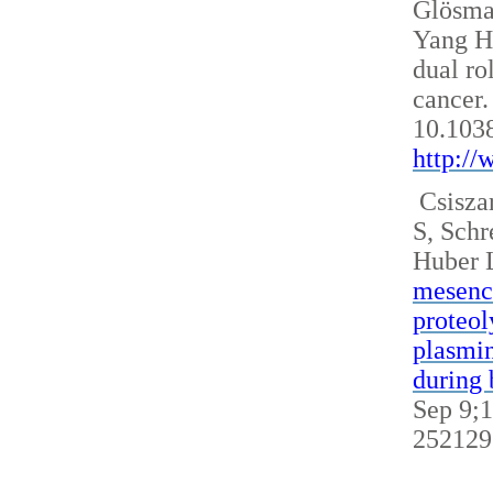
Glösm
Yang H
dual ro
cancer.
10.103
http:/
Csisza
S, Sch
Huber 
mesench
proteol
plasmin
during 
Sep 9;1
252129