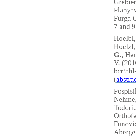
Grebie
Planyav
Furga G
7 and 
Hoelbl,
Hoelzl,
G.
, Hen
V. (201
bcr/ab
(
abstra
Pospisi
Nehme, 
Todoric
Orthofe
Funovic
Aberger