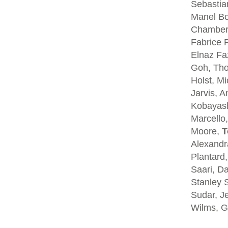
Sebastia
Manel Bo
Chambers
Fabrice P
Elnaz Fa
Goh, Tho
Holst, Mi
Jarvis, A
Kobayash
Marcello,
Moore,
T
Alexandra
Plantard
Saari, D
Stanley S
Sudar, Je
Wilms, G