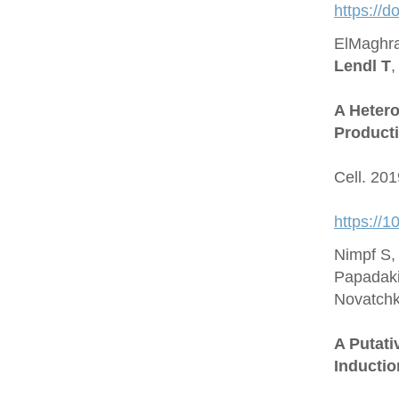
https://
ElMaghra
Lendl T
,
A Hetero
Producti
Cell. 20
https://1
Nimpf S,
Papadaki
Novatchk
A Putat
Inductio