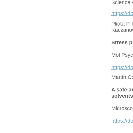
Science 
https://d
Pliota P,
Kaczano
Stress p
Mol Psyc
https://
Martin C
A safe a
solvents
Microsco
https://d