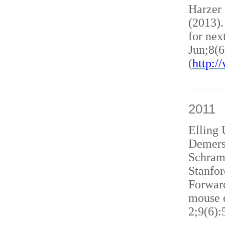
Harzer
(2013)
for nex
Jun;8(6
(
http:
2011
Elling 
Demers
Schram
Stanfor
Forward
mouse e
2;9(6):