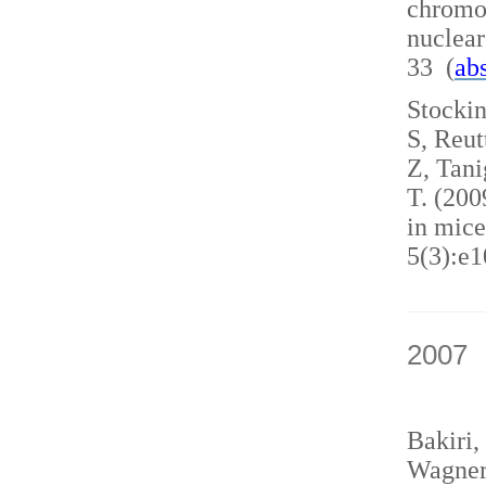
chromo
nuclea
33 (
abs
Stockin
S, Reut
Z, Tani
T. (200
in mice
5(3):e1
2007
Bakiri,
Wagner,