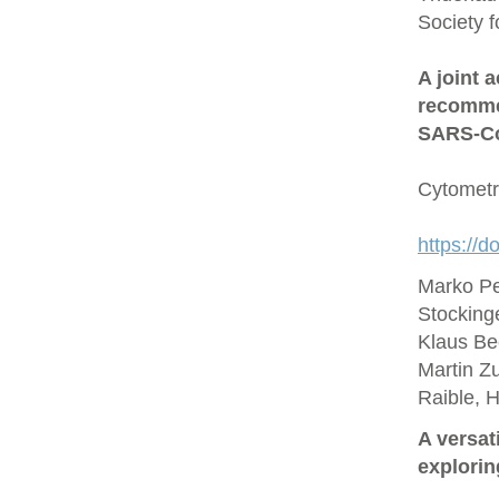
Society 
A joint 
recommen
SARS‐Co
Cytometr
https://d
Marko Pe
Stocking
Klaus Be
Martin Zu
Raible, 
A versat
explorin