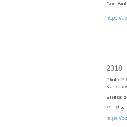
Curr Bio
https://d
2018
Pliota P,
Kaczano
Stress p
Mol Psyc
https://