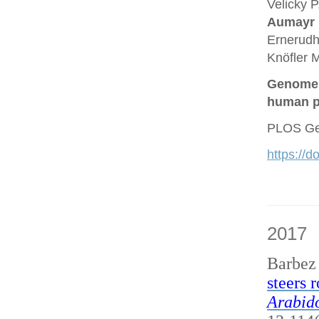
Velicky P
Aumayr
Ernerudh
Knöfler M
Genome a
human p
PLOS Gen
https://
2017
Barbez
steers 
Arabido