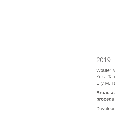
2019
Wouter M
Yuka Tan
Elly M. 
Broad ap
procedu
Developm