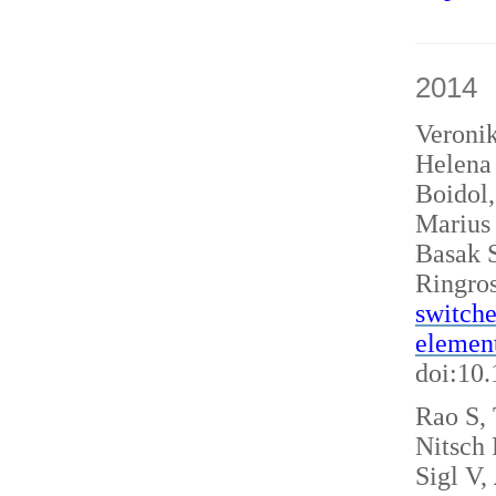
2014
Veroni
Helena 
Boidol
Marius
Basak S
Ringro
switche
elemen
doi:10
Rao S, 
Nitsch
Sigl V,