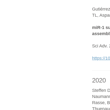
Gutiérre
TL, Aspa
miR-1 su
assembl
Sci Adv.
https://
2020
Steffen D
Naumann
Rasse, B
Thuenaue