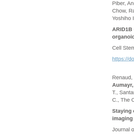
Piber, A
Chow, Ra
Yoshiho I
ARID1B c
organoi
Cell Ste
https://d
Renaud, O
Aumayr,
T., Santa
C., The 
Staying 
imaging 
Journal 