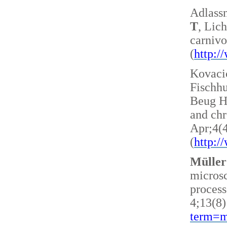
Adlass
T
, Lic
carnivo
(
http:
Kovacic
Fischh
Beug H 
and ch
Apr;4(
(
http:
Müller
microsc
process
4;13(8)
term=