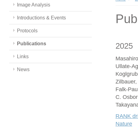
Image Analysis
Publ
Introductions & Events
Protocols
Publications
2025
Links
Masahiro
Ullate-A
News
Koglgrub
Zilbauer
Falk-Paul
C. Osbor
Takayana
RANK driv
Nature