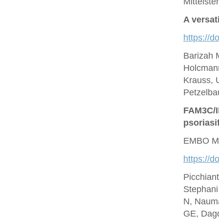
Mittelste
A versat
https://d
Barizah 
Holcmann
Krauss, U
Petzelbau
FAM3C/IL
psoriasi
EMBO Mo
https://
Picchian
Stephani
N, Nauma
GE, Dagd