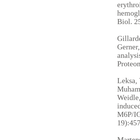
erythro
hemogl
Biol. 2
Gillardo
Gerner,
analysi
Proteom
Leksa, 
Muhamma
Weidle,
induced
M6P/IGF
19):457
Martens