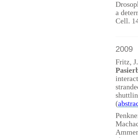
Drosoph
a deter
Cell. 1
2009
Fritz, 
Pasierb
interac
strand
shuttl
(
abstra
Penkner
Machace
Ammerer