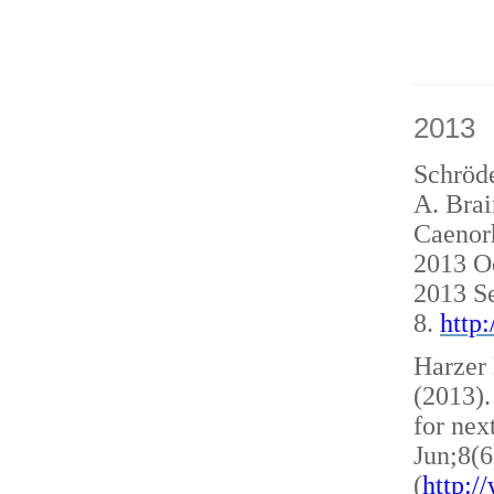
2013
Schröde
A. Brai
Caenorh
2013 O
2013 S
8.
http
Harzer 
(2013)
for nex
Jun;8(6
(
http: