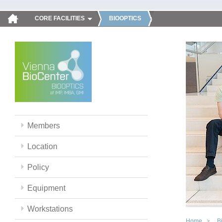
CORE FACILITIES
BIOOPTICS
Members
Location
Policy
Equipment
Workstations
Home
B