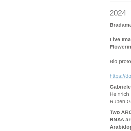
2024
Bradama
Live Ima
Flowerin
Bio-prot
https://
Gabriel
Heinrich 
Ruben G
Two ARG
RNAs are
Arabido