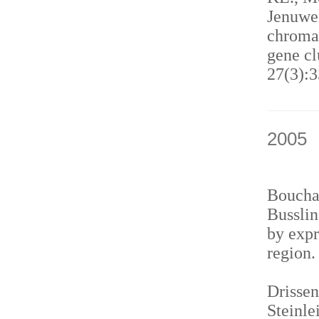
Jenuwei
chromat
gene cl
27(3):3
2005
Bouchar
Busslin
by expr
region
Drissen
Steinle