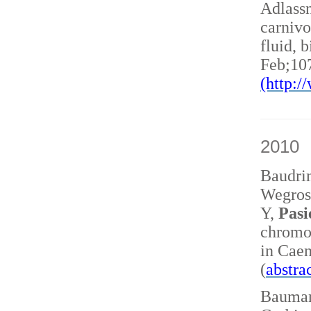
Adlass
carnivo
fluid, 
Feb;10
(http:
2010
Baudri
Wegrost
Y,
Pasi
chromo
in Caen
(
abstra
Baumann