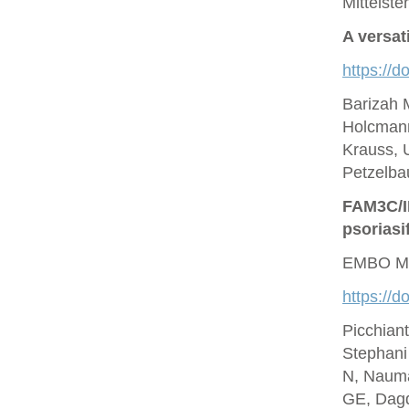
Mittelste
A versat
https://d
Barizah 
Holcmann
Krauss, U
Petzelbau
FAM3C/IL
psoriasi
EMBO Mo
https://
Picchian
Stephani
N, Nauma
GE, Dagd