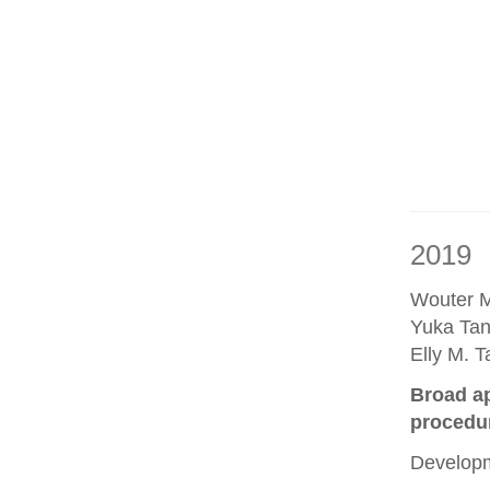
2019
Wouter M
Yuka Tan
Elly M. 
Broad ap
procedu
Developm