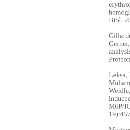
erythro
hemogl
Biol. 2
Gillardo
Gerner,
analysi
Proteom
Leksa, 
Muhamma
Weidle,
induced
M6P/IGF
19):457
Martens