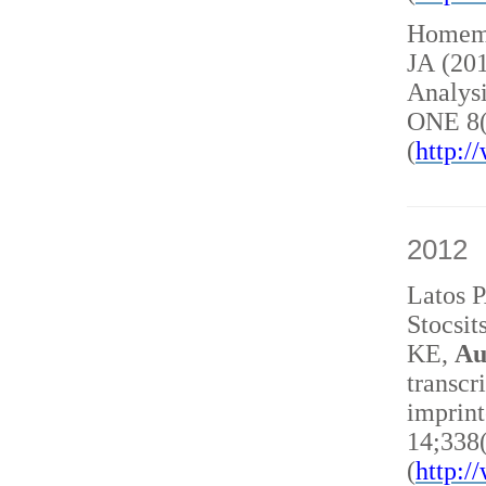
Homem 
JA (20
Analysi
ONE 8(
(
http:
2012
Latos 
Stocsit
KE,
Au
transcr
imprint
14;338
(
http: