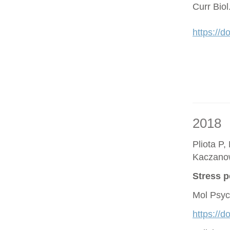
Curr Bio
https://d
2018
Pliota P,
Kaczano
Stress p
Mol Psyc
https://