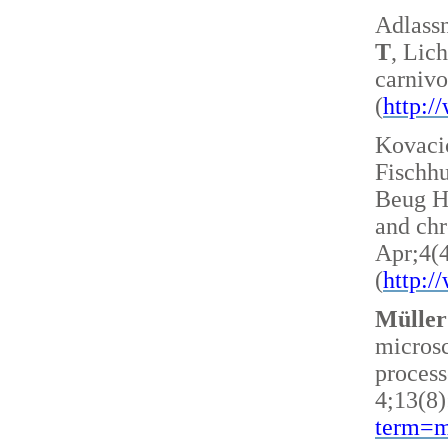
Adlass
T
, Lic
carnivo
(
http:
Kovacic
Fischh
Beug H 
and ch
Apr;4(
(
http:
Müller
microsc
process
4;13(8)
term=