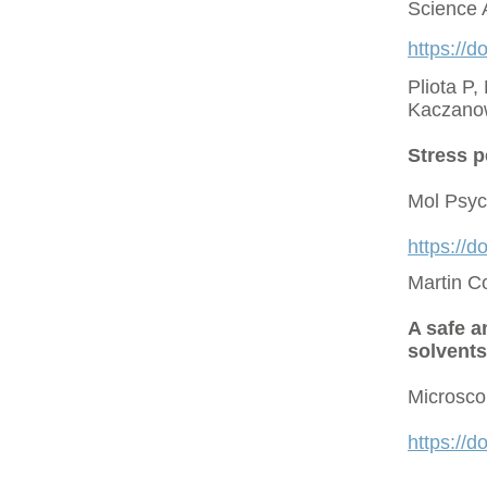
Science 
https://d
Pliota P,
Kaczano
Stress p
Mol Psyc
https://
Martin C
A safe a
solvents
Microsco
https://d