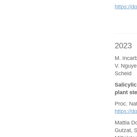
https://d
2023
M. Incar
V. Nguye
Scheid
Salicyli
plant st
Proc. Na
https://
Mattia D
Gutzat, 