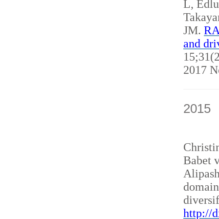
L, Edl
Takaya
JM.
RAN
and dri
15;31(2
2017 N
2015
Christ
Babet v
Alipash
domain
diversi
http://