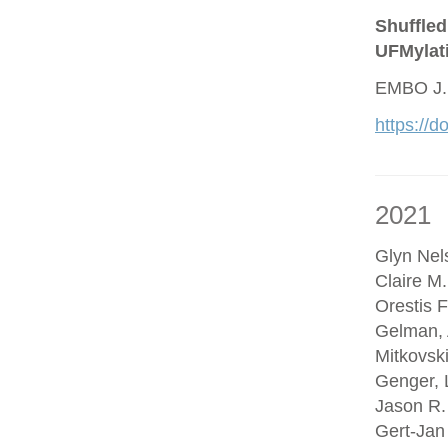
Shuffled
UFMylat
EMBO J.
https://
2021
Glyn Nel
Claire M
Orestis F
Gelman, 
Mitkovsk
Genger, 
Jason R.
Gert-Jan