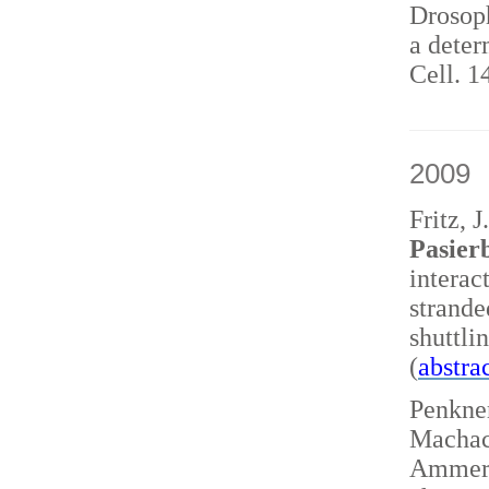
Drosoph
a deter
Cell. 1
2009
Fritz, 
Pasierb
interac
strand
shuttl
(
abstra
Penkner
Machace
Ammerer