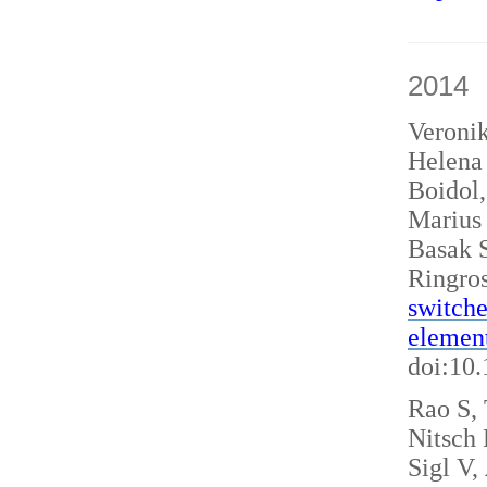
2014
Veroni
Helena 
Boidol
Marius
Basak S
Ringro
switche
elemen
doi:10
Rao S, 
Nitsch
Sigl V,