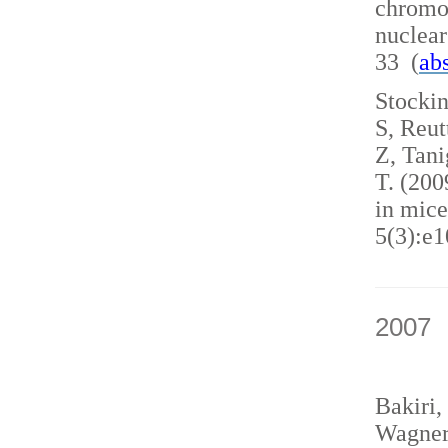
chromo
nuclea
33 (
abs
Stockin
S, Reut
Z, Tani
T. (200
in mice
5(3):e1
2007
Bakiri,
Wagner,