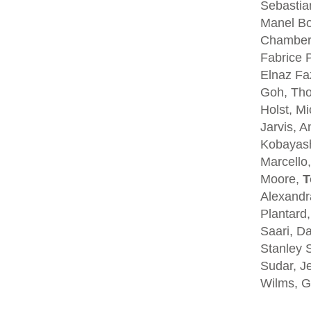
Sebastia
Manel Bo
Chambers
Fabrice P
Elnaz Fa
Goh, Tho
Holst, Mi
Jarvis, A
Kobayash
Marcello,
Moore,
T
Alexandra
Plantard
Saari, D
Stanley S
Sudar, Je
Wilms, G