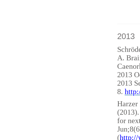
2013
Schröde
A. Brai
Caenorh
2013 O
2013 S
8.
http
Harzer 
(2013)
for nex
Jun;8(6
(
http: