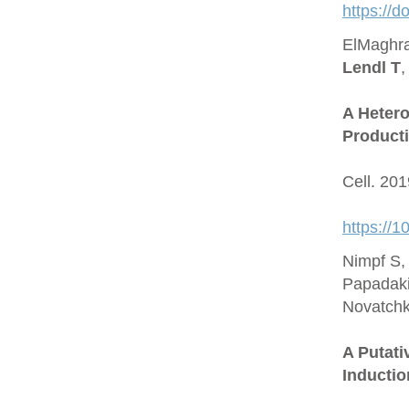
https://
ElMaghra
Lendl T
,
A Hetero
Producti
Cell. 20
https://1
Nimpf S,
Papadaki
Novatchk
A Putat
Inductio