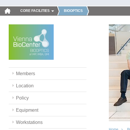
CORE FACILITIES
BIOOPTICS
Members
Location
Policy
Equipment
Workstations
Home
B