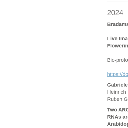
2024
Bradama
Live Ima
Flowerin
Bio-prot
https://
Gabriel
Heinrich 
Ruben G
Two ARG
RNAs are
Arabido