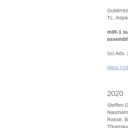
Gutiérre
TL, Aspa
miR-1 su
assembl
Sci Adv.
https://
2020
Steffen D
Naumann
Rasse, B
Thuenaue