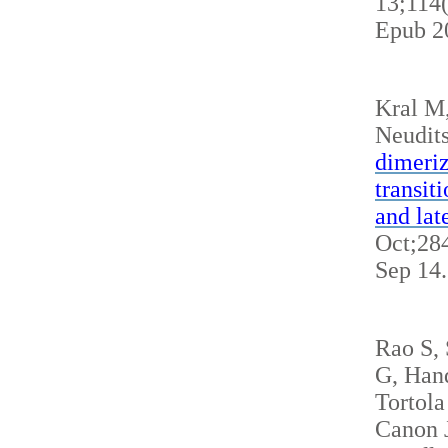
13;114
Epub 2
Kral M
Neudits
dimeriz
transit
and lat
Oct;284
Sep 14
Rao S,
G, Hand
Tortola
Canon J