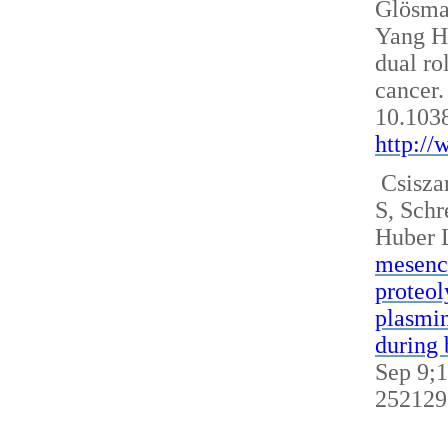
Glösm
Yang H
dual ro
cancer.
10.103
http:/
Csisza
S, Sch
Huber 
mesench
proteol
plasmin
during 
Sep 9;1
252129