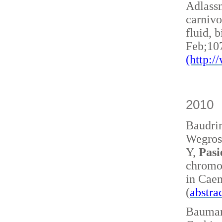
Adlass
carnivo
fluid, 
Feb;10
(http:
2010
Baudri
Wegrost
Y,
Pasi
chromo
in Caen
(
abstra
Baumann