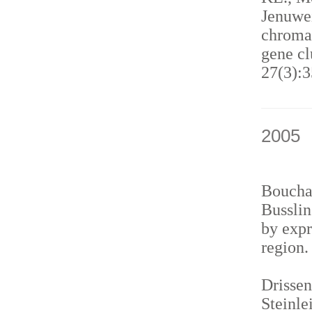
Jenuwei
chromat
gene cl
27(3):3
2005
Bouchar
Busslin
by expr
region
Drissen
Steinle