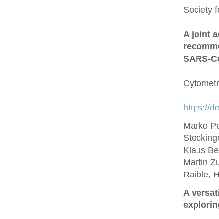
Society 
A joint 
recommen
SARS‐Co
Cytometr
https://d
Marko Pe
Stocking
Klaus Be
Martin Zu
Raible, 
A versat
explorin