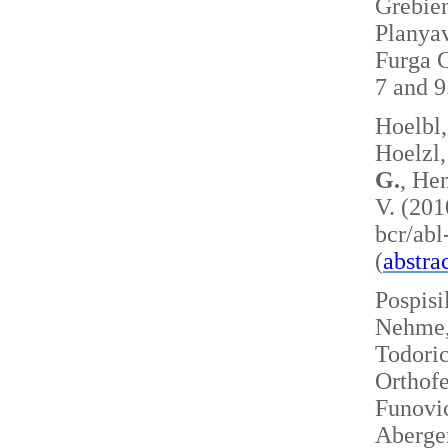
Grebie
Planyav
Furga G
7 and 
Hoelbl,
Hoelzl,
G.
, Hen
V. (201
bcr/ab
(
abstra
Pospisi
Nehme, 
Todoric
Orthofe
Funovic
Aberger