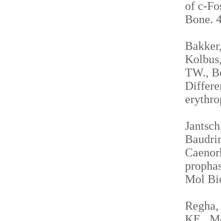
of c-Fo
Bone. 4
Bakker,
Kolbus,
TW., Be
Differe
erythro
Jantsch
Baudrim
Caenorh
propha
Mol Bio
Regha, 
KE., Me