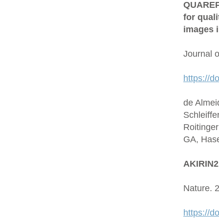
QUAREP-L
for qual
images i
Journal 
https://d
de Almei
Schleiffe
Roitinge
GA, Hase
AKIRIN2 
Nature. 
https://