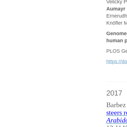
Velicky P
Aumayr
Ernerudh
Knöfler M
Genome a
human p
PLOS Gen
https://
2017
Barbez
steers 
Arabido