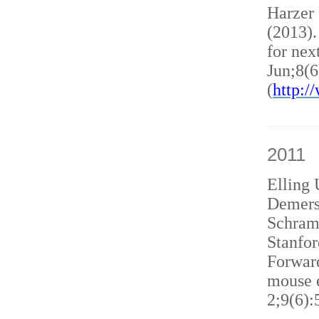
Harzer
(2013)
for nex
Jun;8(6
(
http:
2011
Elling 
Demers
Schram
Stanfor
Forward
mouse e
2;9(6):