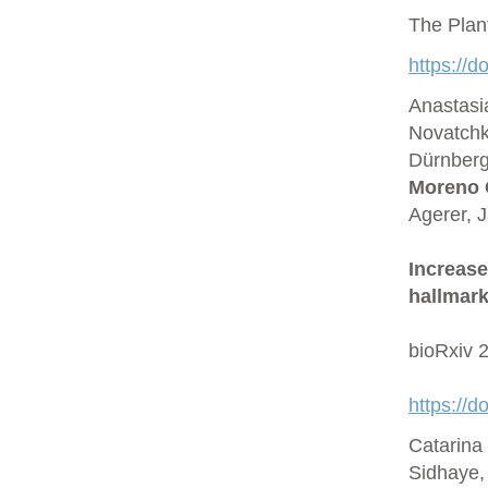
The Plan
https://d
Anastasi
Novatchk
Dürnberge
Moreno 
Agerer, 
Increase
hallmark
bioRxiv 
https://
Catarina
Sidhaye,