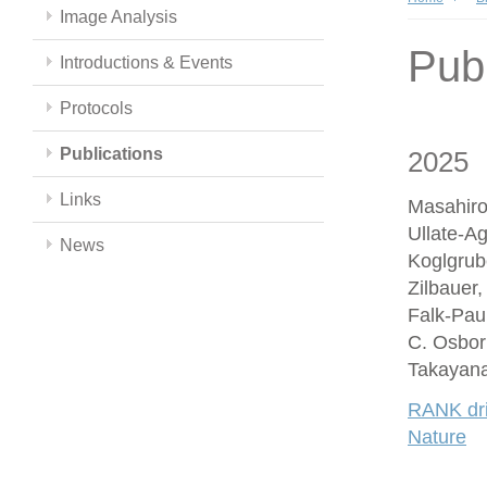
Image Analysis
Publ
Introductions & Events
Protocols
Publications
2025
Links
Masahiro
Ullate-A
News
Koglgrub
Zilbauer
Falk-Paul
C. Osbor
Takayana
RANK driv
Nature