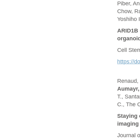
Piber, A
Chow, Ra
Yoshiho I
ARID1B c
organoi
Cell Ste
https://d
Renaud, O
Aumayr,
T., Santa
C., The 
Staying 
imaging 
Journal 