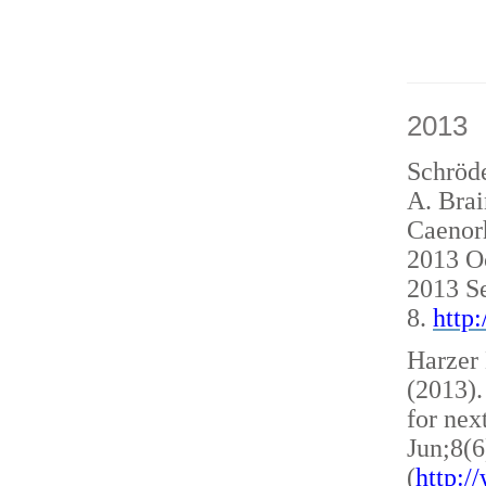
2013
Schröde
A. Brai
Caenorh
2013 O
2013 S
8.
http
Harzer 
(2013)
for nex
Jun;8(6
(
http: