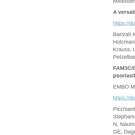
Mittelste
A versat
https://d
Barizah 
Holcmann
Krauss, U
Petzelbau
FAM3C/IL
psoriasi
EMBO Mo
https://
Picchian
Stephani
N, Nauma
GE, Dagd