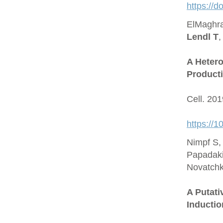
https://
ElMaghra
Lendl T
,
A Hetero
Producti
Cell. 20
https://1
Nimpf S,
Papadaki
Novatchk
A Putat
Inductio