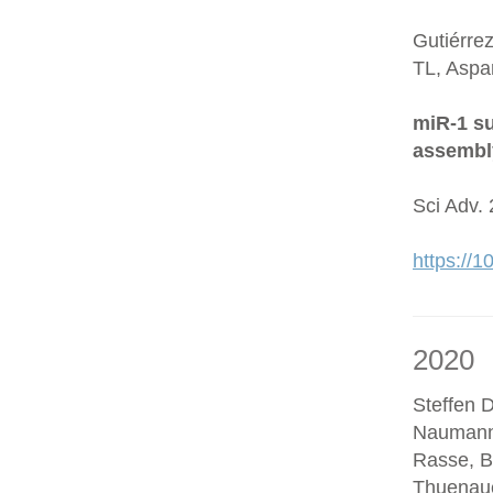
Gutiérre
TL, Aspa
miR-1 su
assembl
Sci Adv.
https://
2020
Steffen D
Naumann
Rasse, B
Thuenaue