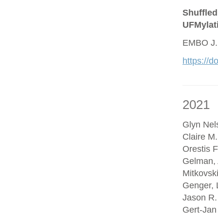
Shuffled
UFMylat
EMBO J.
https://
2021
Glyn Nel
Claire M
Orestis F
Gelman, 
Mitkovsk
Genger, 
Jason R.
Gert-Jan