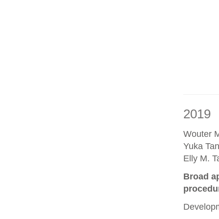
2019
Wouter M
Yuka Tan
Elly M. 
Broad ap
procedu
Developm