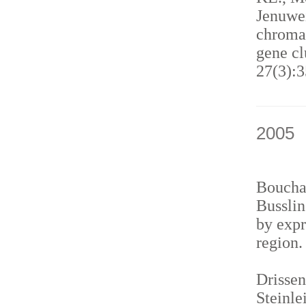
Jenuwei
chromat
gene cl
27(3):3
2005
Bouchar
Busslin
by expr
region
Drissen
Steinle