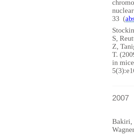
chromo
nuclea
33 (
abs
Stockin
S, Reut
Z, Tani
T. (200
in mice
5(3):e1
2007
Bakiri,
Wagner,