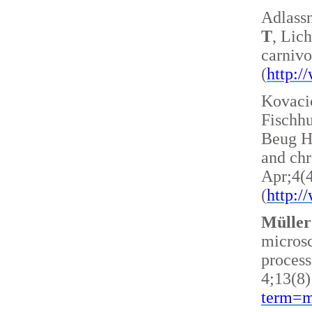
Adlass
T
, Lic
carnivo
(
http:
Kovacic
Fischh
Beug H 
and ch
Apr;4(
(
http:
Müller
microsc
process
4;13(8)
term=