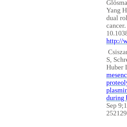
Glösm
Yang H
dual ro
cancer.
10.103
http:/
Csisza
S, Sch
Huber 
mesench
proteol
plasmin
during 
Sep 9;1
252129