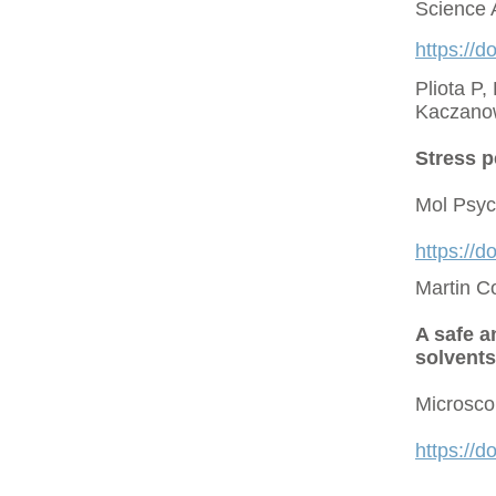
Science 
https://d
Pliota P,
Kaczano
Stress p
Mol Psyc
https://
Martin C
A safe a
solvents
Microsco
https://d