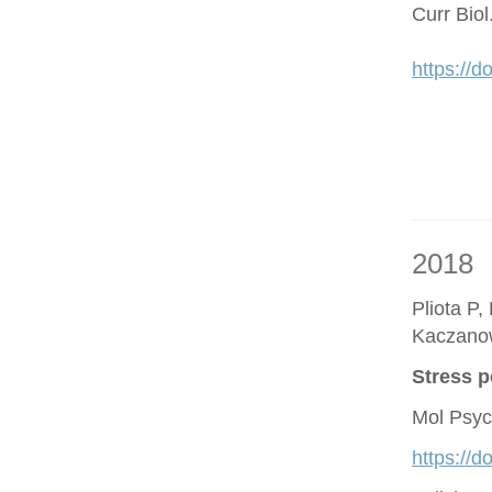
Curr Bio
https://d
2018
Pliota P,
Kaczano
Stress p
Mol Psyc
https://