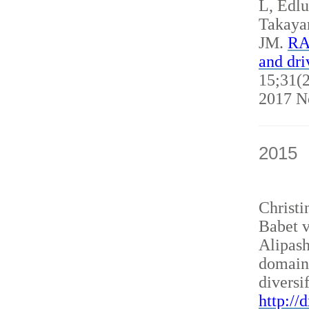
L, Edl
Takaya
JM.
RAN
and dri
15;31(2
2017 N
2015
Christ
Babet v
Alipash
domain
diversi
http://