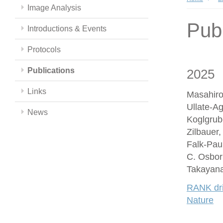
Image Analysis
Publ
Introductions & Events
Protocols
Publications
2025
Links
Masahiro
Ullate-A
News
Koglgrub
Zilbauer
Falk-Paul
C. Osbor
Takayana
RANK driv
Nature