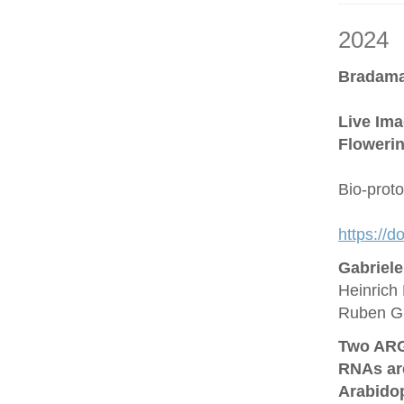
2024
Bradama
Live Ima
Flowerin
Bio-prot
https://
Gabriel
Heinrich 
Ruben G
Two ARG
RNAs are
Arabido