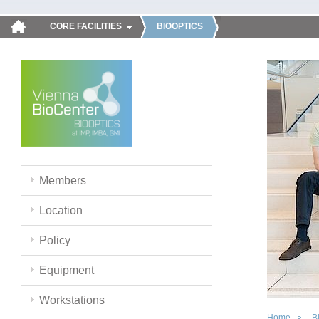
CORE FACILITIES
BIOOPTICS
Members
Location
Policy
Equipment
Workstations
Home
B