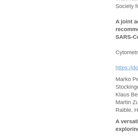
Society 
A joint 
recommen
SARS‐Co
Cytometr
https://d
Marko Pe
Stocking
Klaus Be
Martin Zu
Raible, 
A versat
explorin