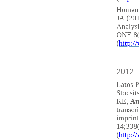
Homem 
JA (20
Analysi
ONE 8(
(
http:
2012
Latos 
Stocsit
KE,
Au
transcr
imprint
14;338
(
http: