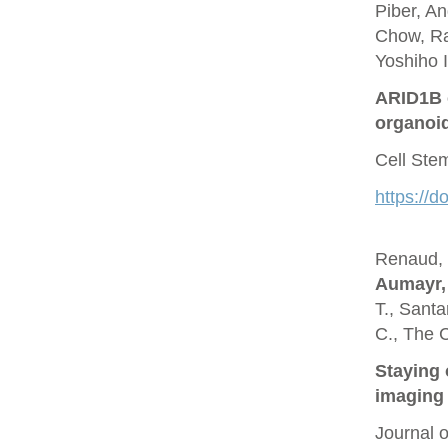
Piber, A
Chow, Ra
Yoshiho I
ARID1B c
organoi
Cell Ste
https://d
Renaud, O
Aumayr,
T., Santa
C., The 
Staying 
imaging 
Journal 