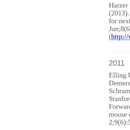
Harzer
(2013)
for nex
Jun;8(6
(
http:
2011
Elling 
Demers
Schram
Stanfor
Forward
mouse e
2;9(6):