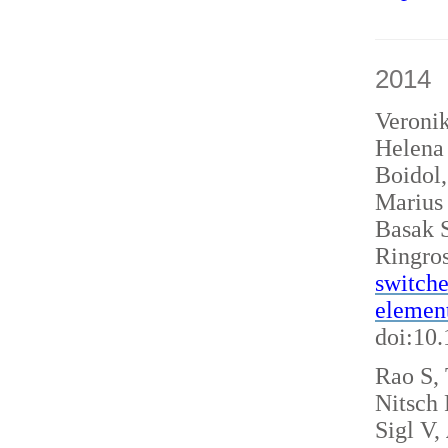
2014
Veroni
Helena 
Boidol
Marius
Basak S
Ringro
switche
elemen
doi:10
Rao S, 
Nitsch
Sigl V,