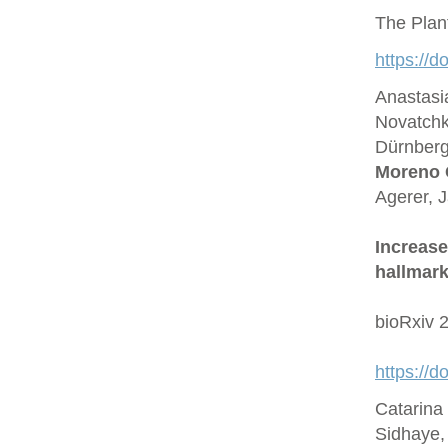
The Plan
https://d
Anastasi
Novatchk
Dürnberge
Moreno 
Agerer, 
Increase
hallmark
bioRxiv 
https://
Catarina
Sidhaye,