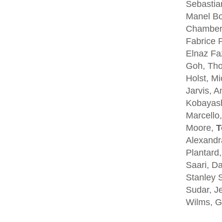
Sebastia
Manel Bo
Chambers
Fabrice P
Elnaz Fa
Goh, Tho
Holst, Mi
Jarvis, A
Kobayash
Marcello,
Moore,
T
Alexandra
Plantard
Saari, D
Stanley S
Sudar, Je
Wilms, G