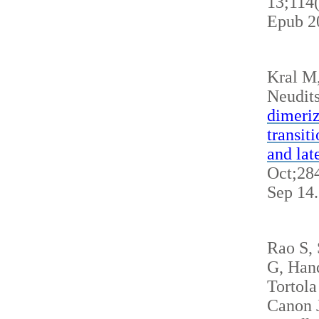
13;114
Epub 2
Kral M
Neudits
dimeriz
transit
and lat
Oct;284
Sep 14
Rao S,
G, Hand
Tortola
Canon J