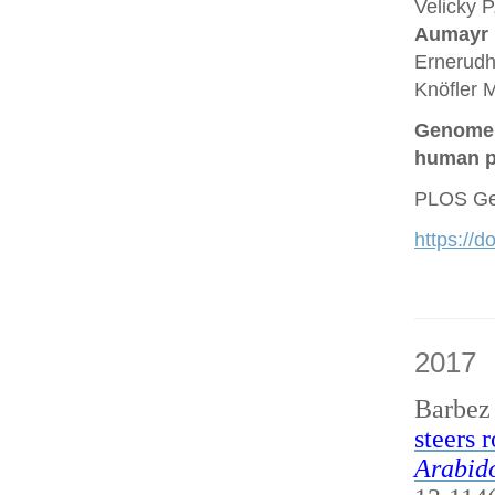
Velicky P
Aumayr
Ernerudh
Knöfler M
Genome a
human p
PLOS Gen
https://
2017
Barbez
steers 
Arabido