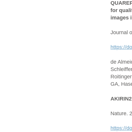
QUAREP-L
for qual
images i
Journal 
https://d
de Almei
Schleiffe
Roitinge
GA, Hase
AKIRIN2 
Nature. 
https://