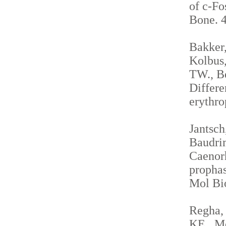
of c-Fo
Bone. 4
Bakker,
Kolbus,
TW., Be
Differe
erythro
Jantsch
Baudrim
Caenorh
propha
Mol Bio
Regha, 
KE., Me