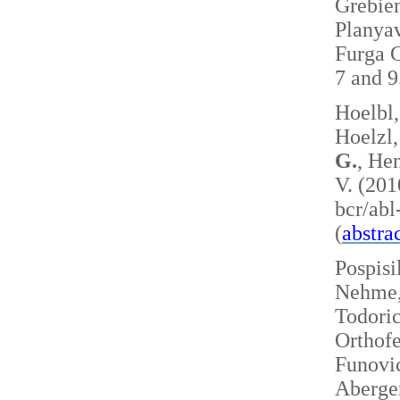
Grebie
Planyav
Furga G
7 and 
Hoelbl,
Hoelzl,
G.
, Hen
V. (201
bcr/ab
(
abstra
Pospisi
Nehme, 
Todoric
Orthofe
Funovic
Aberger