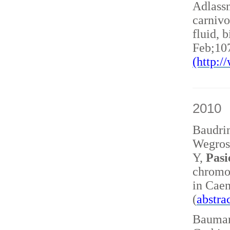
Adlass
carnivo
fluid, 
Feb;10
(http:
2010
Baudri
Wegrost
Y,
Pasi
chromo
in Caen
(
abstra
Baumann