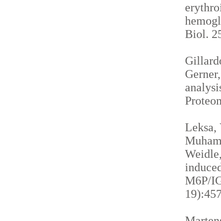
erythro
hemogl
Biol. 2
Gillardo
Gerner,
analysi
Proteom
Leksa, 
Muhamma
Weidle,
induced
M6P/IGF
19):457
Martens