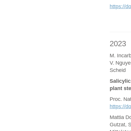
https://d
2023
M. Incar
V. Nguye
Scheid
Salicyli
plant st
Proc. Na
https://
Mattia D
Gutzat, 