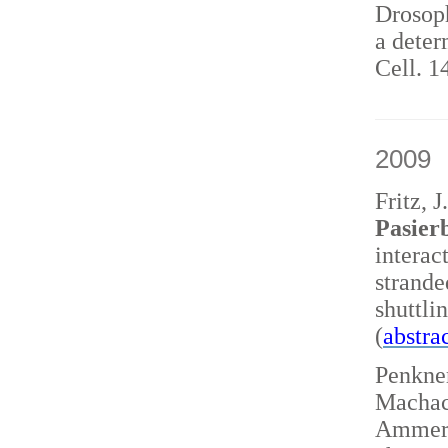
Drosoph
a deter
Cell. 1
2009
Fritz, 
Pasierb
interac
strand
shuttl
(
abstra
Penkner
Machace
Ammerer