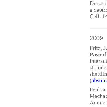
Drosoph
a deter
Cell. 1
2009
Fritz, 
Pasierb
interac
strand
shuttl
(
abstra
Penkner
Machace
Ammerer