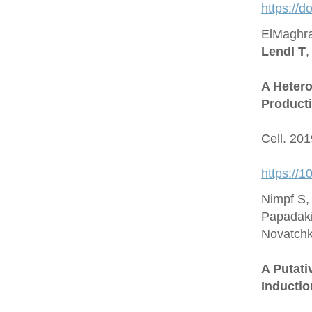
https://
ElMaghra
Lendl T
,
A Hetero
Producti
Cell. 20
https://1
Nimpf S,
Papadaki
Novatchk
A Putat
Inductio