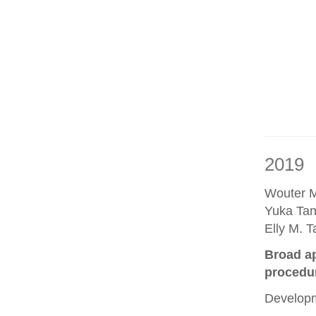
2019
Wouter M
Yuka Tan
Elly M. 
Broad ap
procedu
Developm