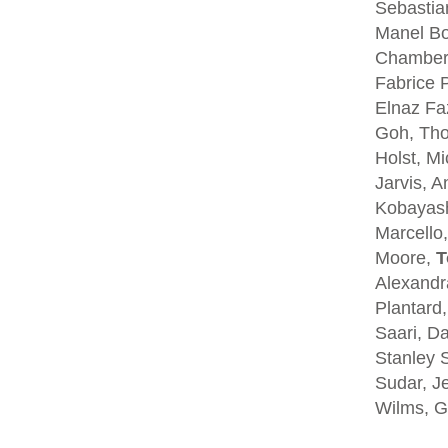
Sebastia
Manel Bo
Chambers
Fabrice P
Elnaz Fa
Goh, Tho
Holst, Mi
Jarvis, A
Kobayash
Marcello,
Moore,
T
Alexandra
Plantard
Saari, D
Stanley S
Sudar, Je
Wilms, G