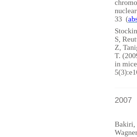
chromo
nuclea
33 (
abs
Stockin
S, Reut
Z, Tani
T. (200
in mice
5(3):e1
2007
Bakiri,
Wagner,