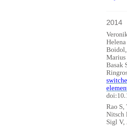
2014
Veroni
Helena 
Boidol
Marius
Basak S
Ringro
switche
elemen
doi:10
Rao S, 
Nitsch
Sigl V,