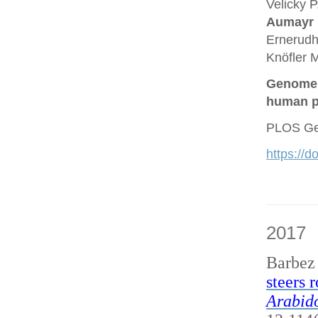
Velicky P
Aumayr
Ernerudh
Knöfler M
Genome a
human p
PLOS Gen
https://
2017
Barbez
steers 
Arabido