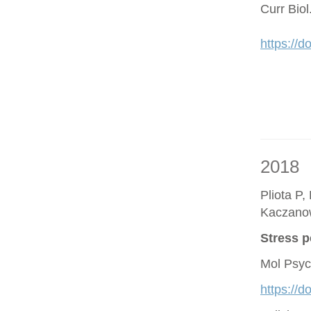
Curr Bio
https://d
2018
Pliota P,
Kaczano
Stress p
Mol Psyc
https://