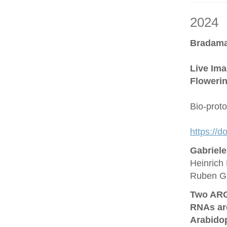
2024
Bradama
Live Ima
Flowerin
Bio-prot
https://
Gabriel
Heinrich 
Ruben G
Two ARG
RNAs are
Arabido