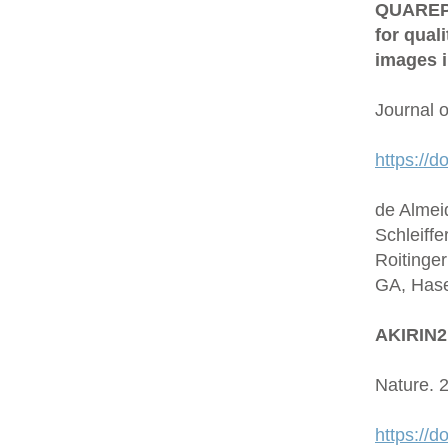
QUAREP-L
for qual
images i
Journal 
https://d
de Almei
Schleiffe
Roitinge
GA, Hase
AKIRIN2 
Nature. 
https://