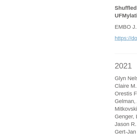
Shuffled
UFMylat
EMBO J.
https://
2021
Glyn Nel
Claire M
Orestis F
Gelman, 
Mitkovsk
Genger, 
Jason R.
Gert-Jan