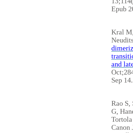
13;114
Epub 2
Kral M
Neudits
dimeriz
transit
and lat
Oct;284
Sep 14
Rao S,
G, Hand
Tortola
Canon J