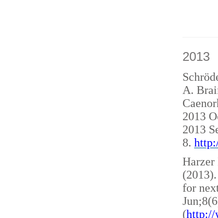
2013
Schröde
A. Brai
Caenorh
2013 O
2013 S
8.
http
Harzer 
(2013)
for nex
Jun;8(6
(
http: