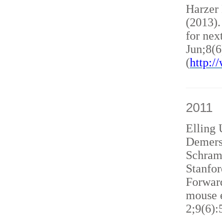
Harzer
(2013)
for nex
Jun;8(6
(
http:
2011
Elling 
Demers
Schram
Stanfor
Forward
mouse e
2;9(6):