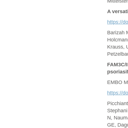
Mittelste
A versat
https://d
Barizah 
Holcmann
Krauss, U
Petzelbau
FAM3C/IL
psoriasi
EMBO Mo
https://
Picchian
Stephani
N, Nauma
GE, Dagd