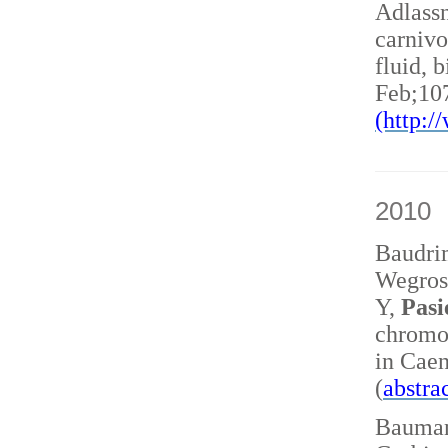
Adlass
carnivo
fluid, 
Feb;10
(http:
2010
Baudri
Wegrost
Y,
Pasi
chromo
in Caen
(
abstra
Baumann