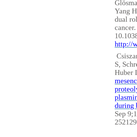
Glösm
Yang H
dual ro
cancer.
10.103
http:/
Csisza
S, Sch
Huber 
mesench
proteol
plasmin
during 
Sep 9;1
252129