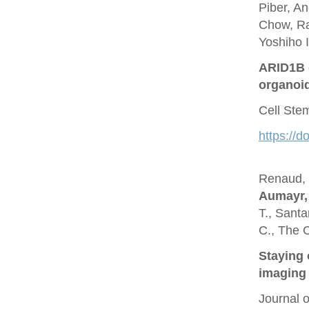
Piber, A
Chow, Ra
Yoshiho I
ARID1B c
organoi
Cell Ste
https://d
Renaud, O
Aumayr,
T., Santa
C., The 
Staying 
imaging 
Journal 