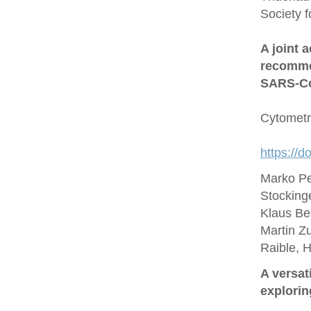
Society 
A joint 
recommen
SARS‐Co
Cytometr
https://d
Marko Pe
Stocking
Klaus Be
Martin Zu
Raible, 
A versat
explorin