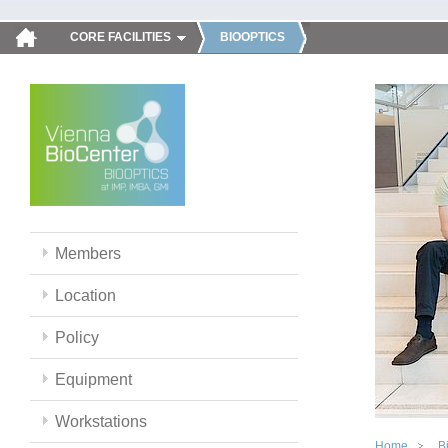
CORE FACILITIES
BIOOPTICS
Members
Location
Policy
Equipment
Workstations
Home
B