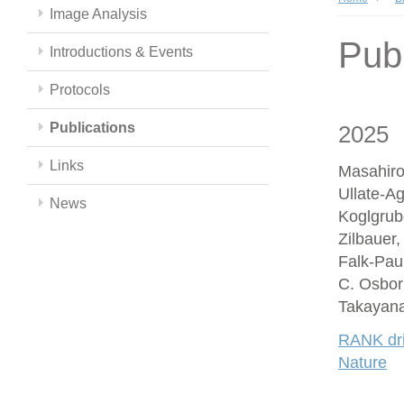
Image Analysis
Publ
Introductions & Events
Protocols
Publications
2025
Links
Masahiro
Ullate-A
News
Koglgrub
Zilbauer
Falk-Paul
C. Osbor
Takayana
RANK driv
Nature