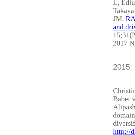
L, Edl
Takaya
JM.
RAN
and dri
15;31(2
2017 N
2015
Christ
Babet v
Alipash
domain
diversi
http://