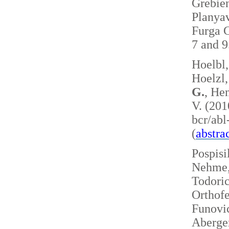
Grebie
Planyav
Furga G
7 and 
Hoelbl,
Hoelzl,
G.
, Hen
V. (201
bcr/ab
(
abstra
Pospisi
Nehme, 
Todoric
Orthofe
Funovic
Aberger