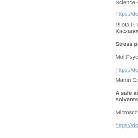
Science 
https://d
Pliota P,
Kaczano
Stress p
Mol Psyc
https://
Martin C
A safe a
solvents
Microsco
https://d