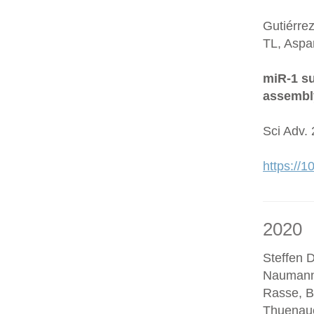
Gutiérre
TL, Aspa
miR-1 su
assembl
Sci Adv.
https://
2020
Steffen D
Naumann
Rasse, B
Thuenaue