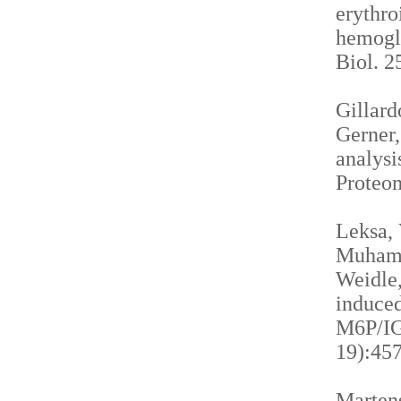
erythro
hemogl
Biol. 2
Gillardo
Gerner,
analysi
Proteom
Leksa, 
Muhamma
Weidle,
induced
M6P/IGF
19):457
Martens