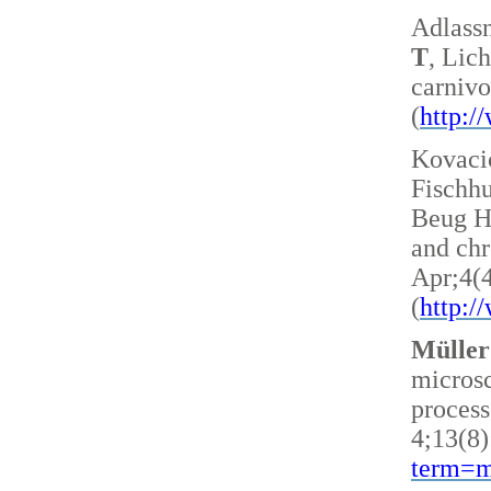
Adlass
T
, Lic
carnivo
(
http:
Kovacic
Fischh
Beug H 
and ch
Apr;4(
(
http:
Müller
microsc
process
4;13(8)
term=