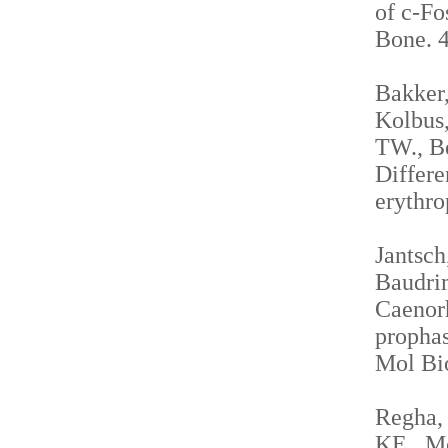
of c-Fo
Bone. 4
Bakker,
Kolbus,
TW., Be
Differe
erythro
Jantsch
Baudrim
Caenorh
propha
Mol Bio
Regha, 
KE., Me