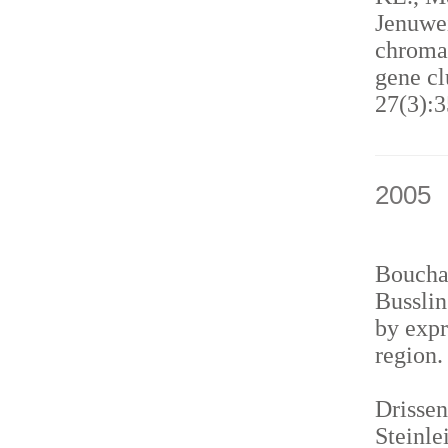
Jenuwei
chromat
gene cl
27(3):3
2005
Bouchar
Busslin
by expr
region
Drissen
Steinle