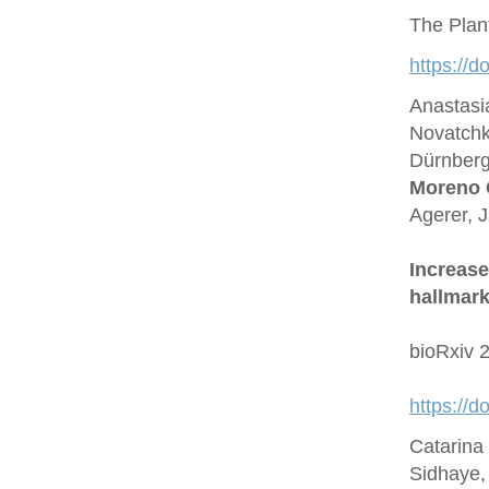
The Plan
https://d
Anastasi
Novatchk
Dürnberge
Moreno 
Agerer, 
Increase
hallmark
bioRxiv 
https://
Catarina
Sidhaye,