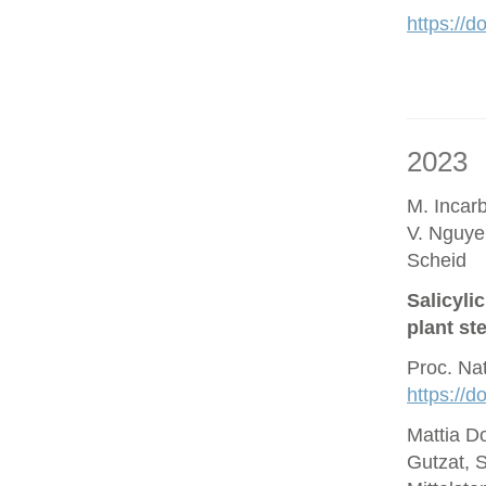
https://d
2023
M. Incar
V. Nguye
Scheid
Salicyli
plant st
Proc. Na
https://
Mattia D
Gutzat, 