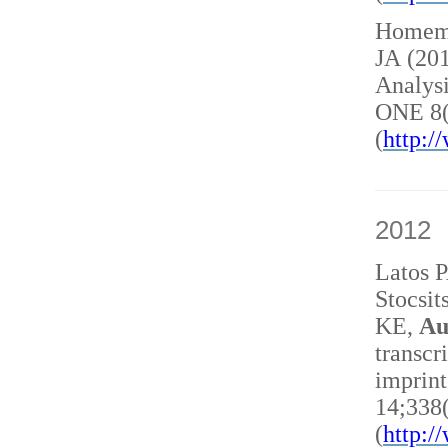
Homem 
JA (20
Analysi
ONE 8(
(
http:
2012
Latos 
Stocsit
KE,
Au
transcr
imprint
14;338
(
http: