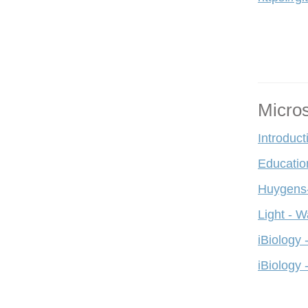
Micro
Introduct
Educatio
Huygens-
Light - W
iBiology 
iBiology 