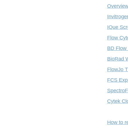
Overview
Invitrog
IQue Scr
Flow Cyt
BD Flow 
BioRad W
FlowJo T
FCS Expr
SpectroFl
Cytek Cl
How to r