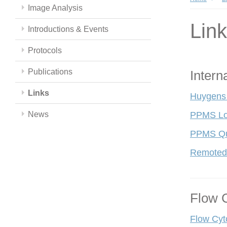
Image Analysis
Lin
Introductions & Events
Protocols
Publications
Intern
Links
Huygens
News
PPMS Lo
PPMS Qui
Remoted
Flow 
Flow Cyt