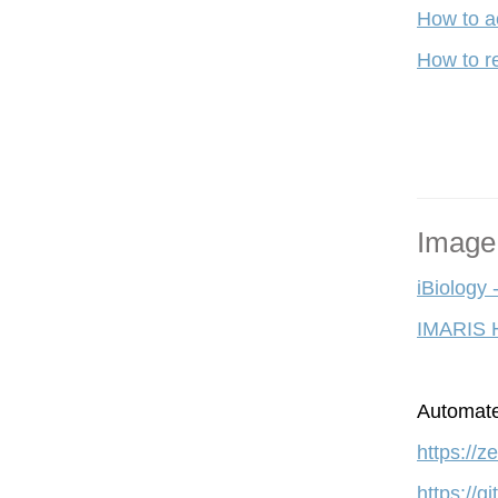
How to a
How to re
Image
iBiology 
IMARIS 
A
utomate
https://
https://