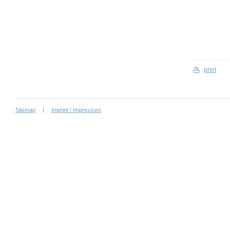
print
Sitemap
Imprint / Impressum