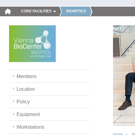
CORE FACILITIES
BIOOPTICS
Members
Location
Policy
Equipment
Workstations
Home
B