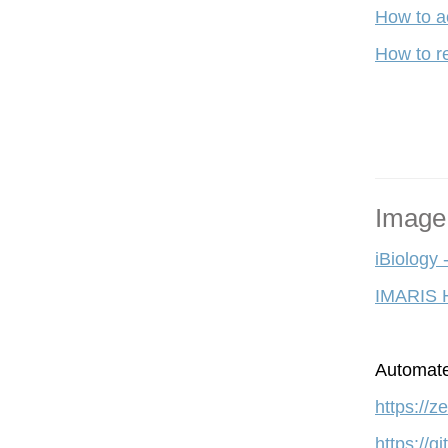
How to a
How to re
Image
iBiology 
IMARIS 
A
utomate
https://
https://