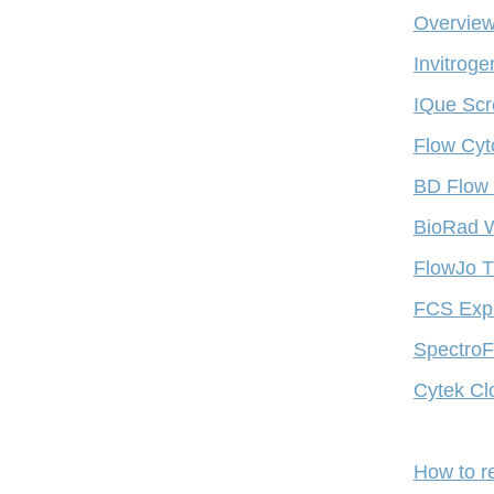
Overview
Invitrog
IQue Scr
Flow Cyt
BD Flow 
BioRad W
FlowJo T
FCS Expr
SpectroFl
Cytek Cl
How to r