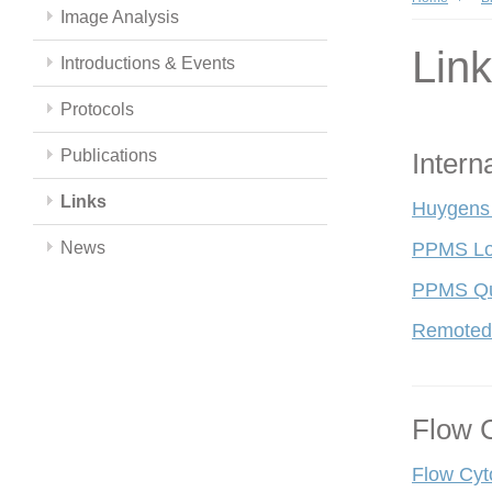
Image Analysis
Lin
Introductions & Events
Protocols
Publications
Intern
Links
Huygens
News
PPMS Lo
PPMS Qui
Remoted
Flow 
Flow Cyt