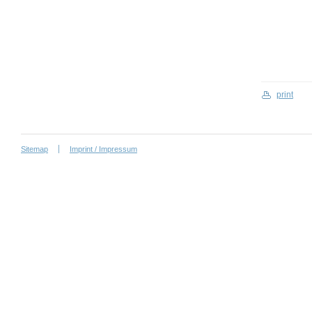
print
Sitemap
Imprint / Impressum