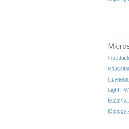
Micro
Introduct
Educatio
Huygens-
Light - W
iBiology 
iBiology 