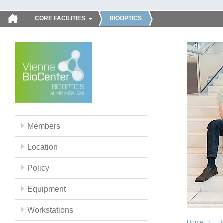
CORE FACILITIES
BIOOPTICS
Members
Location
Policy
Equipment
Workstations
Home
B